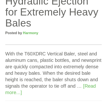
Hydraulic Ejection
for Extremely Heavy
Bales
Posted by
Harmony
With the T60XDRC Vertical Baler, steel and
aluminum cans, plastic bottles, and newsprint
are quickly compacted into extremely dense
and heavy bales. When the desired bale
height is reached, the baler shuts down and
signals the operator to tie off and …
[Read
more...]