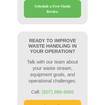
Schedule a Free Onsite
Review
READY TO IMPROVE
WASTE HANDLING IN
YOUR OPERATION?
Talk with our team about
your waste stream,
equipment goals, and
operational challenges.
Call:
(507) 886-6666