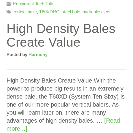
Equipment Tech Talk
vertical baler
,
T60XDRC
,
steel bale
,
hydraulic eject
High Density Bales
Create Value
Posted by
Harmony
High Density Bales Create Value With the
power to produce big results in an extremely
dense bale, the T60XD (System Ten Sixty) is
one of our more popular vertical balers. As
you will learn later on, there are many
advantages of high density bales. …
[Read
more...]