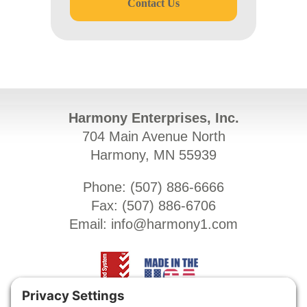
Contact Us
Harmony Enterprises, Inc.
704 Main Avenue North
Harmony, MN 55939
Phone: (
507) 886-6666
Fax: (
507) 886-6706
Email:
info@harmony1.com