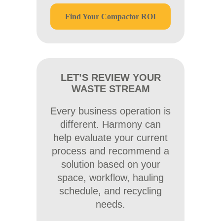
Find Your Compactor ROI
LET’S REVIEW YOUR
WASTE STREAM
Every business operation is
different. Harmony can
help evaluate your current
process and recommend a
solution based on your
space, workflow, hauling
schedule, and recycling
needs.