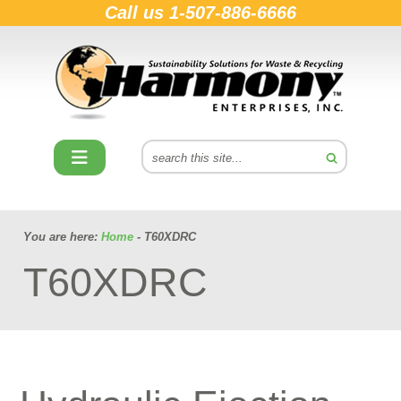
Call us
1-507-886-6666
You are here:
Home
- T60XDRC
T60XDRC