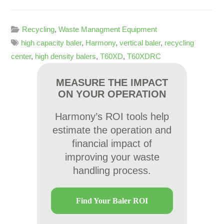
Recycling
,
Waste Managment Equipment
high capacity baler
,
Harmony
,
vertical baler
,
recycling
center
,
high density balers
,
T60XD
,
T60XDRC
MEASURE THE IMPACT
ON YOUR OPERATION
Harmony’s ROI tools help
estimate the operation and
financial impact of
improving your waste
handling process.
Find Your Baler ROI