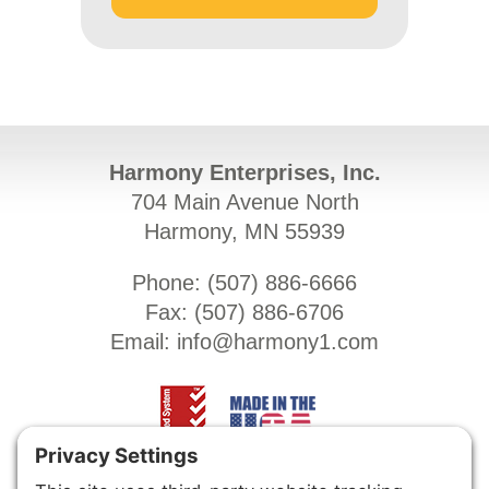
Harmony Enterprises, Inc.
704 Main Avenue North
Harmony, MN 55939
Phone: (
507) 886-6666
Fax: (
507) 886-6706
Email:
info@harmony1.com