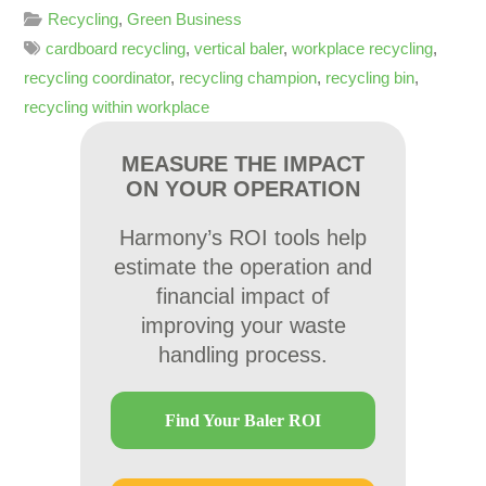
Recycling
,
Green Business
cardboard recycling
,
vertical baler
,
workplace recycling
,
recycling coordinator
,
recycling champion
,
recycling bin
,
recycling within workplace
MEASURE THE IMPACT
ON YOUR OPERATION
Harmony’s ROI tools help
estimate the operation and
financial impact of
improving your waste
handling process.
Find Your Baler ROI