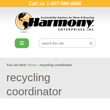
Call us
1-507-886-6666
You are here:
Home
- recycling coordinator
recycling
coordinator