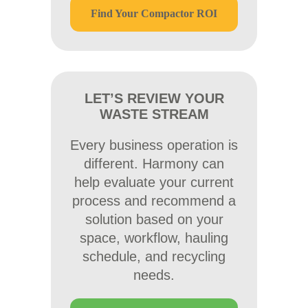
Find Your Compactor ROI
LET’S REVIEW YOUR
WASTE STREAM
Every business operation is
different. Harmony can
help evaluate your current
process and recommend a
solution based on your
space, workflow, hauling
schedule, and recycling
needs.