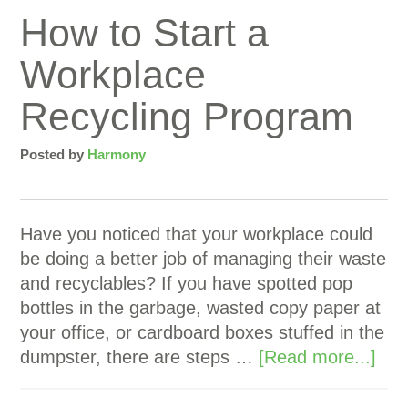
How to Start a
Workplace
Recycling Program
Posted by
Harmony
Have you noticed that your workplace could
be doing a better job of managing their waste
and recyclables? If you have spotted pop
bottles in the garbage, wasted copy paper at
your office, or cardboard boxes stuffed in the
dumpster, there are steps …
[Read more...]