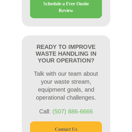
Schedule a Free Onsite
Review
READY TO IMPROVE
WASTE HANDLING IN
YOUR OPERATION?
Talk with our team about
your waste stream,
equipment goals, and
operational challenges.
Call:
(507) 886-6666
Contact Us