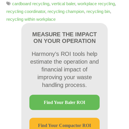
cardboard recycling
,
vertical baler
,
workplace recycling
,
recycling coordinator
,
recycling champion
,
recycling bin
,
recycling within workplace
MEASURE THE IMPACT
ON YOUR OPERATION
Harmony’s ROI tools help
estimate the operation and
financial impact of
improving your waste
handling process.
Find Your Baler ROI
Find Your Compactor ROI