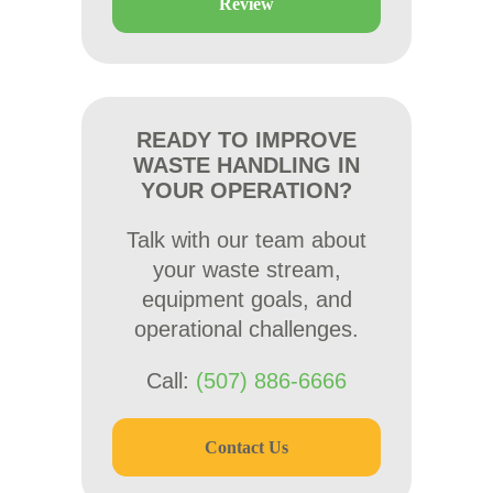
Review
READY TO IMPROVE
WASTE HANDLING IN
YOUR OPERATION?
Talk with our team about
your waste stream,
equipment goals, and
operational challenges.
Call:
(507) 886-6666
Contact Us