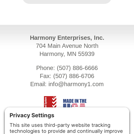
Harmony Enterprises, Inc.
704 Main Avenue North
Harmony, MN 55939
Phone: (
507) 886-6666
Fax: (
507) 886-6706
Email:
info@harmony1.com