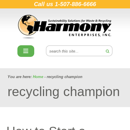
Call us
1-507-886-6666
You are here:
Home
- recycling champion
recycling champion