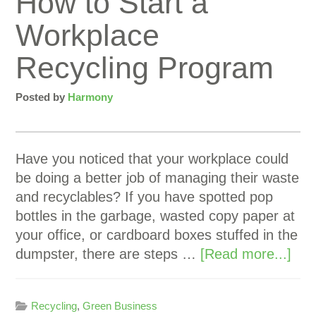
How to Start a
Workplace
Recycling Program
Posted by
Harmony
Have you noticed that your workplace could
be doing a better job of managing their waste
and recyclables? If you have spotted pop
bottles in the garbage, wasted copy paper at
your office, or cardboard boxes stuffed in the
dumpster, there are steps …
[Read more...]
Recycling
,
Green Business