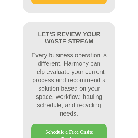
LET’S REVIEW YOUR
WASTE STREAM
Every business operation is
different. Harmony can
help evaluate your current
process and recommend a
solution based on your
space, workflow, hauling
schedule, and recycling
needs.
Schedule a Free Onsite