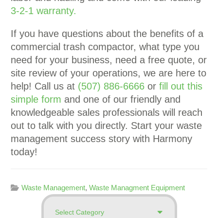
3-2-1 warranty.
If you have questions about the benefits of a
commercial trash compactor, what type you
need for your business, need a free quote, or
site review of your operations, we are here to
help! Call us at
(507) 886-6666
or
fill out this
simple form
and one of our friendly and
knowledgeable sales professionals will reach
out to talk with you directly. Start your waste
management success story with Harmony
today!
Waste Management
,
Waste Managment Equipment