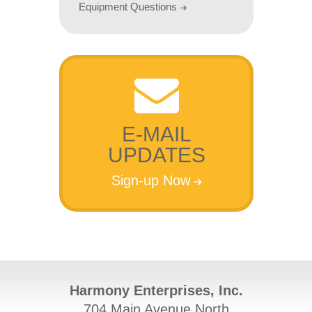
Equipment Questions
E-MAIL
UPDATES
Sign-up Now
Harmony Enterprises, Inc.
704 Main Avenue North