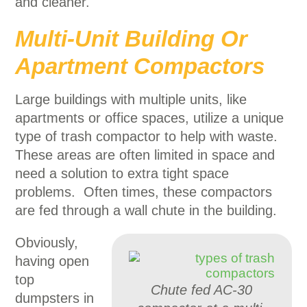
and cleaner.
Multi-Unit Building Or
Apartment Compactors
Large buildings with multiple units, like
apartments or office spaces, utilize a unique
type of trash compactor to help with waste.
These areas are often limited in space and
need a solution to extra tight space
problems. Often times, these compactors
are fed through a wall chute in the building.
Obviously,
having open
top
Chute fed AC-30
dumpsters in