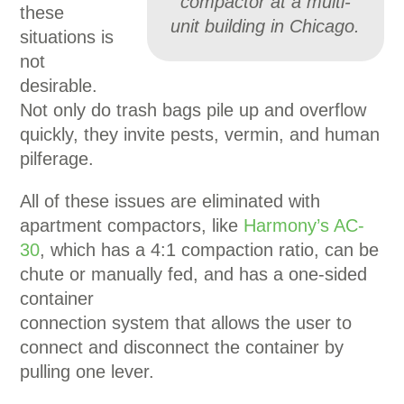
compactor at a multi-
these
unit building in Chicago.
situations is
not
desirable.
Not only do trash bags pile up and overflow
quickly, they invite pests, vermin, and human
pilferage.
All of these issues are eliminated with
apartment compactors, like
Harmony’s AC-
30
, which has a 4:1 compaction ratio, can be
chute or manually fed, and has a one-sided
container
connection system that allows the user to
connect and disconnect the container by
pulling one lever.