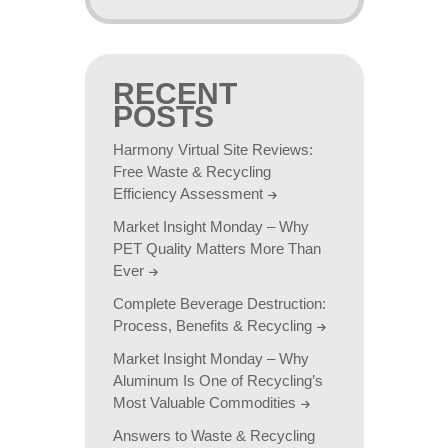
RECENT
POSTS
Harmony Virtual Site Reviews:
Free Waste & Recycling
Efficiency Assessment
Market Insight Monday – Why
PET Quality Matters More Than
Ever
Complete Beverage Destruction:
Process, Benefits & Recycling
Market Insight Monday – Why
Aluminum Is One of Recycling’s
Most Valuable Commodities
Answers to Waste & Recycling