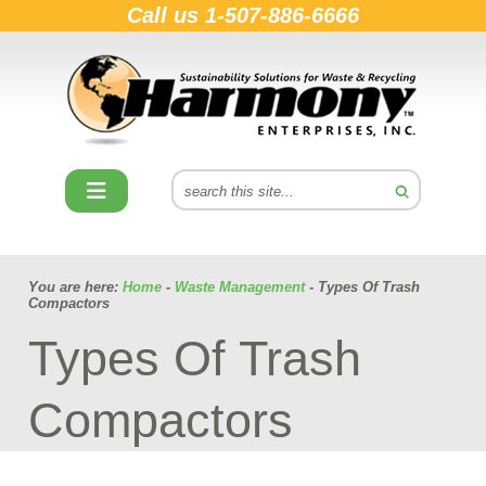
Call us
1-507-886-6666
You are here:
Home
-
Waste Management
- Types Of Trash
Compactors
Types Of Trash
Compactors