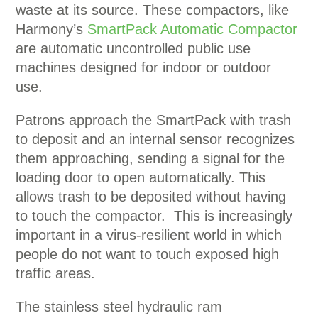
waste at its source. These compactors, like
Harmony’s
SmartPack Automatic Compactor
are automatic uncontrolled public use
machines designed for indoor or outdoor
use.
Patrons approach the SmartPack with trash
to deposit and an internal sensor recognizes
them approaching, sending a signal for the
loading door to open automatically. This
allows trash to be deposited without having
to touch the compactor. This is increasingly
important in a virus-resilient world in which
people do not want to touch exposed high
traffic areas.
The stainless steel hydraulic ram