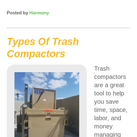
Posted by
Harmony
Types Of Trash
Compactors
Trash
compactors
are a great
tool to help
you save
time, space,
labor, and
money
managing