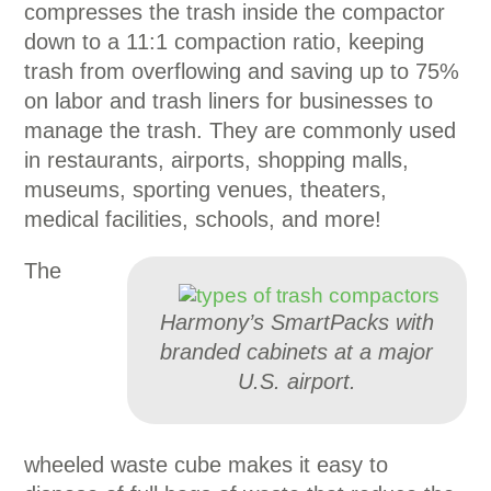
compresses the trash inside the compactor
down to a 11:1 compaction ratio, keeping
trash from overflowing and saving up to 75%
on labor and trash liners for businesses to
manage the trash. They are commonly used
in restaurants, airports, shopping malls,
museums, sporting venues, theaters,
medical facilities, schools, and more!
The
Harmony’s SmartPacks with
branded cabinets at a major
U.S. airport.
wheeled waste cube makes it easy to