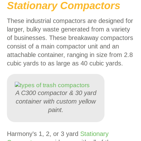
Stationary Compactors
These industrial compactors are designed for
larger, bulky waste generated from a variety
of businesses. These breakaway compactors
consist of a main compactor unit and an
attachable container, ranging in size from 2.8
cubic yards to as large as 40 cubic yards.
A C300 compactor & 30 yard
container with custom yellow
paint.
Harmony’s 1, 2, or 3 yard
Stationary