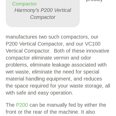
Harmony’s P200 Vertical
Compactor
manufactures two such compactors, our
P200 Vertical Compactor, and our VC100
Vertical Compactor. Both of these innovative
compactor eliminate vermin and odor
problems, eliminate leakage associated with
wet waste, eliminate the need for special
material handling equipment, and reduces
the space required for your waste storage, all
with safe and easy operation.
The
P200
can be manually fed by either the
front or the rear of the machine. It also