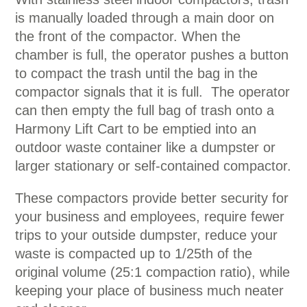
is manually loaded through a main door on
the front of the compactor. When the
chamber is full, the operator pushes a button
to compact the trash until the bag in the
compactor signals that it is full. The operator
can then empty the full bag of trash onto a
Harmony Lift Cart to be emptied into an
outdoor waste container like a dumpster or
larger stationary or self-contained compactor.
These compactors provide better security for
your business and employees, require fewer
trips to your outside dumpster, reduce your
waste is compacted up to 1/25th of the
original volume (25:1 compaction ratio), while
keeping your place of business much neater