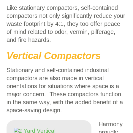
Like stationary compactors, self-contained
compactors not only significantly reduce your
waste footprint by 4:1, they too offer peace
of mind related to odor, vermin, pilferage,
and fire hazards.
Vertical Compactors
Stationary and self-contained industrial
compactors are also made in vertical
orientations for situations where space is a
major concern. These compactors function
in the same way, with the added benefit of a
space-saving design.
Harmony
proudly