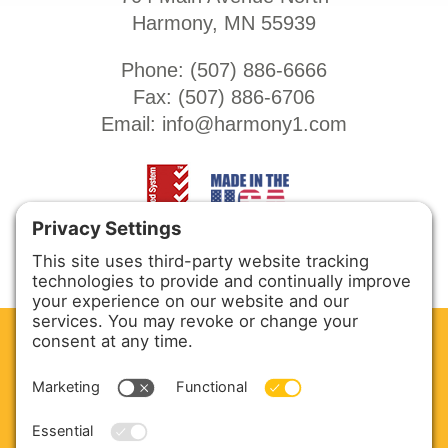
Harmony, MN 55939
Phone: (
507) 886-6666
Fax: (
507) 886-6706
Email:
info@harmony1.com
CLEAN. GREEN.
Site powered by GREEN energy
ABOUT US
PRODUCTS
SERVICE & PARTS
SALES
BLOG