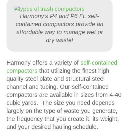
Harmony’s P4 and P6 FL self-
contained compactors provide an
affordable way to manage wet or
dry waste!
Harmony offers a variety of
self-contained
compactors
that utilizing the finest high
quality steel plate and structural steel
channel and tubing. Our self-contained
compactors are available in sizes from 4-40
cubic yards. The size you need depends
largely on the type of waste you generate,
the frequency that you create it, its weight,
and your desired hauling schedule.