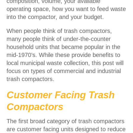
composition, volume, your available
operating space, how you want to feed waste
into the compactor, and your budget.
When people think of trash compactors,
many people think of under-the-counter
household units that became popular in the
mid-1970’s. While these provide benefits to
local municipal waste collection, this post will
focus on types of commercial and industrial
trash compactors.
Customer Facing Trash
Compactors
The first broad category of trash compactors
are customer facing units designed to reduce