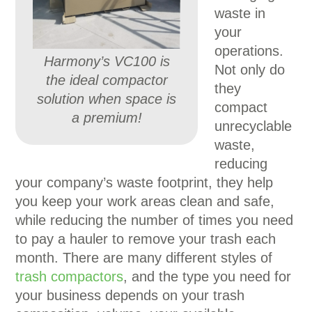
waste in
your
operations.
Harmony’s VC100 is
Not only do
the ideal compactor
they
solution when space is
compact
a premium!
unrecyclable
waste,
reducing
your company’s waste footprint, they help
you keep your work areas clean and safe,
while reducing the number of times you need
to pay a hauler to remove your trash each
month. There are many different styles of
trash compactors
, and the type you need for
your business depends on your trash