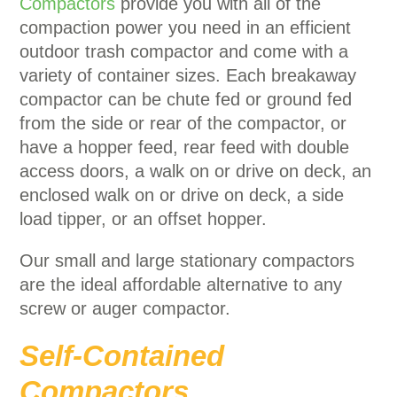
Compactors
provide you with all of the
compaction power you need in an efficient
outdoor trash compactor and come with a
variety of container sizes. Each breakaway
compactor can be chute fed or ground fed
from the side or rear of the compactor, or
have a hopper feed, rear feed with double
access doors, a walk on or drive on deck, an
enclosed walk on or drive on deck, a side
load tipper, or an offset hopper.
Our small and large stationary compactors
are the ideal affordable alternative to any
screw or auger compactor.
Self-Contained
Compactors