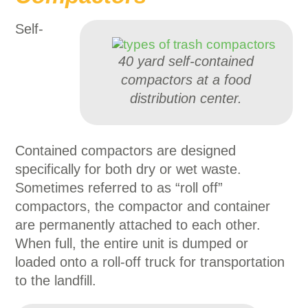
Self-
40 yard self-contained
compactors at a food
distribution center.
Contained compactors are designed
specifically for both dry or wet waste.
Sometimes referred to as “roll off”
compactors, the compactor and container
are permanently attached to each other.
When full, the entire unit is dumped or
loaded onto a roll-off truck for transportation
to the landfill.