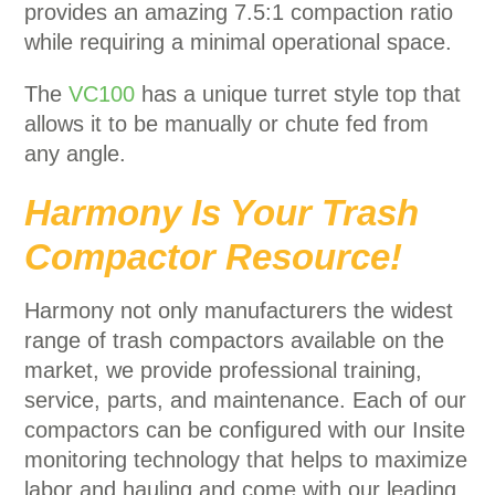
provides an amazing 7.5:1 compaction ratio
while requiring a minimal operational space.
The
VC100
has a unique turret style top that
allows it to be manually or chute fed from
any angle.
Harmony Is Your Trash
Compactor Resource!
Harmony not only manufacturers the widest
range of trash compactors available on the
market, we provide professional training,
service, parts, and maintenance. Each of our
compactors can be configured with our Insite
monitoring technology that helps to maximize
labor and hauling and come with our leading