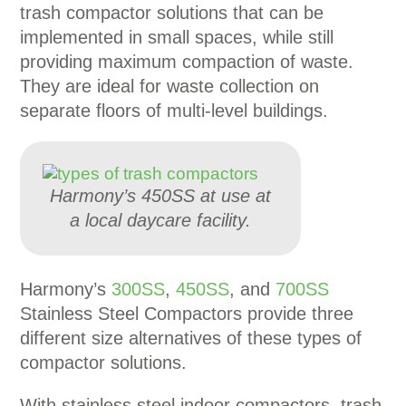
trash compactor solutions that can be
implemented in small spaces, while still
providing maximum compaction of waste.
They are ideal for waste collection on
separate floors of multi-level buildings.
Harmony’s 450SS at use at
a local daycare facility.
Harmony’s
300SS
,
450SS
, and
700SS
Stainless Steel Compactors provide three
different size alternatives of these types of
compactor solutions.
With stainless steel indoor compactors, trash