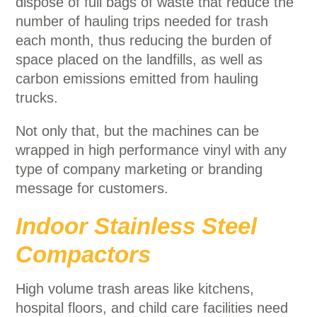
dispose of full bags of waste that reduce the
number of hauling trips needed for trash
each month, thus reducing the burden of
space placed on the landfills, as well as
carbon emissions emitted from hauling
trucks.
Not only that, but the machines can be
wrapped in high performance vinyl with any
type of company marketing or branding
message for customers.
Indoor Stainless Steel
Compactors
High volume trash areas like kitchens,
hospital floors, and child care facilities need