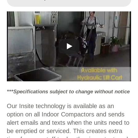
***Specifications subject to change without notice
Our Insite technology is available as an
option on all Indoor Compactors and sends
alert emails and texts when the units need to
be emptied or serviced. This creates extra