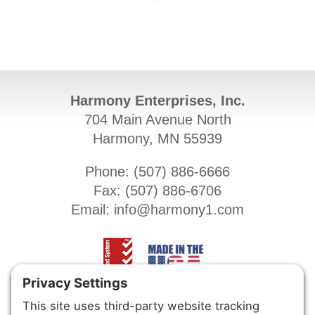
Harmony Enterprises, Inc.
704 Main Avenue North
Harmony, MN 55939
Phone: (
507) 886-6666
Fax: (
507) 886-6706
Email:
info@harmony1.com