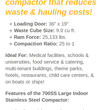
compactor that reduces
waste & hauling costs!
Loading Door:
36” x 19”
Waste Cube Size:
9.0 cu ft.
Ram Force:
25,133 lbs.
Compaction Ratio:
25 to 1
Ideal For:
Medical facilities, schools &
universities, food service & catering,
multi-tenant buildings, theme parks,
hotels, restaurants, child care centers, &
on boats or ships!
Features of the 700SS Large Indoor
Stainless Steel Compactor: