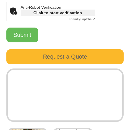
Anti-Robot Verification
Click to start verification
Friendly
Captcha ⇗
Submit
Request a Quote