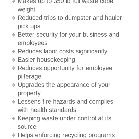
Makes up to 350 lb full waste cube
weight
Reduced trips to dumpster and hauler
pick ups
Better security for your business and
employees
Reduces labor costs significantly
Easier housekeeping
Reduces opportunity for employee
pilferage
Upgrades the appearance of your
property
Lessens fire hazards and complies
with health standards
Keeping waste under control at its
source
Helps enforcing recycling programs