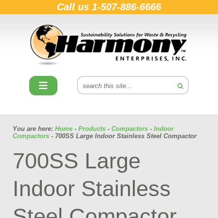
Call us
1-507-886-6666
You are here:
Home
-
Products
-
Compactors
-
Indoor
Compactors
- 700SS Large Indoor Stainless Steel Compactor
700SS Large
Indoor Stainless
Steel Compactor