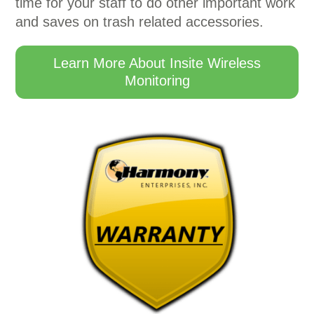
time for your staff to do other important work
and saves on trash related accessories.
Learn More About Insite Wireless
Monitoring