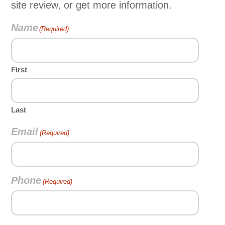
site review, or get more information.
Name
(Required)
First
Last
Email
(Required)
Phone
(Required)