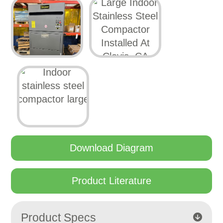
Download Diagram
Product Literature
Product Specs