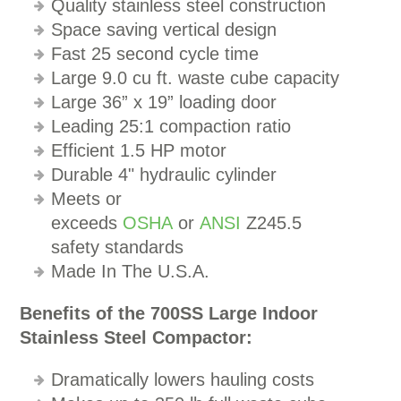
Quality stainless steel construction
Space saving vertical design
Fast 25 second cycle time
Large 9.0 cu ft. waste cube capacity
Large 36” x 19” loading door
Leading 25:1 compaction ratio
Efficient 1.5 HP motor
Durable 4" hydraulic cylinder
Meets or
exceeds
OSHA
or
ANSI
Z245.5
safety standards
Made In The U.S.A.
Benefits of the 700SS Large Indoor
Stainless Steel Compactor:
Dramatically lowers hauling costs