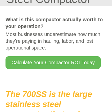
What is this compactor actually worth to
your operation?
Most businesses underestimate how much
they're paying in hauling, labor, and lost
operational space.
Calculate Your Compactor ROI Today
The 700SS is the large
stainless steel