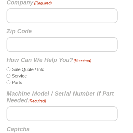
Company
(Required)
Zip Code
How Can We Help You?
(Required)
Sale Quote / Info
Service
Parts
Machine Model / Serial Number If Part
Needed
(Required)
Captcha