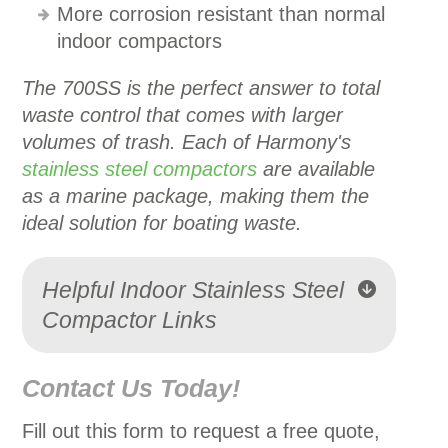
More corrosion resistant than normal
indoor compactors
The 700SS is the perfect answer to total
waste control that comes with larger
volumes of trash.
Each of Harmony's
stainless steel compactors
are available
as a marine package, making them the
ideal solution for boating waste.
Helpful Indoor Stainless Steel
Compactor Links
Contact Us Today!
Fill out this form to request a free quote,