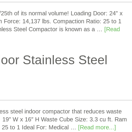
5th of its normal volume! Loading Door: 24” x
m Force: 14,137 lbs. Compaction Ratio: 25 to 1
nless Steel Compactor is known as a …
[Read
oor Stainless Steel
less steel indoor compactor that reduces waste
r: 19″ W x 16″ H Waste Cube Size: 3.3 cu ft. Ram
 25 to 1 Ideal For: Medical …
[Read more...]