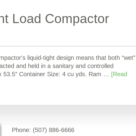
nt Load Compactor
actor's liquid-tight design means that both “wet”
acted and held in a sanitary and controlled
x 53.5” Container Size: 4 cu yds. Ram …
[Read
Phone: (
507) 886-6666