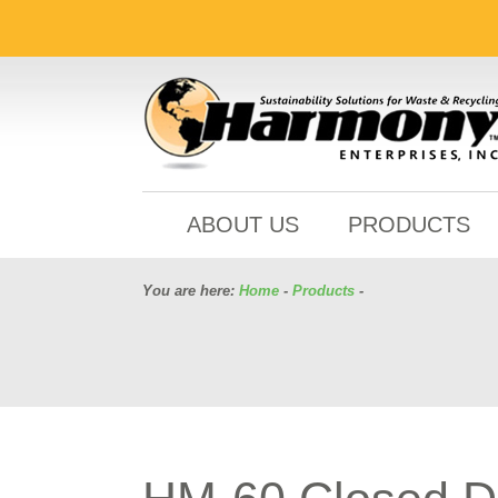
ABOUT US
PRODUCTS
You are here:
Home
-
Products
-