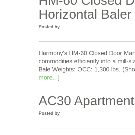
HM-60 Closed D
Horizontal Baler
Posted by
Harmony's HM-60 Closed Door Manual
commodities efficiently into a mill-s
Bale Weights: OCC: 1,300 lbs. (Shor
more...]
AC30 Apartment
Posted by