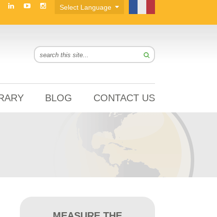
BRARY
BLOG
CONTACT US
MEASURE THE