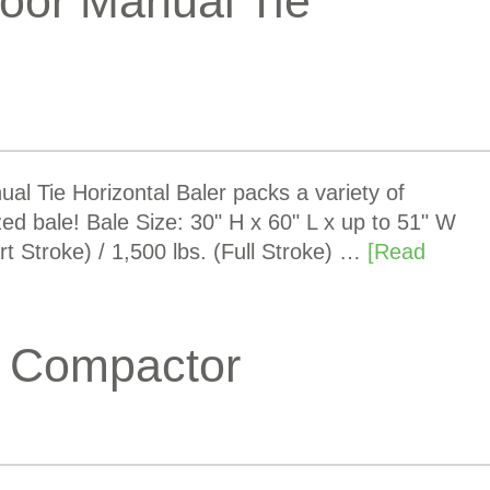
oor Manual Tie
 Tie Horizontal Baler packs a variety of
ized bale! Bale Size: 30" H x 60" L x up to 51" W
t Stroke) / 1,500 lbs. (Full Stroke) …
[Read
 Compactor