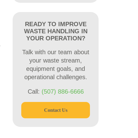
READY TO IMPROVE
WASTE HANDLING IN
YOUR OPERATION?
Talk with our team about
your waste stream,
equipment goals, and
operational challenges.
Call:
(507) 886-6666
Contact Us