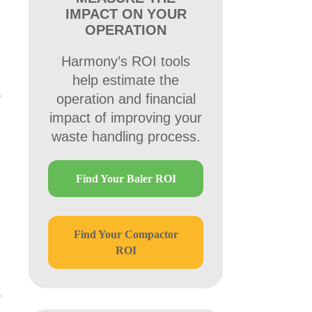
IMPACT ON YOUR
OPERATION
Harmony’s ROI tools
help estimate the
operation and financial
impact of improving your
waste handling process.
Find Your Baler ROI
Find Your Compactor
ROI