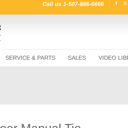
Call us
1-507-886-6666
SERVICE & PARTS
SALES
VIDEO LI