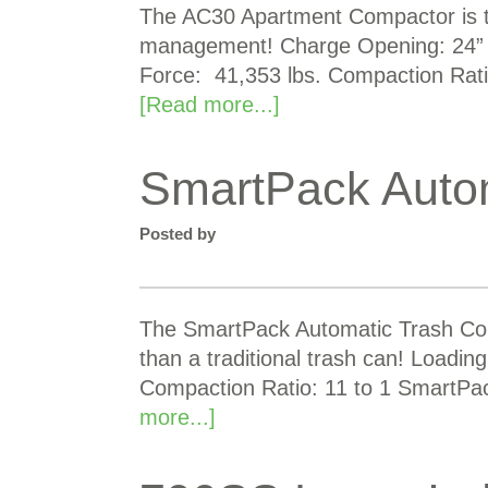
The AC30 Apartment Compactor is the
management! Charge Opening: 24” x
Force: 41,353 lbs. Compaction Rati
[Read more...]
SmartPack Auto
Posted by
The SmartPack Automatic Trash Com
than a traditional trash can! Loadin
Compaction Ratio: 11 to 1 SmartPa
more...]