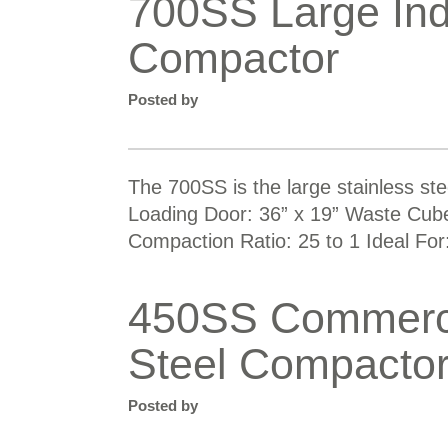
700SS Large Ind
Compactor
Posted by
The 700SS is the large stainless st
Loading Door: 36” x 19” Waste Cube 
Compaction Ratio: 25 to 1 Ideal For:
450SS Commercia
Steel Compacto
Posted by