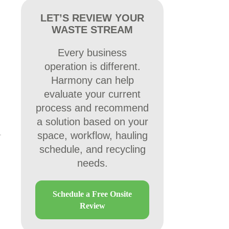
LET’S REVIEW YOUR
WASTE STREAM
Every business
operation is different.
Harmony can help
evaluate your current
process and recommend
a solution based on your
space, workflow, hauling
schedule, and recycling
needs.
Schedule a Free Onsite
Review