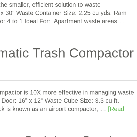
 smaller, efficient solution to waste
 30” Waste Container Size: 2.25 cu yds. Ram
o: 4 to 1 Ideal For: Apartment waste areas …
matic Trash Compactor
pactor is 10X more effective in managing waste
g Door: 16” x 12” Waste Cube Size: 3.3 cu ft.
ck is known as an airport compactor, …
[Read