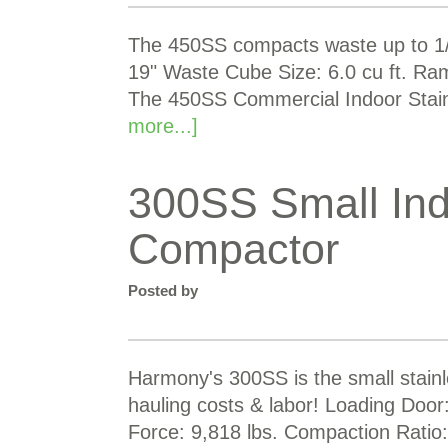
The 450SS compacts waste up to 1/2
19" Waste Cube Size: 6.0 cu ft. Ra
The 450SS Commercial Indoor Stai
more...]
300SS Small Ind
Compactor
Posted by
Harmony's 300SS is the small stain
hauling costs & labor! Loading Doo
Force: 9,818 lbs. Compaction Ratio: