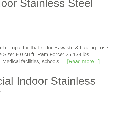
oor Stainless Steel
eel compactor that reduces waste & hauling costs!
Size: 9.0 cu ft. Ram Force: 25,133 lbs.
 Medical facilities, schools …
[Read more...]
l Indoor Stainless
r