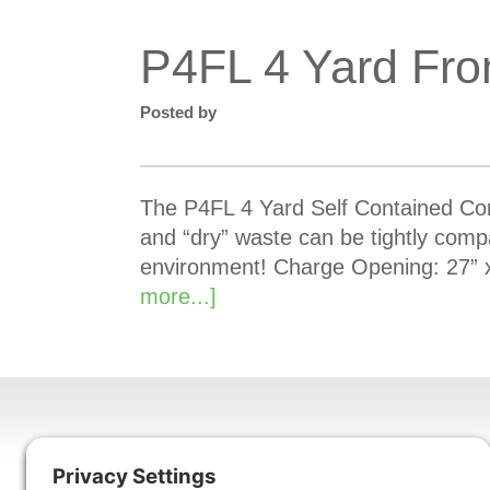
P4FL 4 Yard Fro
Posted by
The P4FL 4 Yard Self Contained Comp
and “dry” waste can be tightly comp
environment! Charge Opening: 27” 
more...]
Harmony Enterprises, Inc.