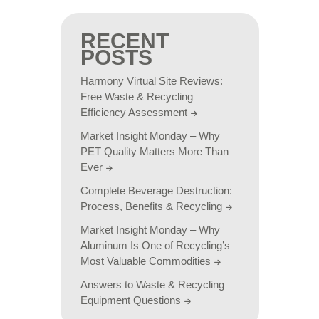
RECENT
POSTS
Harmony Virtual Site Reviews:
Free Waste & Recycling
Efficiency Assessment
Market Insight Monday – Why
PET Quality Matters More Than
Ever
Complete Beverage Destruction:
Process, Benefits & Recycling
Market Insight Monday – Why
Aluminum Is One of Recycling’s
Most Valuable Commodities
Answers to Waste & Recycling
Equipment Questions