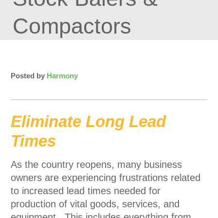
Compactors
Posted by
Harmony
Eliminate Long Lead
Times
As the country reopens, many business
owners are experiencing frustrations related
to increased lead times needed for
production of vital goods, services, and
equipment. This includes everything from