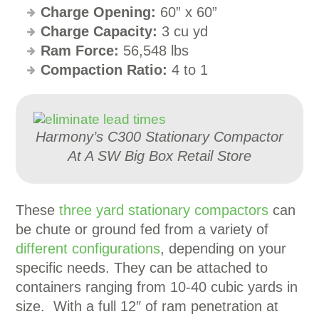
Charge Opening:
60” x 60”
Charge Capacity:
3 cu yd
Ram Force:
56,548 lbs
Compaction Ratio:
4 to 1
Harmony’s C300 Stationary Compactor
At A SW Big Box Retail Store
These
three yard stationary compactors
can
be chute or ground fed from a variety of
different configurations
, depending on your
specific needs. They can be attached to
containers ranging from 10-40 cubic yards in
size. With a full 12″ of ram penetration at