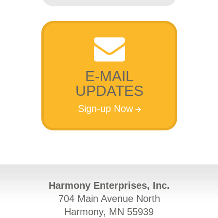
E-MAIL
UPDATES
Sign-up Now
Harmony Enterprises, Inc.
704 Main Avenue North
Harmony, MN 55939