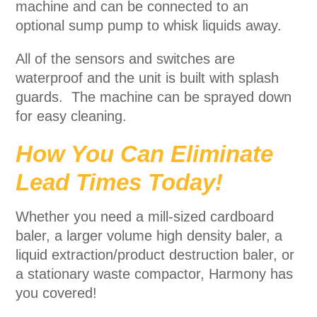
machine and can be connected to an
optional sump pump to whisk liquids away.
All of the sensors and switches are
waterproof and the unit is built with splash
guards. The machine can be sprayed down
for easy cleaning.
How You Can Eliminate
Lead Times Today!
Whether you need a mill-sized cardboard
baler, a larger volume high density baler, a
liquid extraction/product destruction baler, or
a stationary waste compactor, Harmony has
you covered!