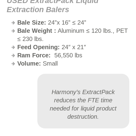
USED ExtractPack Liquid
Extraction Balers
Bale Size:
24”x 16” ≤ 24”
Bale Weight
:
Aluminum ≤ 120 lbs., PET
≤ 230 lbs.
Feed Opening:
24″ x 21″
Ram Force:
56,550 lbs
Volume:
Small
Harmony’s ExtractPack
reduces the FTE time
needed for liquid product
destruction.