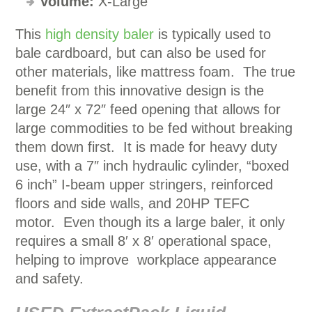
Volume:
X-Large
This
high density baler
is typically used to
bale cardboard, but can also be used for
other materials, like mattress foam. The true
benefit from this innovative design is the
large 24″ x 72″ feed opening that allows for
large commodities to be fed without breaking
them down first. It is made for heavy duty
use, with a 7″ inch hydraulic cylinder, “boxed
6 inch” I-beam upper stringers, reinforced
floors and side walls, and 20HP TEFC
motor. Even though its a large baler, it only
requires a small 8′ x 8′ operational space,
helping to improve workplace appearance
and safety.