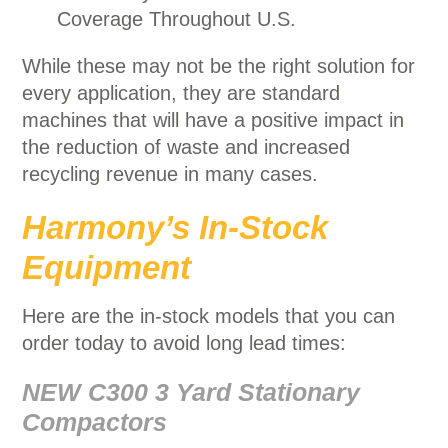
Coverage Throughout U.S.
While these may not be the right solution for
every application, they are standard
machines that will have a positive impact in
the reduction of waste and increased
recycling revenue in many cases.
Harmony’s In-Stock
Equipment
Here are the in-stock models that you can
order today to avoid long lead times:
NEW C300 3 Yard Stationary
Compactors