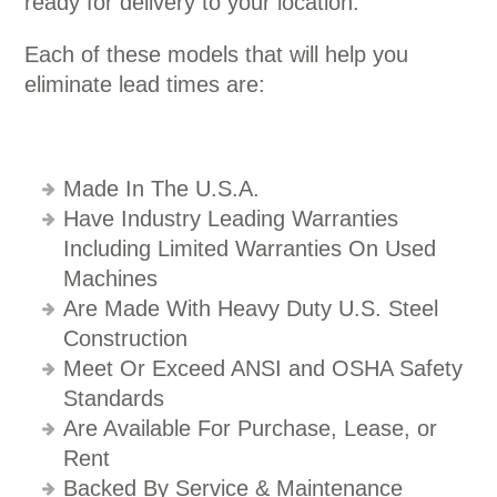
ready for delivery to your location.
Each of these models that will help you
eliminate lead times are:
Made In The U.S.A.
Have Industry Leading Warranties
Including Limited Warranties On Used
Machines
Are Made With Heavy Duty U.S. Steel
Construction
Meet Or Exceed ANSI and OSHA Safety
Standards
Are Available For Purchase, Lease, or
Rent
Backed By Service & Maintenance