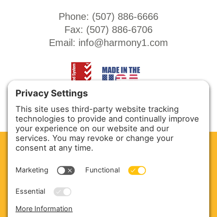
Phone: (
507) 886-6666
Fax: (
507) 886-6706
Email:
info@harmony1.com
CLEAN. GREEN.
Site powered by GREEN energy
ABOUT US
PRODUCTS
SERVICE & PARTS
SALES
BLOG
CONTACT US