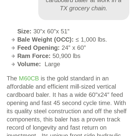
cardboard baler at work in a
TX grocery chain.
Size:
30”x 60”x 51”
Bale Weight (OCC):
≤ 1,000 lbs.
Feed Opening:
24” x 60”
Ram Force:
50,900 lbs
Volume:
Large
The
M60CB
is the gold standard in an
affordable and efficient mill-sized vertical
cardboard baler. It has a wide 60″x24″ feed
opening and fast 45 second cycle time. With
its quality steel construction and off the shelf
components, this baler has a proven track
record of longevity and fast return on
investment. Its unique front side hydraulic