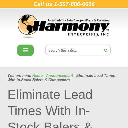
Call us
1-507-886-6666
You are here:
Home
-
Announcement
- Eliminate Lead Times
With In-Stock Balers & Compactors
Eliminate Lead
Times With In-
Stock Balers &