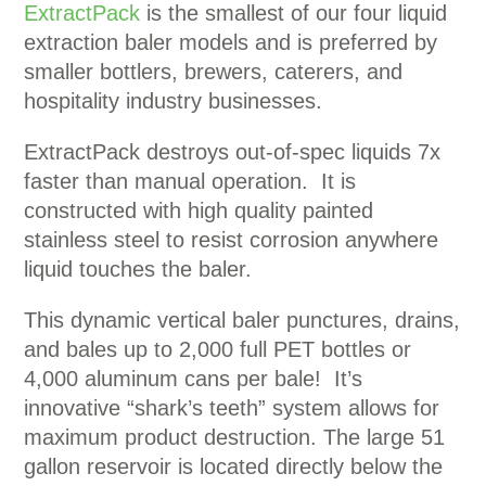
ExtractPack
is the smallest of our four liquid
extraction baler models and is preferred by
smaller bottlers, brewers, caterers, and
hospitality industry businesses.
ExtractPack destroys out-of-spec liquids 7x
faster than manual operation. It is
constructed with high quality painted
stainless steel to resist corrosion anywhere
liquid touches the baler.
This dynamic vertical baler punctures, drains,
and bales up to 2,000 full PET bottles or
4,000 aluminum cans per bale! It’s
innovative “shark’s teeth” system allows for
maximum product destruction. The large 51
gallon reservoir is located directly below the