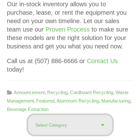
Our in-stock inventory allows you to
purchase, lease, or rent the equipment you
need on your own timeline. Let our sales
team use our
Proven Process
to make sure
these models are the right solution for your
business and get you what you need now.
Call us at (507) 886-6666 or
Contact Us
today!
Announcement
,
Recycling
,
Cardboard Recycling
,
Waste
Management
,
Featured
,
Aluminum Recycling
,
Manufacturing
,
Beverage Extraction