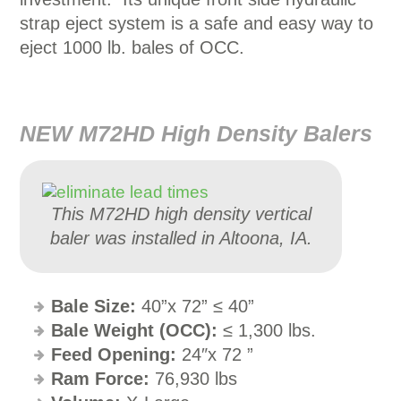
strap eject system is a safe and easy way to
eject 1000 lb. bales of OCC.
NEW M72HD High Density Balers
This M72HD high density vertical
baler was installed in Altoona, IA.
Bale Size:
40”x 72” ≤ 40”
Bale Weight (OCC):
≤ 1,300 lbs.
Feed Opening:
24″x 72 ”
Ram Force:
76,930 lbs