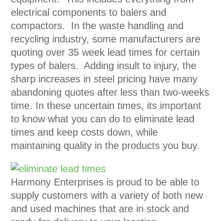
electrical components to balers and
compactors. In the waste handling and
recycling industry, some manufacturers are
quoting over 35 week lead times for certain
types of balers. Adding insult to injury, the
sharp increases in steel pricing have many
abandoning quotes after less than two-weeks
time.
In these uncertain times, its important
to know what you can do to eliminate lead
times and keep costs down, while
maintaining quality in the products you buy.
Harmony Enterprises is proud to be able to
supply customers with a variety of both new
and used machines that are in stock and