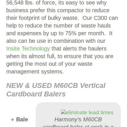
56,548 lbs. of force, its easy to see why
business prefer this compactor to reduce
their footprint of bulky waste. Our C300 can
help to reduce the number of waste hauls
and expenses by up to 75% per month. It
also can be use in combination with our
Insite Technology
that alerts the haulers
when its almost full, to ensure that you are
getting the most out of your waste
management systems.
NEW & USED M60CB Vertical
Cardboard Balers
Bale
Harmony’s M60CB