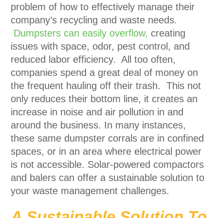
problem of how to effectively manage their
company’s recycling and waste needs.
Dumpsters can easily overflow,
creating
issues with space, odor, pest control, and
reduced labor efficiency. All too often,
companies spend a great deal of money on
the frequent hauling off their trash. This not
only reduces their bottom line, it creates an
increase in noise and air pollution in and
around the business. In many instances,
these same dumpster corrals are in confined
spaces, or in an area where electrical power
is not accessible. Solar-powered compactors
and balers can offer a sustainable solution to
your waste management challenges.
A Sustainable Solution To