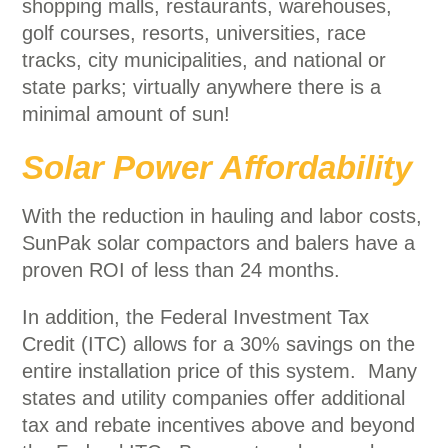
shopping malls, restaurants, warehouses,
golf courses, resorts, universities, race
tracks, city municipalities, and national or
state parks; virtually anywhere there is a
minimal amount of sun!
Solar Power Affordability
With the reduction in hauling and labor costs,
SunPak solar compactors and balers have a
proven ROI of less than 24 months.
In addition, the Federal Investment Tax
Credit (ITC) allows for a 30% savings on the
entire installation price of this system. Many
states and utility companies offer additional
tax and rebate incentives above and beyond