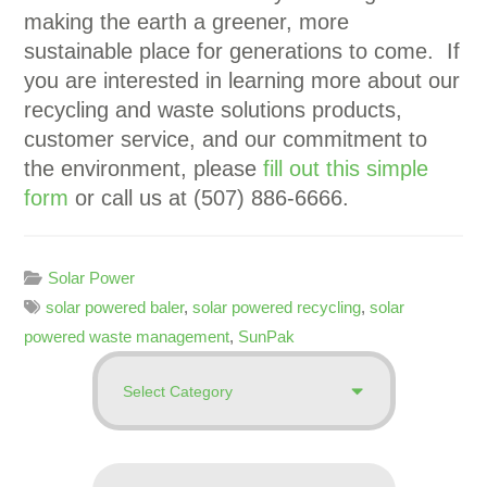
making the earth a greener, more
sustainable place for generations to come.
If
you are interested in learning more about our
recycling and waste solutions products,
customer service, and our commitment to
the environment, please
fill out this simple
form
or call us at (507) 886-6666.
Solar Power
solar powered baler
,
solar powered recycling
,
solar
powered waste management
,
SunPak