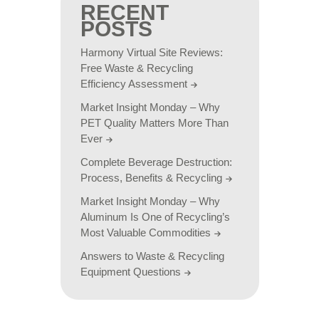
RECENT
POSTS
Harmony Virtual Site Reviews:
Free Waste & Recycling
Efficiency Assessment
Market Insight Monday – Why
PET Quality Matters More Than
Ever
Complete Beverage Destruction:
Process, Benefits & Recycling
Market Insight Monday – Why
Aluminum Is One of Recycling’s
Most Valuable Commodities
Answers to Waste & Recycling
Equipment Questions