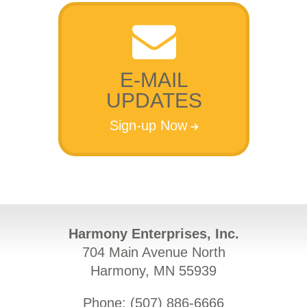
E-MAIL
UPDATES
Sign-up Now
Harmony Enterprises, Inc.
704 Main Avenue North
Harmony, MN 55939
Phone: (
507) 886-6666