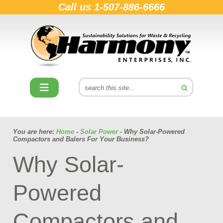
Call us
1-507-886-6666
You are here:
Home
-
Solar Power
- Why Solar-Powered
Compactors and Balers For Your Business?
Why Solar-
Powered
Compactors and