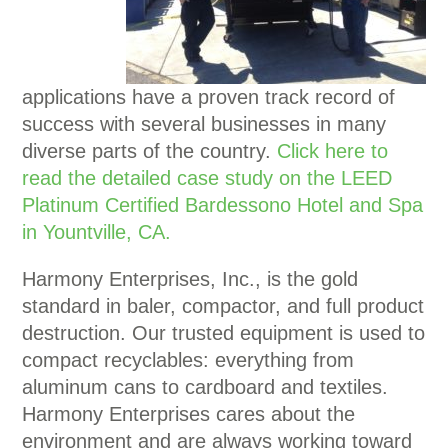
applications have a proven track record of
success with several businesses in many
diverse parts of the country.
Click here to
read the detailed case study on the LEED
P
latinum Certified Bardessono Hotel and Spa
in Yountville, CA.
Harmony Enterprises, Inc., is the gold
standard in baler, compactor, and full product
destruction. Our trusted equipment is used to
compact recyclables: everything from
aluminum cans to cardboard and textiles.
Harmony Enterprises cares about the
environment and are always working toward