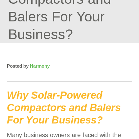
Balers For Your
Business?
Posted by
Harmony
Why Solar-Powered
Compactors and Balers
For Your Business?
Many business owners are faced with the