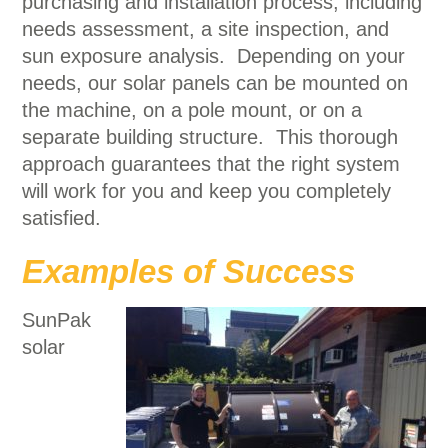
purchasing and installation process, including
needs assessment, a site inspection, and
sun exposure analysis. Depending on your
needs, our solar panels can be mounted on
the machine, on a pole mount, or on a
separate building structure. This thorough
approach guarantees that the right system
will work for you and keep you completely
satisfied.
Examples of Success
SunPak
solar