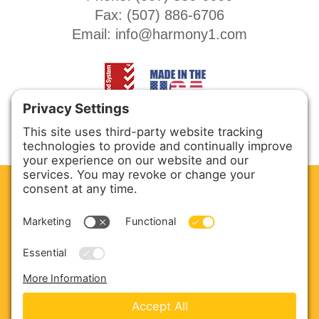
Fax: (
507) 886-6706
Email:
info@harmony1.com
CLEAN. GREEN.
Site powered by GREEN energy
ABOUT US
PRODUCTS
SERVICE & PARTS
SALES
BLOG
CONTACT US
Copyright © 2026 Harmony Enterprises - All Rights