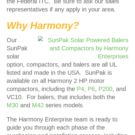
the Federal ITC. Be sure to ask our sales
representatives if any apply in your area.
Why Harmony?
Our
SunPak
solar
option, compactors, and balers are all UL
listed and made in the USA. SunPak is
available on all Harmony 2 HP motor
compactors, including the
P4
,
P6
,
P200
, and
VC10. For balers, that includes both the
M30
and
M42
series models.
The Harmony Enterprise team is ready to
guide you through each phase of the