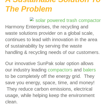
The Problem
Harmony Enterprises, the recycling and
waste solutions provider on a global scale,
continues to lead with innovation in the area
of sustainability by serving the waste
handling & recycling needs of our customers.
Our innovative SunPak solar option allows
our industry leading
compactors
and
balers
to be completely off the energy grid. They
save you energy, space, time, and money!
They reduce carbon emissions, electrical
usage, while helping keep the environment
clean.