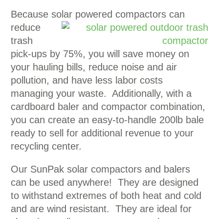
Because solar powered compactors can
reduce
trash
pick-ups by 75%, you will save money on
your hauling bills, reduce noise and air
pollution, and have less labor costs
managing your waste. Additionally, with a
cardboard baler and compactor combination,
you can create an easy-to-handle 200lb bale
ready to sell for additional revenue to your
recycling center.
Our SunPak solar compactors and balers
can be used anywhere! They are designed
to withstand extremes of both heat and cold
and are wind resistant. They are ideal for