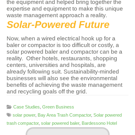
the equipment and helped bring together the
expertise and equipment to make this unique
waste management approach a reality.
Solar-Powered Future
Now, when a wired electrical hook up for a
baler or compactor is too difficult or costly, a
solar powered baler and compactor can be a
reality. Other hotels, restaurants, shopping
centers, universities and hospitals, are
already following suit. Sustainability-minded
businesses will also see the environmental
benefits of achieving the waste management
and recycling goals off the grid.
Case Studies
,
Green Business
solar power
,
Bay Area Trash Compactor
,
Solar powered
trash compactor
,
solar powered baler
,
Bardessono Hotel