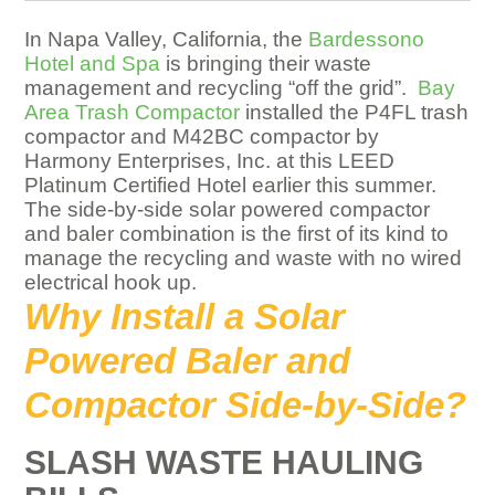
In Napa Valley, California, the
Bardessono
Hotel and Spa
is bringing their waste
management and recycling “off the grid”.
Bay
Area Trash Compactor
installed the P4FL trash
compactor and M42BC compactor by
Harmony Enterprises, Inc. at this LEED
Platinum Certified Hotel earlier this summer.
The side-by-side solar powered compactor
and baler combination is the first of its kind to
manage the recycling and waste with no wired
electrical hook up.
Why Install a Solar
Powered Baler and
Compactor Side-by-Side?
SLASH WASTE HAULING