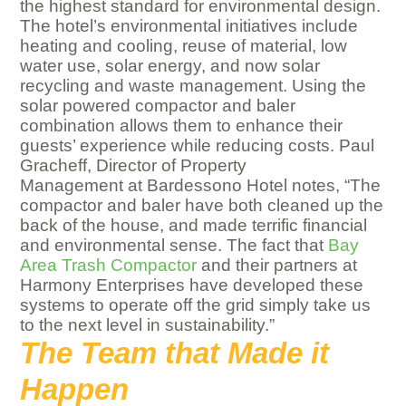
the highest standard for environmental design.
The hotel’s environmental initiatives include
heating and cooling, reuse of material, low
water use, solar energy, and now solar
recycling and waste management. Using the
solar powered compactor and baler
combination allows them to enhance their
guests’ experience while reducing costs. Paul
Gracheff, Director of Property
Management at Bardessono Hotel notes, “The
compactor and baler have both cleaned up the
back of the house, and made terrific financial
and environmental sense. The fact that
Bay
Area Trash Compactor
and their partners at
Harmony Enterprises have developed these
systems to operate off the grid simply take us
to the next level in sustainability.”
The Team that Made it
Happen