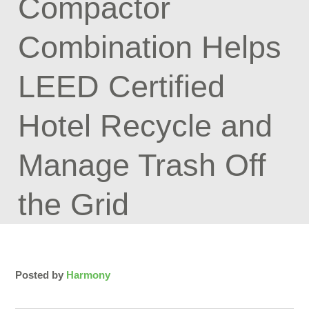
Compactor
Combination Helps
LEED Certified
Hotel Recycle and
Manage Trash Off
the Grid
Posted by
Harmony