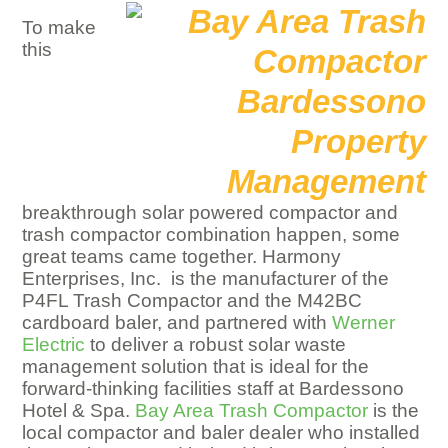
To make
this
breakthrough solar powered compactor and
trash compactor combination happen, some
great teams came together. Harmony
Enterprises, Inc. is the manufacturer of the
P4FL Trash Compactor and the M42BC
cardboard baler, and partnered with
Werner
Electric
to deliver a robust solar waste
management solution that is ideal for the
forward-thinking facilities staff at Bardessono
Hotel & Spa.
Bay Area Trash Compactor
is the
local compactor and baler dealer who installed