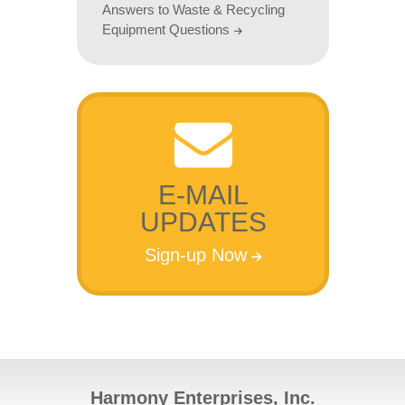
Answers to Waste & Recycling
Equipment Questions
E-MAIL
UPDATES
Sign-up Now
Harmony Enterprises, Inc.