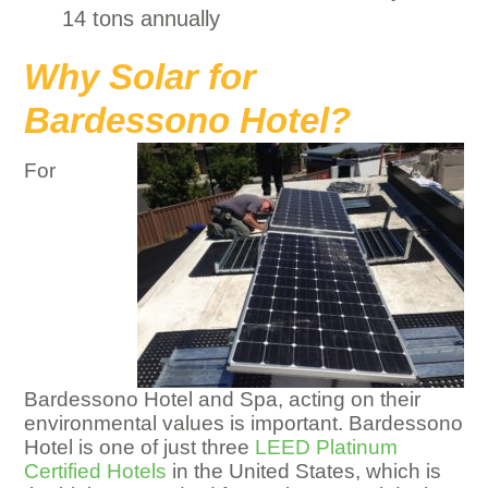
14 tons annually
Why Solar for
Bardessono Hotel?
For
Bardessono Hotel and Spa, acting on their
environmental values is important. Bardessono
Hotel is one of just three
LEED Platinum
Certified Hotels
in the United States, which is