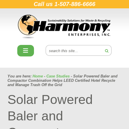
Call us
1-507-886-6666
You are here:
Home
-
Case Studies
- Solar Powered Baler and
Compactor Combination Helps LEED Certified Hotel Recycle
and Manage Trash Off the Grid
Solar Powered
Baler and