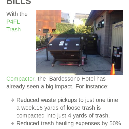
BILLS
With the
P4FL
Trash
Compactor,
the Bardessono Hotel has
already seen a big impact. For instance:
Reduced waste pickups to just one time
a week.16 yards of loose trash is
compacted into just 4 yards of trash.
Reduced trash hauling expenses by 50%