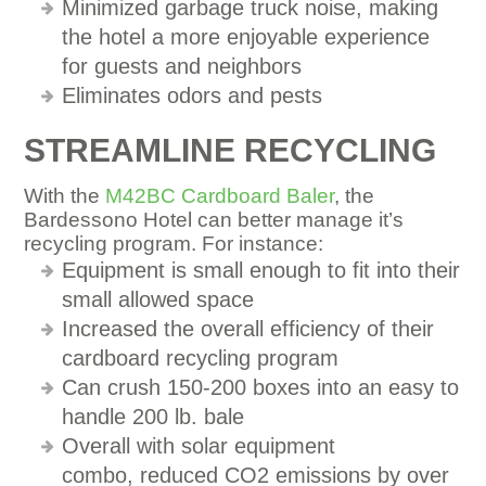
Minimized garbage truck noise, making
the hotel a more enjoyable experience
for guests and neighbors
Eliminates odors and pests
STREAMLINE RECYCLING
With the
M42BC Cardboard Baler
, the
Bardessono Hotel can better manage it’s
recycling program. For instance:
Equipment is small enough to fit into their
small allowed space
Increased the overall efficiency of their
cardboard recycling program
Can crush 150-200 boxes into an easy to
handle 200 lb. bale
Overall with solar equipment
combo, reduced CO2 emissions by over