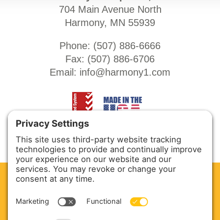
704 Main Avenue North
Harmony, MN 55939
Phone: (
507) 886-6666
Fax: (
507) 886-6706
Email:
info@harmony1.com
CLEAN. GREEN.
Site powered by GREEN energy
ABOUT US
PRODUCTS