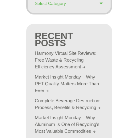
RECENT
POSTS
Harmony Virtual Site Reviews:
Free Waste & Recycling
Efficiency Assessment
Market Insight Monday – Why
PET Quality Matters More Than
Ever
Complete Beverage Destruction:
Process, Benefits & Recycling
Market Insight Monday – Why
Aluminum Is One of Recycling’s
Most Valuable Commodities