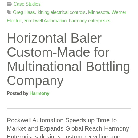
Case Studies
Greg Haas
,
kitting electrical controls
,
Minnesota
,
Werner
Electric
,
Rockwell Automation
,
harmony enterprises
Horizontal Baler
Custom-Made for
Multinational Bottling
Company
Posted by
Harmony
Rockwell Automation Speeds up Time to
Market and Expands Global Reach Harmony
Enterprises designs custom recycling and