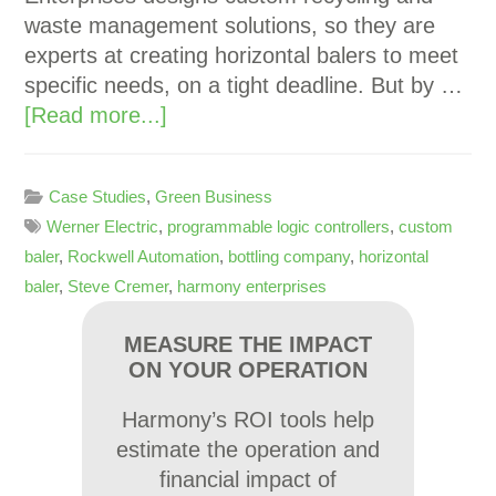
waste management solutions, so they are
experts at creating horizontal balers to meet
specific needs, on a tight deadline. But by …
[Read more...]
Case Studies
,
Green Business
Werner Electric
,
programmable logic controllers
,
custom
baler
,
Rockwell Automation
,
bottling company
,
horizontal
baler
,
Steve Cremer
,
harmony enterprises
MEASURE THE IMPACT
ON YOUR OPERATION
Harmony’s ROI tools help
estimate the operation and
financial impact of