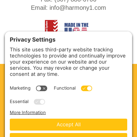
Email:
info@harmony1.com
CLEAN. GREEN.
Site powered by GREEN energy
ABOUT US
PRODUCTS
SERVICE & PARTS
SALES
BLOG
CONTACT US
Copyright © 2026 Harmony Enterprises - All Rights
Reserved -
Developed by Vivid Image
-
Privacy Policy
-