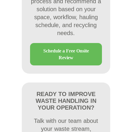
process and recommend a
solution based on your
space, workflow, hauling
schedule, and recycling
needs.
Schedule a Free Onsite
Review
READY TO IMPROVE
WASTE HANDLING IN
YOUR OPERATION?
Talk with our team about
your waste stream,