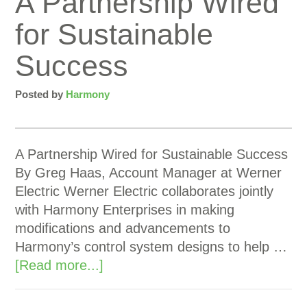
A Partnership Wired
for Sustainable
Success
Posted by
Harmony
A Partnership Wired for Sustainable Success
By Greg Haas, Account Manager at Werner
Electric Werner Electric collaborates jointly
with Harmony Enterprises in making
modifications and advancements to
Harmony’s control system designs to help …
[Read more...]