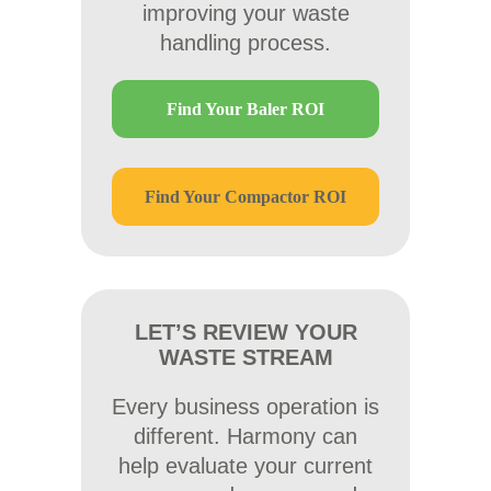
improving your waste
handling process.
Find Your Baler ROI
Find Your Compactor ROI
LET’S REVIEW YOUR
WASTE STREAM
Every business operation is
different. Harmony can
help evaluate your current