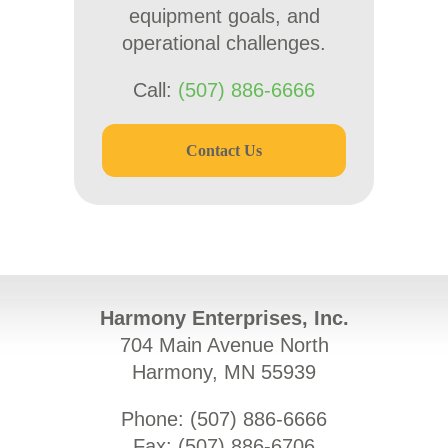
equipment goals, and
operational challenges.
Call:
(507) 886-6666
Contact Us
Harmony Enterprises, Inc.
704 Main Avenue North
Harmony, MN 55939
Phone: (
507) 886-6666
Fax: (
507) 886-6706