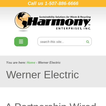
Call us
1-507-886-6666
You are here:
Home
- Werner Electric
Werner Electric