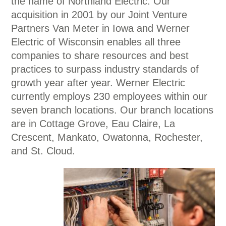
the name of Northland Electric. Our
acquisition in 2001 by our Joint Venture
Partners Van Meter in Iowa and Werner
Electric of Wisconsin enables all three
companies to share resources and best
practices to surpass industry standards of
growth year after year. Werner Electric
currently employs 230 employees within our
seven branch locations. Our branch locations
are in Cottage Grove, Eau Claire, La
Crescent, Mankato, Owatonna, Rochester,
and St. Cloud.