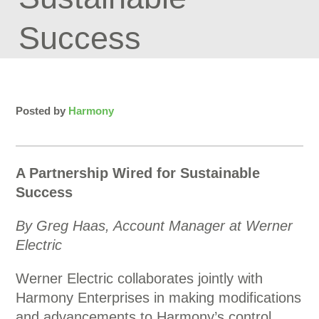
Success
Posted by
Harmony
A Partnership Wired for Sustainable
Success
By Greg Haas, Account Manager at Werner
Electric
Werner Electric collaborates jointly with
Harmony Enterprises in making modifications
and advancements to Harmony’s control