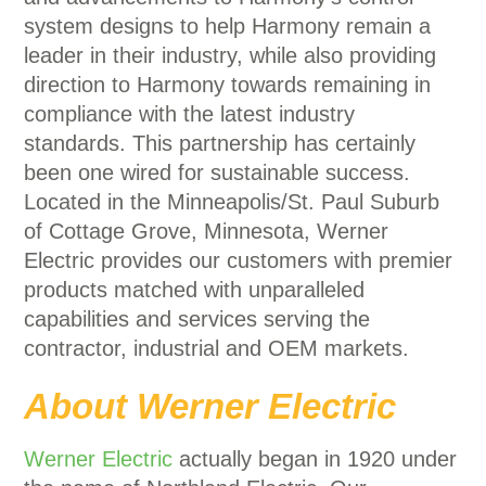
system designs to help Harmony remain a
leader in their industry, while also providing
direction to Harmony towards remaining in
compliance with the latest industry
standards. This partnership has certainly
been one wired for sustainable success.
Located in the Minneapolis/St. Paul Suburb
of Cottage Grove, Minnesota, Werner
Electric provides our customers with premier
products matched with unparalleled
capabilities and services serving the
contractor, industrial and OEM markets.
About Werner Electric
Werner Electric
actually began in 1920 under