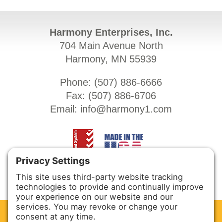
Harmony Enterprises, Inc.
704 Main Avenue North
Harmony, MN 55939
Phone: (
507) 886-6666
Fax: (
507) 886-6706
Email:
info@harmony1.com