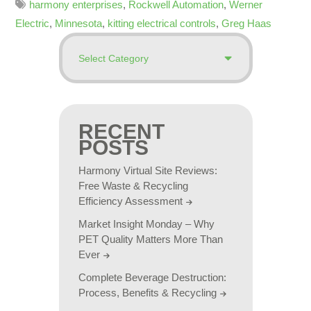
harmony enterprises
,
Rockwell Automation
,
Werner
Electric
,
Minnesota
,
kitting electrical controls
,
Greg Haas
RECENT
POSTS
Harmony Virtual Site Reviews:
Free Waste & Recycling
Efficiency Assessment
Market Insight Monday – Why
PET Quality Matters More Than
Ever
Complete Beverage Destruction:
Process, Benefits & Recycling