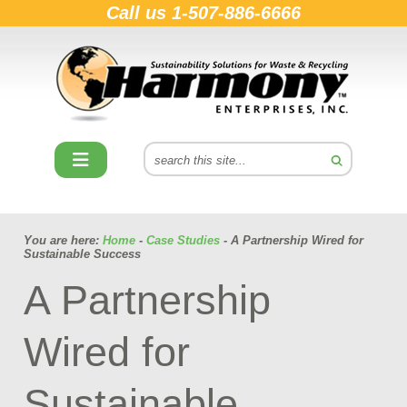
Call us
1-507-886-6666
You are here:
Home
-
Case Studies
- A Partnership Wired for
Sustainable Success
A Partnership
Wired for
Sustainable