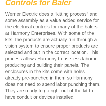
Controls for Baler
Werner Electric does a “kitting process” and
some assembly as a value added service for
the electrical controls for many of the balers
at Harmony Enterprises. With some of the
kits, the products are actually run through a
vision system to ensure proper products are
selected and put in the correct location. This
process allows Harmony to use less labor in
producing and building their panels. The
enclosures in the kits come with holes
already pre-punched in them so Harmony
does not need to spend labor punching them.
They are ready to go right out of the kit to
have conduit or devices installed.