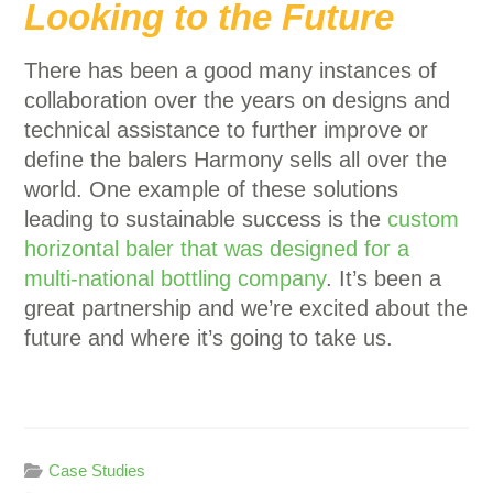
Looking to the Future
There has been a good many instances of
collaboration over the years on designs and
technical assistance to further improve or
define the balers Harmony sells all over the
world. One example of these solutions
leading to sustainable success is the
custom
horizontal baler that was designed for a
multi-national bottling company
. It’s been a
great partnership and we’re excited about the
future and where it’s going to take us.
Case Studies