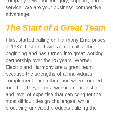
company delivering integrity, support, and
service. We are your business’ competitive
advantage.
The Start of a Great Team
I first started calling on Harmony Enterprises
in 1987. It started with a cold call at the
beginning and has turned into great working
partnership over the 25 years. Werner
Electric and Harmony are a great team
because the strengths of all individuals
complement each other, and when coupled
together, they form a working relationship
and level of expertise that can conquer the
most difficult design challenges, while
producing unrivaled products utilizing the