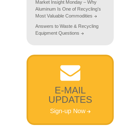
Market Insight Monday – Why
Aluminum Is One of Recycling’s
Most Valuable Commodities
Answers to Waste & Recycling
Equipment Questions
E-MAIL
UPDATES
Sign-up Now