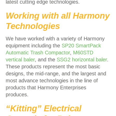
latest cutting edge technologies.
Working with all Harmony
Technologies
We have worked with a variety of Harmony
equipment including the
SP20 SmartPack
Automatic Trash Compactor
,
M60STD
vertical baler
, and the
SSG2 horizontal baler
.
These products represent the most basic
designs, the mid-range, and the largest and
most advance technologies in the line of
products that Harmony Enterprises
produces.
“Kitting” Electrical