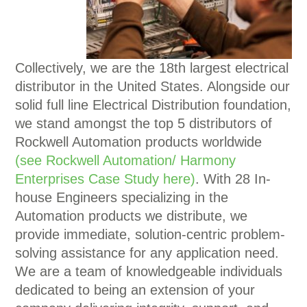
Collectively, we are the 18th largest electrical
distributor in the United States. Alongside our
solid full line Electrical Distribution foundation,
we stand amongst the top 5 distributors of
Rockwell Automation products worldwide
(see Rockwell Automation/ Harmony
Enterprises Case Study here)
. With 28 In-
house Engineers specializing in the
Automation products we distribute, we
provide immediate, solution-centric problem-
solving assistance for any application need.
We are a team of knowledgeable individuals
dedicated to being an extension of your