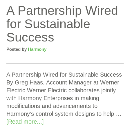
A Partnership Wired
for Sustainable
Success
Posted by
Harmony
A Partnership Wired for Sustainable Success
By Greg Haas, Account Manager at Werner
Electric Werner Electric collaborates jointly
with Harmony Enterprises in making
modifications and advancements to
Harmony’s control system designs to help …
[Read more...]