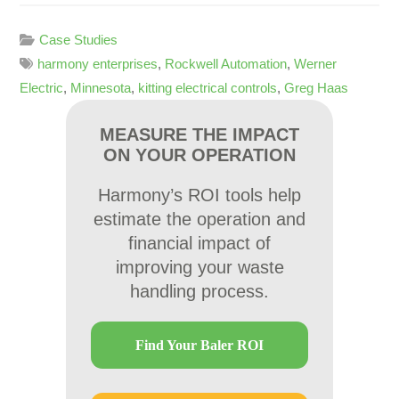
Case Studies
harmony enterprises
,
Rockwell Automation
,
Werner
Electric
,
Minnesota
,
kitting electrical controls
,
Greg Haas
MEASURE THE IMPACT
ON YOUR OPERATION
Harmony’s ROI tools help
estimate the operation and
financial impact of
improving your waste
handling process.
Find Your Baler ROI