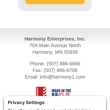
Harmony Enterprises, Inc.
704 Main Avenue North
Harmony, MN 55939
Phone: (
507) 886-6666
Fax: (
507) 886-6706
Email:
info@harmony1.com