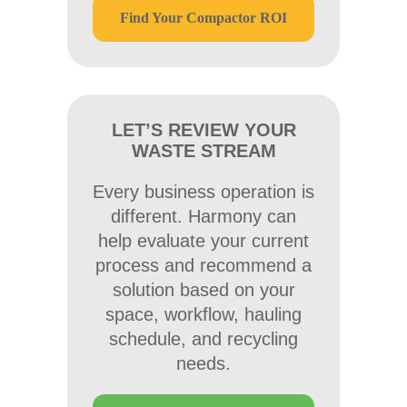
Find Your Compactor ROI
LET’S REVIEW YOUR
WASTE STREAM
Every business operation is
different. Harmony can
help evaluate your current
process and recommend a
solution based on your
space, workflow, hauling
schedule, and recycling
needs.