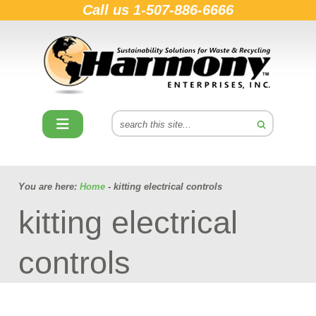
Call us
1-507-886-6666
You are here:
Home
- kitting electrical controls
kitting electrical
controls