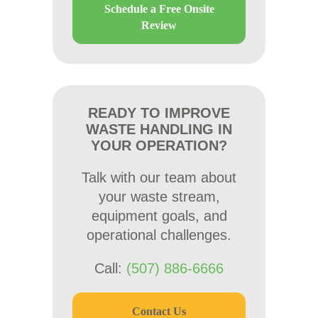
Schedule a Free Onsite
Review
READY TO IMPROVE
WASTE HANDLING IN
YOUR OPERATION?
Talk with our team about
your waste stream,
equipment goals, and
operational challenges.
Call:
(507) 886-6666
Contact Us