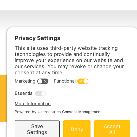
Harmony Enterprises, Inc.
704 Main Avenue North
Harmony, MN 55939
ABOUT US
PRODUCTS
S
CONTACT US
Copyright © 2026 Harmony Enterprises - All 
Sitemap