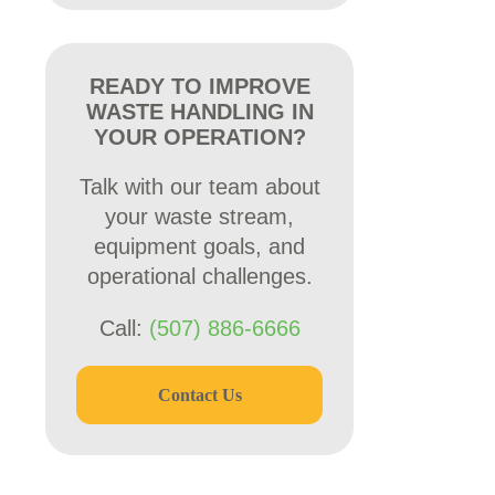
READY TO IMPROVE
WASTE HANDLING IN
YOUR OPERATION?
Talk with our team about
your waste stream,
equipment goals, and
operational challenges.
Call:
(507) 886-6666
Contact Us