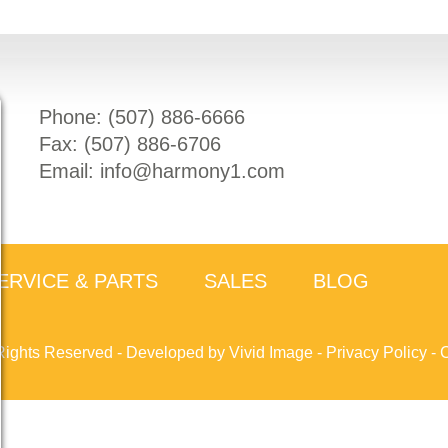
Phone: (
507) 886-6666
Fax: (
507) 886-6706
Email:
info@harmony1.com
ERVICE & PARTS
SALES
BLOG
Rights Reserved -
Developed by Vivid Image
-
Privacy Policy
-
C