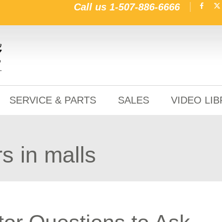
Call us
1-507-886-6666
SERVICE & PARTS
SALES
VIDEO LI
s in malls