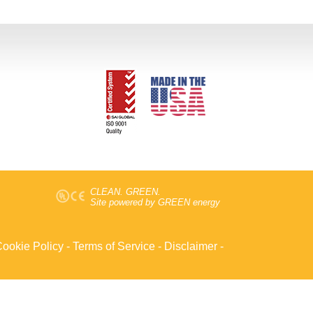
CLEAN. GREEN.
Site powered by GREEN energy
ookie Policy
-
Terms of Service
-
Disclaimer
-