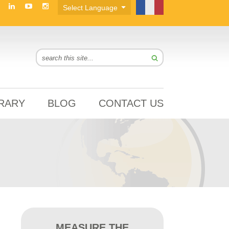
BRARY
BLOG
CONTACT US
MEASURE THE