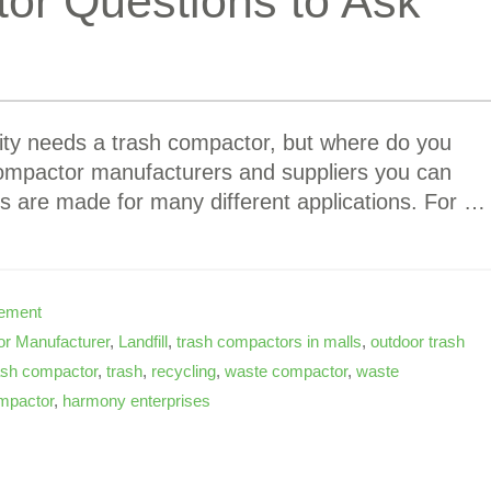
or Questions to Ask
lity needs a trash compactor, but where do you
ompactor manufacturers and suppliers you can
s are made for many different applications. For …
ement
r Manufacturer
,
Landfill
,
trash compactors in malls
,
outdoor trash
ash compactor
,
trash
,
recycling
,
waste compactor
,
waste
mpactor
,
harmony enterprises