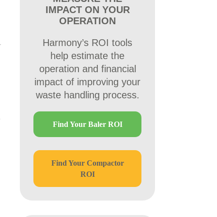
IMPACT ON YOUR
OPERATION
Harmony’s ROI tools
help estimate the
operation and financial
impact of improving your
waste handling process.
Find Your Baler ROI
Find Your Compactor
ROI