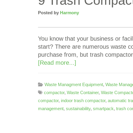
9 Trash Compact
Posted by
Harmony
You know that your business or faci
start? There are numerous waste c
purchase from, but trash compactor
[Read more...]
Waste Managment Equipment
,
Waste Manag
compactor
,
Waste Container
,
Waste Compacto
compactor
,
indoor trash compactor
,
automatic tr
management
,
sustainability
,
smartpack
,
trash co