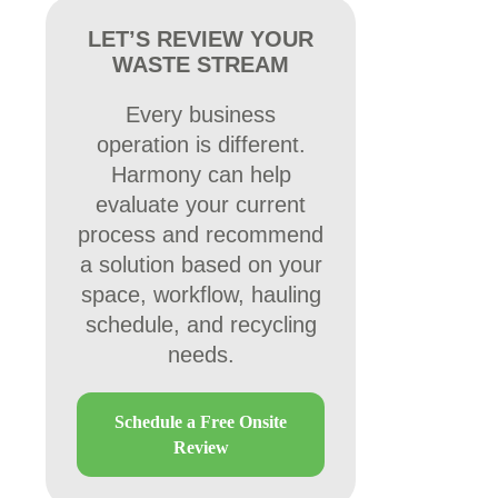
LET’S REVIEW YOUR
WASTE STREAM
Every business
operation is different.
Harmony can help
evaluate your current
process and recommend
a solution based on your
space, workflow, hauling
schedule, and recycling
needs.
Schedule a Free Onsite
Review