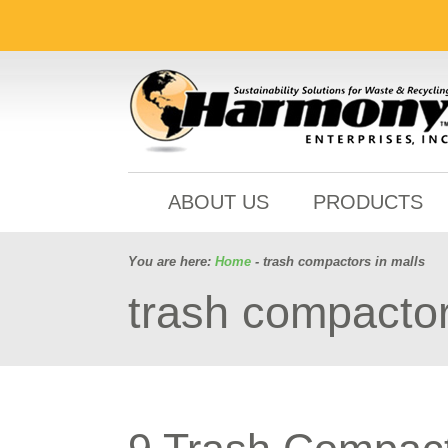
ABOUT US
PRODUCTS
You are here:
Home
- trash compactors in malls
trash compactor