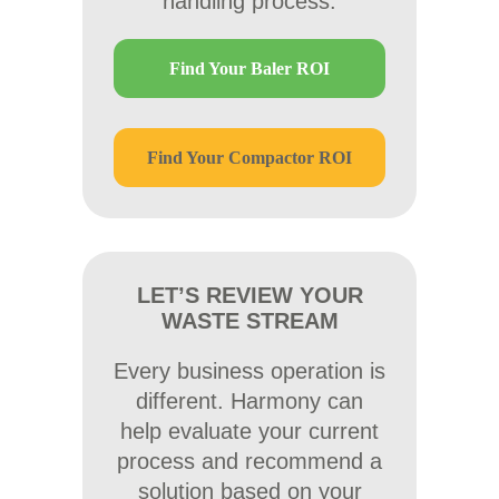
handling process.
Find Your Baler ROI
Find Your Compactor ROI
LET’S REVIEW YOUR
WASTE STREAM
Every business operation is
different. Harmony can
help evaluate your current
process and recommend a
solution based on your