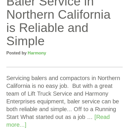
Baler Service in
Northern California
is Reliable and
Simple
Posted by
Harmony
Servicing balers and compactors in Northern
California is no easy job. But with a great
team of Lift Truck Service and Harmony
Enterprises equipment, baler service can be
both reliable and simple... Off to a Running
Start What started out as a job …
[Read
more...]