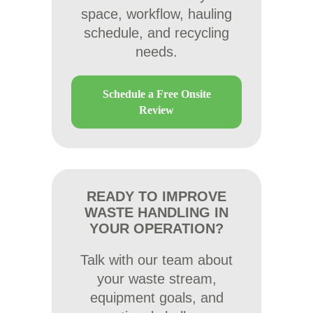
space, workflow, hauling
schedule, and recycling
needs.
Schedule a Free Onsite
Review
READY TO IMPROVE
WASTE HANDLING IN
YOUR OPERATION?
Talk with our team about
your waste stream,
equipment goals, and