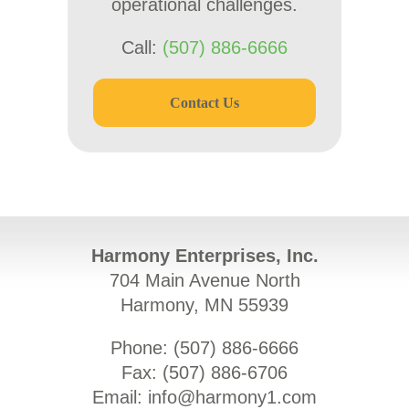
operational challenges.
Call:
(507) 886-6666
Contact Us
Harmony Enterprises, Inc.
704 Main Avenue North
Harmony, MN 55939
Phone: (
507) 886-6666
Fax: (
507) 886-6706
Email:
info@harmony1.com