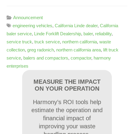
Announcement
engineering vehicles
,
California Linde dealer
,
California
baler service
,
Linde Forklift Dealership
,
baler
,
reliability
,
service truck
,
truck service
,
northern california
,
waste
collection
,
greg radonich
,
northern california area
,
lift truck
service
,
balers and compactors
,
compactor
,
harmony
enterprises
MEASURE THE IMPACT
ON YOUR OPERATION
Harmony’s ROI tools help
estimate the operation and
financial impact of
improving your waste