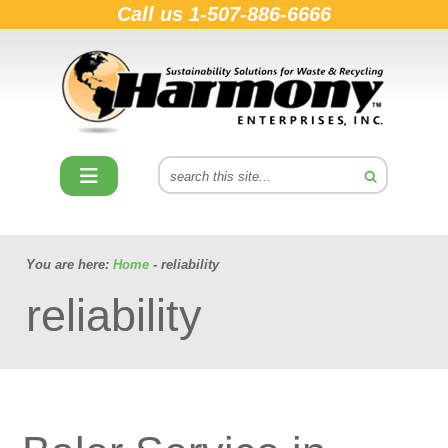
Call us
1-507-886-6666
You are here:
Home
- reliability
reliability