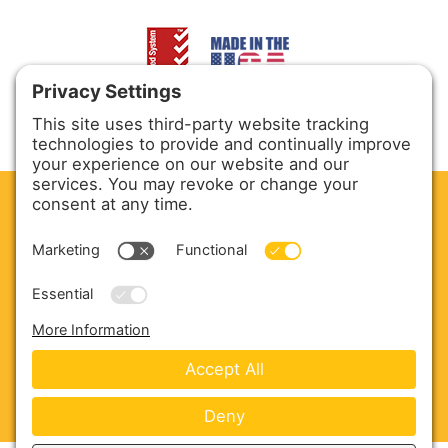
CLEAN. GREEN.
Site powered by GREEN energy
ABOUT US
PRODUCTS
SERVICE & PARTS
SALES
BLOG
CONTACT US
Copyright © 2026 Harmony Enterprises - All Rights
Reserved -
Developed by Vivid Image
-
Privacy Policy
-
Cookie Policy
-
Terms of Service
-
Disclaimer
-
Sitemap