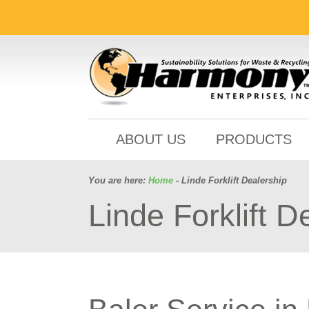
ABOUT US
PRODUCTS
You are here:
Home
- Linde Forklift Dealership
Linde Forklift D