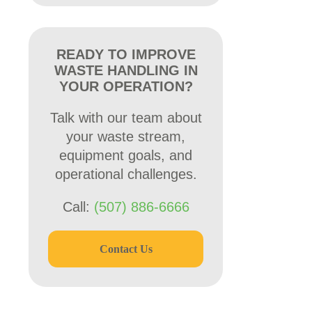
READY TO IMPROVE
WASTE HANDLING IN
YOUR OPERATION?
Talk with our team about
your waste stream,
equipment goals, and
operational challenges.
Call:
(507) 886-6666
Contact Us