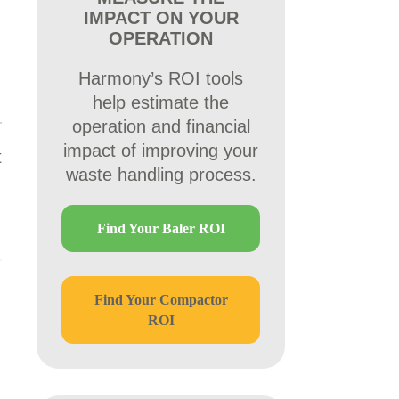
IMPACT ON YOUR
OPERATION
Harmony’s ROI tools
help estimate the
operation and financial
impact of improving your
t
waste handling process.
Find Your Baler ROI
Find Your Compactor
ROI