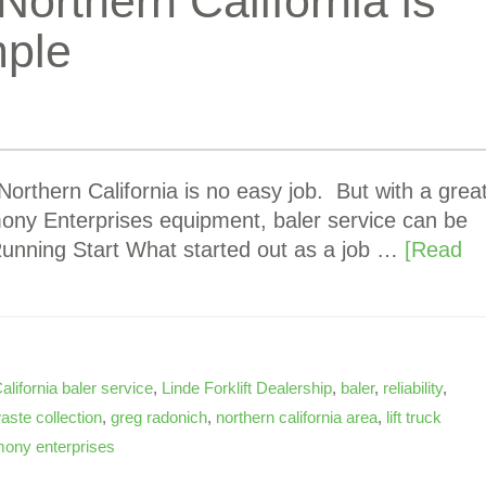
Northern California is
mple
orthern California is no easy job. But with a grea
mony Enterprises equipment, baler service can be
 Running Start What started out as a job …
[Read
alifornia baler service
,
Linde Forklift Dealership
,
baler
,
reliability
,
aste collection
,
greg radonich
,
northern california area
,
lift truck
ony enterprises