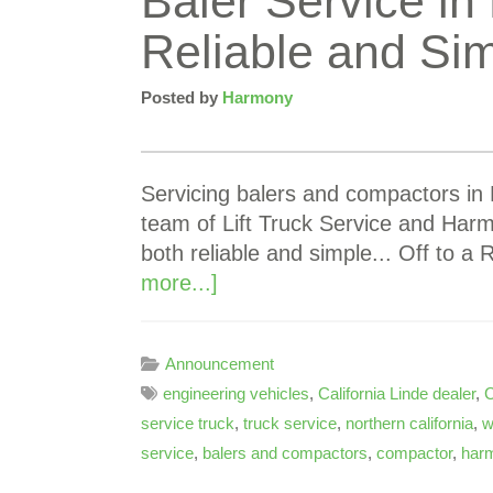
Baler Service in 
Reliable and Si
Posted by
Harmony
Servicing balers and compactors in N
team of Lift Truck Service and Har
both reliable and simple... Off to a
more...]
Announcement
engineering vehicles
,
California Linde dealer
,
C
service truck
,
truck service
,
northern california
,
w
service
,
balers and compactors
,
compactor
,
harm