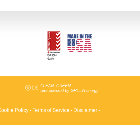
CLEAN. GREEN.
Site powered by GREEN energy
ookie Policy
-
Terms of Service
-
Disclaimer
-