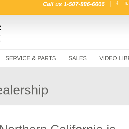
Call us
1-507-886-6666
SERVICE & PARTS
SALES
VIDEO LI
ealership