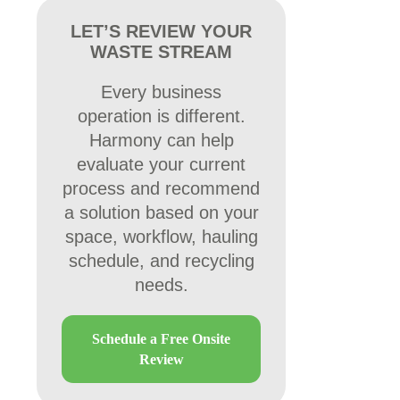
LET’S REVIEW YOUR
WASTE STREAM
Every business
operation is different.
Harmony can help
evaluate your current
process and recommend
a solution based on your
space, workflow, hauling
schedule, and recycling
needs.
Schedule a Free Onsite
Review