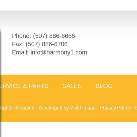
Phone: (
507) 886-6666
Fax: (
507) 886-6706
Email:
info@harmony1.com
ERVICE & PARTS
SALES
BLOG
Rights Reserved -
Developed by Vivid Image
-
Privacy Policy
-
C