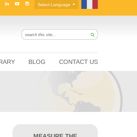
BRARY
BLOG
CONTACT US
MEASURE THE