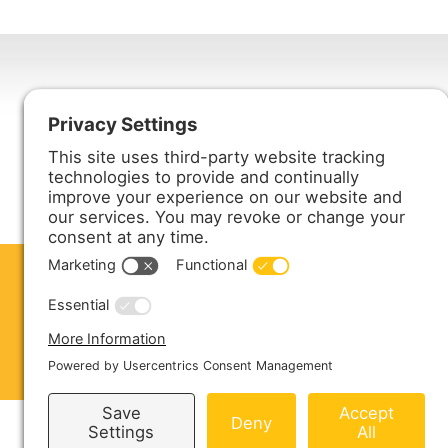
Harmony Enterprises, Inc.
704 Main Avenue North
Harmony, MN 55939
ABOUT US
PRODUCTS
S
CONTACT US
Copyright © 2026 Harmony Enterprises - All 
Sitemap