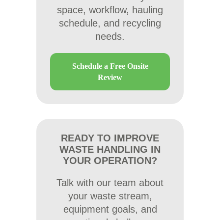
space, workflow, hauling
schedule, and recycling
needs.
Schedule a Free Onsite
Review
READY TO IMPROVE
WASTE HANDLING IN
YOUR OPERATION?
Talk with our team about
your waste stream,
equipment goals, and