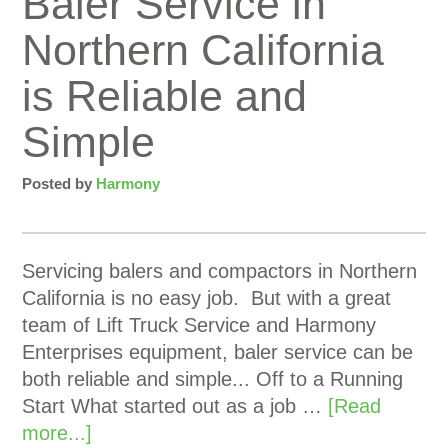
Baler Service in
Northern California
is Reliable and
Simple
Posted by
Harmony
Servicing balers and compactors in Northern
California is no easy job. But with a great
team of Lift Truck Service and Harmony
Enterprises equipment, baler service can be
both reliable and simple... Off to a Running
Start What started out as a job …
[Read
more...]