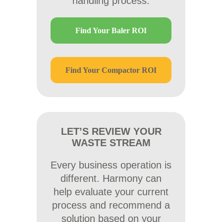
handling process.
Find Your Baler ROI
Find Your Compactor ROI
LET’S REVIEW YOUR
WASTE STREAM
Every business operation is
different. Harmony can
help evaluate your current
process and recommend a
solution based on your