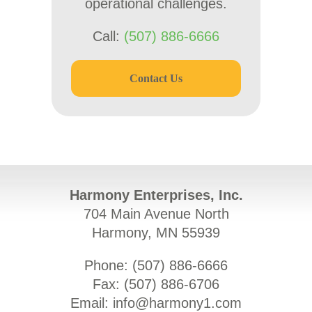
operational challenges.
Call:
(507) 886-6666
Contact Us
Harmony Enterprises, Inc.
704 Main Avenue North
Harmony, MN 55939
Phone: (
507) 886-6666
Fax: (
507) 886-6706
Email:
info@harmony1.com