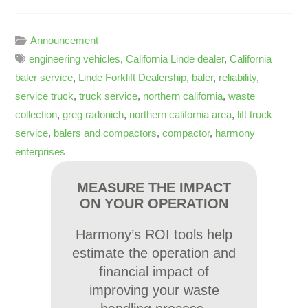
Announcement
engineering vehicles
,
California Linde dealer
,
California
baler service
,
Linde Forklift Dealership
,
baler
,
reliability
,
service truck
,
truck service
,
northern california
,
waste
collection
,
greg radonich
,
northern california area
,
lift truck
service
,
balers and compactors
,
compactor
,
harmony
enterprises
MEASURE THE IMPACT
ON YOUR OPERATION
Harmony’s ROI tools help
estimate the operation and
financial impact of
improving your waste