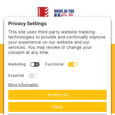
CLEAN. GREEN.
Site powered by GREEN energy
ABOUT US
PRODUCTS
SERVICE & PARTS
SALES
BLOG
CONTACT US
Copyright © 2026 Harmony Enterprises - All Rights
Reserved -
Developed by Vivid Image
-
Privacy Policy
-
Cookie Policy
-
Terms of Service
-
Disclaimer
-
Sitemap