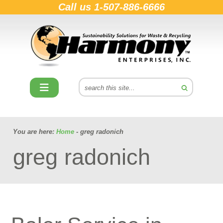
Call us
1-507-886-6666
You are here:
Home
- greg radonich
greg radonich