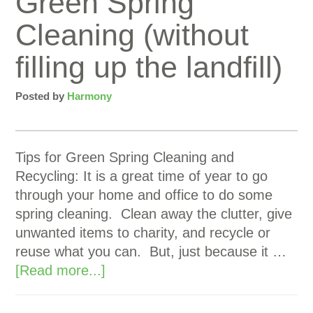
Green Spring
Cleaning (without
filling up the landfill)
Posted by
Harmony
Tips for Green Spring Cleaning and
Recycling: It is a great time of year to go
through your home and office to do some
spring cleaning. Clean away the clutter, give
unwanted items to charity, and recycle or
reuse what you can. But, just because it …
[Read more...]