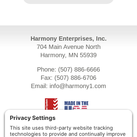
Harmony Enterprises, Inc.
704 Main Avenue North
Harmony, MN 55939
Phone: (
507) 886-6666
Fax: (
507) 886-6706
Email:
info@harmony1.com