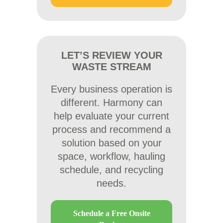
LET’S REVIEW YOUR
WASTE STREAM
Every business operation is
different. Harmony can
help evaluate your current
process and recommend a
solution based on your
space, workflow, hauling
schedule, and recycling
needs.
Schedule a Free Onsite