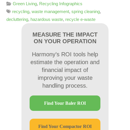
Green Living
,
Recycling Infographics
recycling
,
waste management
,
spring cleaning
,
decluttering
,
hazardous waste
,
recycle e-waste
MEASURE THE IMPACT
ON YOUR OPERATION
Harmony’s ROI tools help
estimate the operation and
financial impact of
improving your waste
handling process.
Find Your Baler ROI
Find Your Compactor ROI