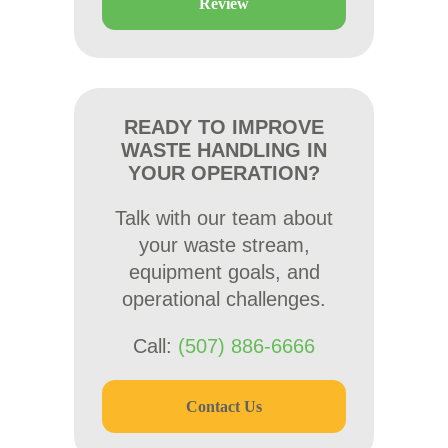
Review
READY TO IMPROVE
WASTE HANDLING IN
YOUR OPERATION?
Talk with our team about
your waste stream,
equipment goals, and
operational challenges.
Call:
(507) 886-6666
Contact Us