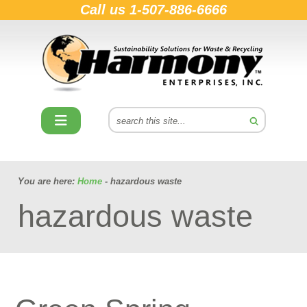
Call us
1-507-886-6666
You are here:
Home
- hazardous waste
hazardous waste