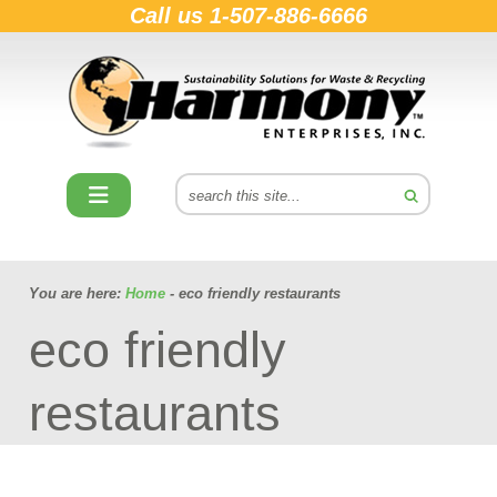
Call us
1-507-886-6666
You are here:
Home
- eco friendly restaurants
eco friendly
restaurants