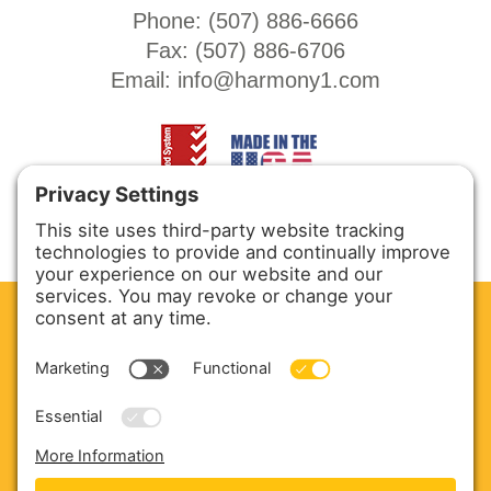
Phone: (
507) 886-6666
Fax: (
507) 886-6706
Email:
info@harmony1.com
CLEAN. GREEN.
Site powered by GREEN energy
ABOUT US
PRODUCTS
SERVICE & PARTS
SALES
BLOG
CONTACT US