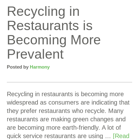
Recycling in
Restaurants is
Becoming More
Prevalent
Posted by
Harmony
Recycling in restaurants is becoming more
widespread as consumers are indicating that
they prefer restaurants who recycle. Many
restaurants are making green changes and
are becoming more earth-friendly. A lot of
quick service restaurants are using …
[Read