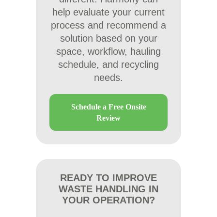
help evaluate your current
process and recommend a
solution based on your
space, workflow, hauling
schedule, and recycling
needs.
Schedule a Free Onsite
Review
READY TO IMPROVE
WASTE HANDLING IN
YOUR OPERATION?