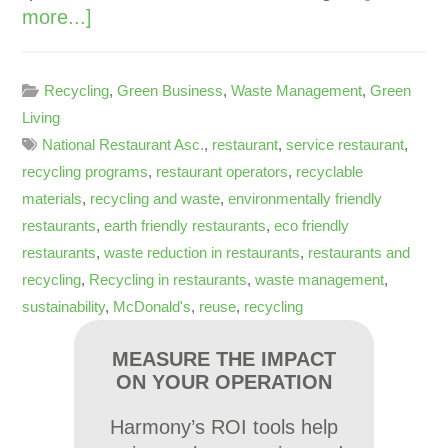
more...]
Recycling
,
Green Business
,
Waste Management
,
Green
Living
National Restaurant Asc.
,
restaurant
,
service restaurant
,
recycling programs
,
restaurant operators
,
recyclable
materials
,
recycling and waste
,
environmentally friendly
restaurants
,
earth friendly restaurants
,
eco friendly
restaurants
,
waste reduction in restaurants
,
restaurants and
recycling
,
Recycling in restaurants
,
waste management
,
sustainability
,
McDonald's
,
reuse
,
recycling
MEASURE THE IMPACT
ON YOUR OPERATION
Harmony’s ROI tools help