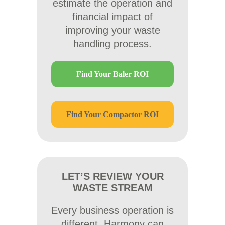
estimate the operation and
financial impact of
improving your waste
handling process.
Find Your Baler ROI
Find Your Compactor ROI
LET’S REVIEW YOUR
WASTE STREAM
Every business operation is
different. Harmony can