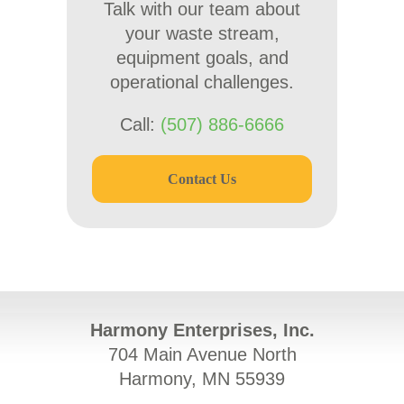
Talk with our team about
your waste stream,
equipment goals, and
operational challenges.
Call:
(507) 886-6666
Contact Us
Harmony Enterprises, Inc.
704 Main Avenue North
Harmony, MN 55939