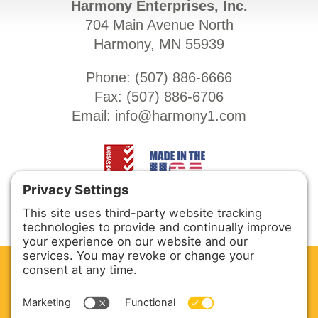
Harmony Enterprises, Inc.
704 Main Avenue North
Harmony, MN 55939
Phone: (
507) 886-6666
Fax: (
507) 886-6706
Email:
info@harmony1.com
CLEAN. GREEN.
Site powered by GREEN energy