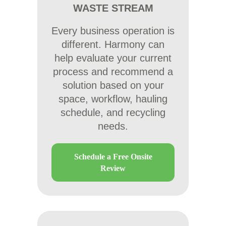
WASTE STREAM
Every business operation is
different. Harmony can
help evaluate your current
process and recommend a
solution based on your
space, workflow, hauling
schedule, and recycling
needs.
Schedule a Free Onsite
Review