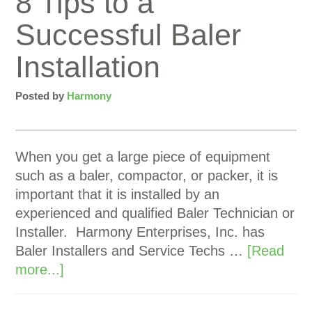
8 Tips to a
Successful Baler
Installation
Posted by
Harmony
When you get a large piece of equipment
such as a baler, compactor, or packer, it is
important that it is installed by an
experienced and qualified Baler Technician or
Installer. Harmony Enterprises, Inc. has
Baler Installers and Service Techs …
[Read
more...]