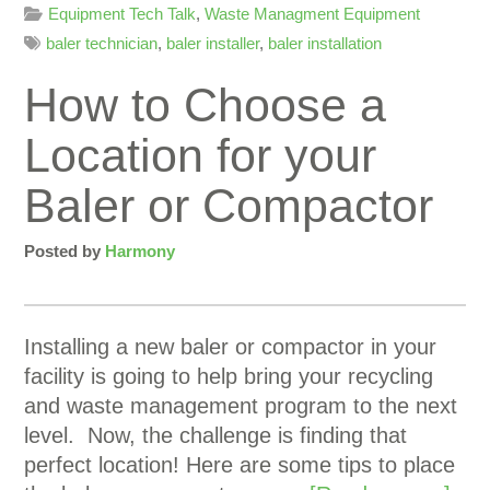
Equipment Tech Talk
,
Waste Managment Equipment
baler technician
,
baler installer
,
baler installation
How to Choose a
Location for your
Baler or Compactor
Posted by
Harmony
Installing a new baler or compactor in your
facility is going to help bring your recycling
and waste management program to the next
level. Now, the challenge is finding that
perfect location! Here are some tips to place