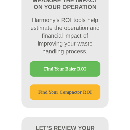
MEASURE THE IMPACT
ON YOUR OPERATION
Harmony’s ROI tools help
estimate the operation and
financial impact of
improving your waste
handling process.
Find Your Baler ROI
Find Your Compactor ROI
LET’S REVIEW YOUR