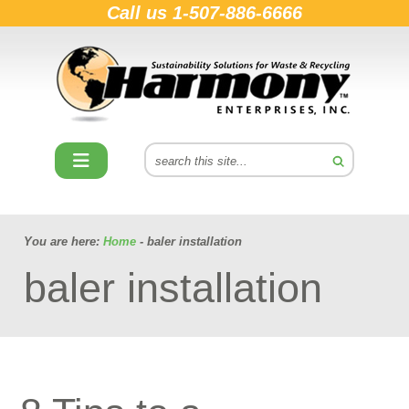
Call us
1-507-886-6666
You are here:
Home
- baler installation
baler installation