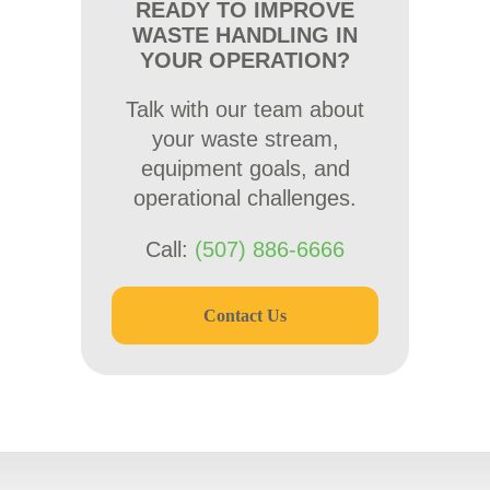
READY TO IMPROVE
WASTE HANDLING IN
YOUR OPERATION?
Talk with our team about
your waste stream,
equipment goals, and
operational challenges.
Call:
(507) 886-6666
Contact Us