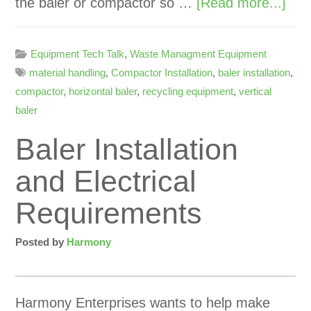
the baler or compactor so …
[Read more...]
Equipment Tech Talk
,
Waste Managment Equipment
material handling
,
Compactor Installation
,
baler installation
,
compactor
,
horizontal baler
,
recycling equipment
,
vertical
baler
Baler Installation
and Electrical
Requirements
Posted by
Harmony
Harmony Enterprises wants to help make