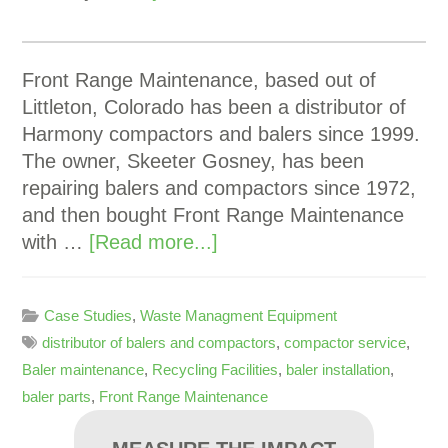
Front Range Maintenance, based out of
Littleton, Colorado has been a distributor of
Harmony compactors and balers since 1999.
The owner, Skeeter Gosney, has been
repairing balers and compactors since 1972,
and then bought Front Range Maintenance
with …
[Read more...]
Case Studies
,
Waste Managment Equipment
distributor of balers and compactors
,
compactor service
,
Baler maintenance
,
Recycling Facilities
,
baler installation
,
baler parts
,
Front Range Maintenance