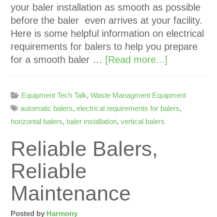
your baler installation as smooth as possible
before the baler even arrives at your facility.
Here is some helpful information on electrical
requirements for balers to help you prepare
for a smooth baler …
[Read more...]
Equipment Tech Talk
,
Waste Managment Equipment
automatic balers
,
electrical requirements for balers
,
horizontal balers
,
baler installation
,
vertical balers
Reliable Balers,
Reliable
Maintenance
Posted by
Harmony