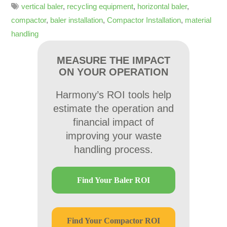
vertical baler
,
recycling equipment
,
horizontal baler
,
compactor
,
baler installation
,
Compactor Installation
,
material
handling
MEASURE THE IMPACT
ON YOUR OPERATION
Harmony’s ROI tools help
estimate the operation and
financial impact of
improving your waste
handling process.
Find Your Baler ROI
Find Your Compactor ROI