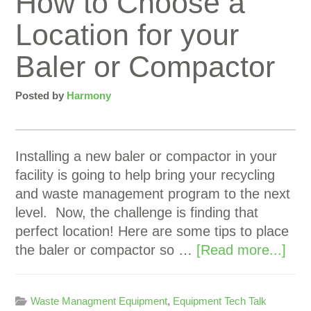
How to Choose a
Location for your
Baler or Compactor
Posted by
Harmony
Installing a new baler or compactor in your
facility is going to help bring your recycling
and waste management program to the next
level. Now, the challenge is finding that
perfect location! Here are some tips to place
the baler or compactor so …
[Read more...]
Waste Managment Equipment
,
Equipment Tech Talk