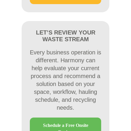
LET’S REVIEW YOUR
WASTE STREAM
Every business operation is
different. Harmony can
help evaluate your current
process and recommend a
solution based on your
space, workflow, hauling
schedule, and recycling
needs.
Schedule a Free Onsite