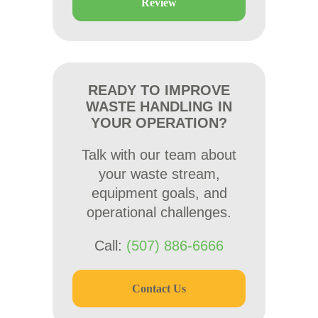
Review
READY TO IMPROVE
WASTE HANDLING IN
YOUR OPERATION?
Talk with our team about
your waste stream,
equipment goals, and
operational challenges.
Call:
(507) 886-6666
Contact Us