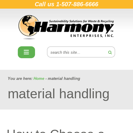
Call us
1-507-886-6666
You are here:
Home
- material handling
material handling