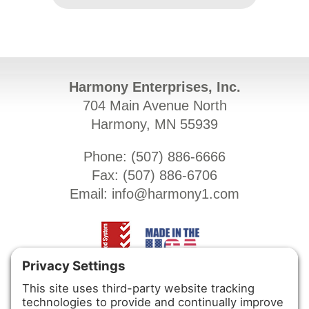
Harmony Enterprises, Inc.
704 Main Avenue North
Harmony, MN 55939
Phone: (
507) 886-6666
Fax: (
507) 886-6706
Email:
info@harmony1.com