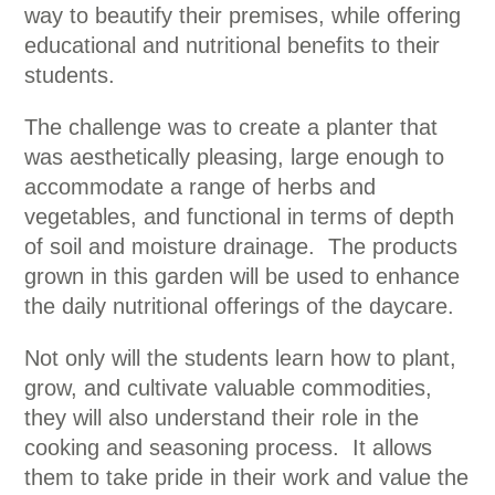
way to beautify their premises, while offering
educational and nutritional benefits to their
students.
The challenge was to create a planter that
was aesthetically pleasing, large enough to
accommodate a range of herbs and
vegetables, and functional in terms of depth
of soil and moisture drainage. The products
grown in this garden will be used to enhance
the daily nutritional offerings of the daycare.
Not only will the students learn how to plant,
grow, and cultivate valuable commodities,
they will also understand their role in the
cooking and seasoning process. It allows
them to take pride in their work and value the