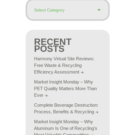
RECENT
POSTS
Harmony Virtual Site Reviews:
Free Waste & Recycling
Efficiency Assessment
Market Insight Monday – Why
PET Quality Matters More Than
Ever
Complete Beverage Destruction:
Process, Benefits & Recycling
Market Insight Monday – Why
Aluminum Is One of Recycling’s
Most Valuable Commodities