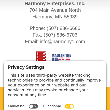
Harmony Enterprises, Inc.
704 Main Avenue North
Harmony, MN 55939
Phone: (
507) 886-6666
Fax: (
507) 886-6706
Email:
info@harmony1.com
CLEAN. GREEN.
Site powered by GREEN energy