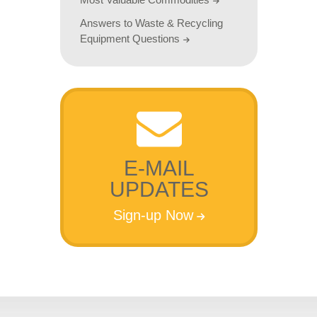
Answers to Waste & Recycling
Equipment Questions
E-MAIL
UPDATES
Sign-up Now