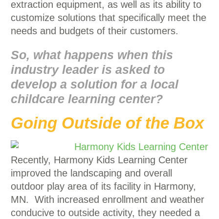
extraction equipment, as well as its ability to
customize solutions that specifically meet the
needs and budgets of their customers.
So, what happens when this
industry leader is asked to
develop a solution for a local
childcare learning center?
Going Outside of the Box
Recently, Harmony Kids Learning Center
improved the landscaping and overall
outdoor play area of its facility in Harmony,
MN. With increased enrollment and weather
conducive to outside activity, they needed a