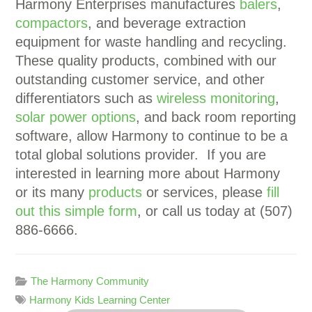
Harmony Enterprises manufactures
balers
,
compactors
, and beverage extraction
equipment for waste handling and recycling.
These quality products, combined with our
outstanding customer service, and other
differentiators such as
wireless monitoring
,
solar power options
, and back room reporting
software, allow Harmony to continue to be a
total global solutions provider. If you are
interested in learning more about Harmony
or its many
products
or services, please
fill
out this simple form
, or call us today at (507)
886-6666.
The Harmony Community
Harmony Kids Learning Center