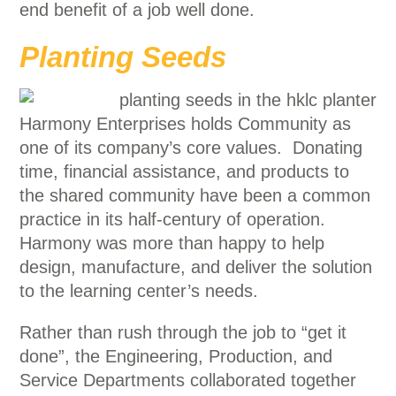
end benefit of a job well done.
Planting Seeds
Harmony Enterprises holds Community as
one of its company’s core values. Donating
time, financial assistance, and products to
the shared community have been a common
practice in its half-century of operation.
Harmony was more than happy to help
design, manufacture, and deliver the solution
to the learning center’s needs.
Rather than rush through the job to “get it
done”, the Engineering, Production, and
Service Departments collaborated together