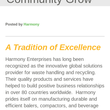
Posted by
Harmony
A Tradition of Excellence
Harmony Enterprises has long been
recognized as the innovative global solutions
provider for waste handling and recycling.
Their quality products and services have
helped to build positive business relationships
in over 80 countries worldwide. Harmony
prides itself on manufacturing durable and
efficient balers, compactors, and beverage