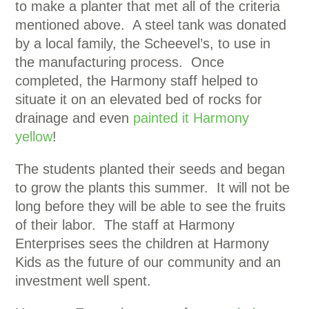
to make a planter that met all of the criteria
mentioned above. A steel tank was donated
by a local family, the Scheevel’s, to use in
the manufacturing process. Once
completed, the Harmony staff helped to
situate it on an elevated bed of rocks for
drainage and even
painted it Harmony
yellow
!
The students planted their seeds and began
to grow the plants this summer. It will not be
long before they will be able to see the fruits
of their labor. The staff at Harmony
Enterprises sees the children at Harmony
Kids as the future of our community and an
investment well spent.