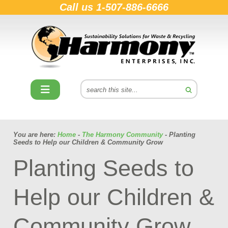
Call us
1-507-886-6666
You are here:
Home
-
The Harmony Community
- Planting
Seeds to Help our Children & Community Grow
Planting Seeds to
Help our Children &
Community Grow