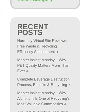
RECENT
POSTS
Harmony Virtual Site Reviews:
Free Waste & Recycling
Efficiency Assessment
Market Insight Monday – Why
PET Quality Matters More Than
Ever
Complete Beverage Destruction:
Process, Benefits & Recycling
Market Insight Monday – Why
Aluminum Is One of Recycling’s
Most Valuable Commodities