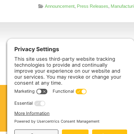
Announcement
,
Press Releases
,
Manufactur
Harmony Enterprises, Inc.
704 Main Avenue North
Harmony, MN 55939
ABOUT US
PRODUCTS
S
CONTACT US
Copyright © 2026 Harmony Enterprises - All 
Sitemap