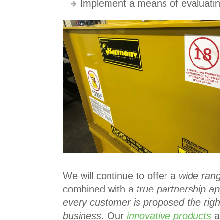
Implement a means of evaluating
We will continue to offer a
wide rang
combined with a
true partnership a
every customer is proposed the right
business
. Our
innovative products
an