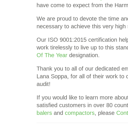
have come to expect from the Harm
We are proud to devote the time an
necessary to achieve this very hig
Our ISO 9001:2015 certification hel
work tirelessly to live up to this sta
Of The Year
designation.
Thank you to all of our dedicated e
Lana Soppa, for all of their work to
audit!
If you would like to learn more abou
satisfied customers in over 80 count
balers
and
compactors
, please
Cont