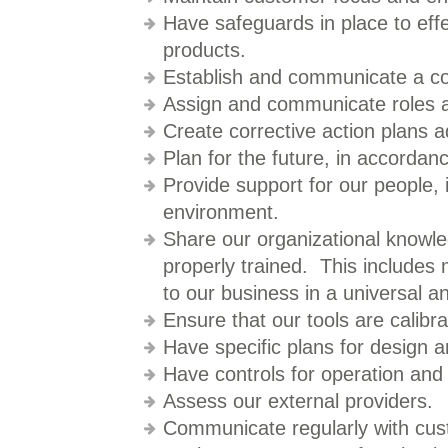
Have safeguards in place to eff
products.
Establish and communicate a co
Assign and communicate roles an
Create corrective action plans a
Plan for the future, in accordanc
Provide support for our people, 
environment.
Share our organizational knowl
properly trained. This includes 
to our business in a universal a
Ensure that our tools are calib
Have specific plans for design 
Have controls for operation and
Assess our external providers.
Communicate regularly with cus