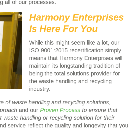
 all of our processes.
Harmony Enterprises
Is Here For You
While this might seem like a lot, our
ISO 9001:2015 recertification simply
means that Harmony Enterprises will
maintain its longstanding tradition of
being the total solutions provider for
the waste handling and recycling
industry.
e of waste handling and recycling solutions
,
pproach
and our
Proven Process
to ensure that
 waste handling or recycling solution for their
d service reflect the quality and longevity that yo