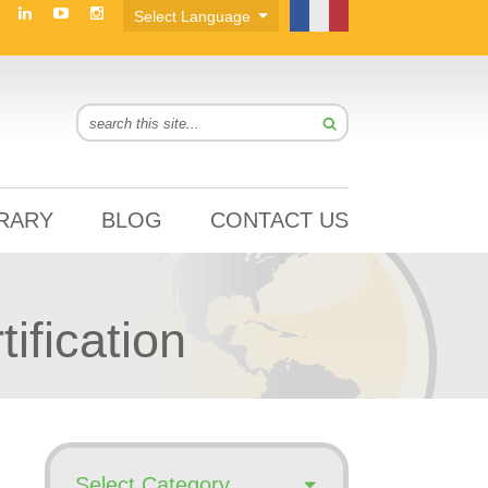
BRARY
BLOG
CONTACT US
fication