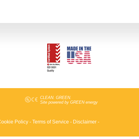
CLEAN. GREEN.
Site powered by GREEN energy
ookie Policy
-
Terms of Service
-
Disclaimer
-