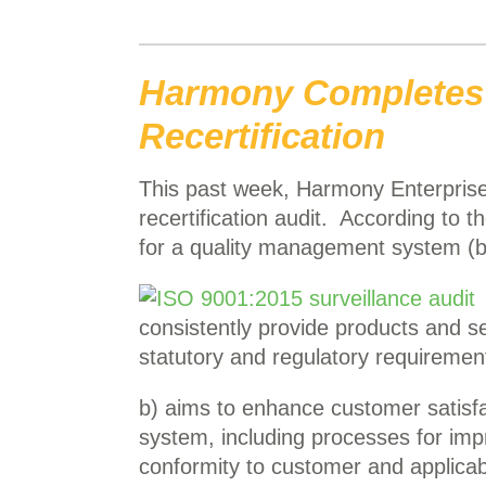
Harmony Completes 
Recertification
This past week, Harmony Enterprise
recertification audit. According to t
for a quality management system (b
consistently provide products and s
statutory and regulatory requiremen
b) aims to enhance customer satisfac
system, including processes for im
conformity to customer and applicab