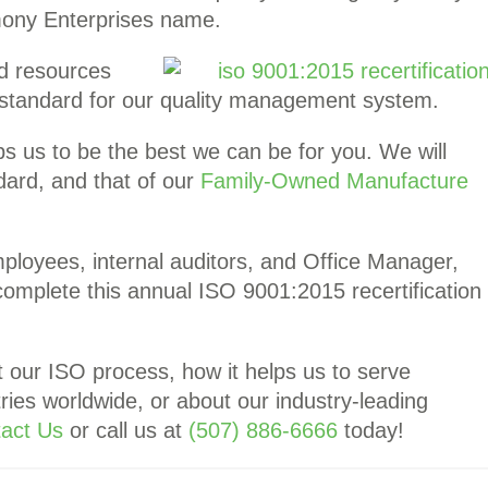
ony Enterprises name.
d resources
h standard for our quality management system.
ps us to be the best we can be for you. We will
ndard, and that of our
Family-Owned Manufacture
mployees, internal auditors, and Office Manager,
 complete this annual ISO 9001:2015 recertification
t our ISO process, how it helps us to serve
ries worldwide, or about our industry-leading
act Us
or call us at
(507) 886-6666
today!