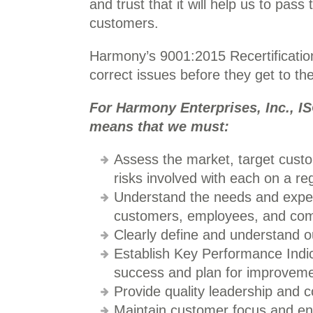
and trust that it will help us to pass
customers.
Harmony’s 9001:2015 Recertification
correct issues before they get to th
For Harmony Enterprises, Inc., IS
means that we must:
Assess the market, target custo
risks involved with each on a reg
Understand the needs and expect
customers, employees, and co
Clearly define and understand o
Establish Key Performance Indi
success and plan for improveme
Provide quality leadership and 
Maintain customer focus and en