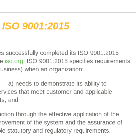
ISO 9001:2015
s successfully completed its ISO 9001:2015
he
iso.org
, ISO 9001:2015 specifies requirements
usiness) when an organization:
a) needs to demonstrate its ability to
ervices that meet customer and applicable
ts, and
tion through the effective application of the
provement of the system and the assurance of
le statutory and regulatory requirements.