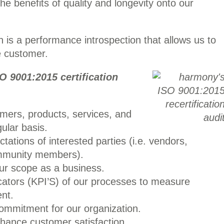
 the benefits of quality and longevity onto our
 is a performance introspection that allows us to
e customer.
O 9001:2015 certification
mers, products, services, and
ular basis.
ations of interested parties (i.e. vendors,
mmunity members).
ur scope as a business.
cators (KPI’S) of our processes to measure
nt.
commitment for our organization.
hance customer satisfaction.