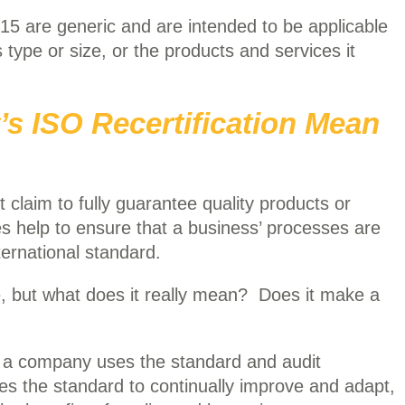
15 are generic and are intended to be applicable
s type or size, or the products and services it
 ISO Recertification Mean
 claim to fully guarantee quality products or
es help to ensure that a business’ processes are
ernational standard.
, but what does it really mean? Does it make a
 a company uses the standard and audit
s the standard to continually improve and adapt,