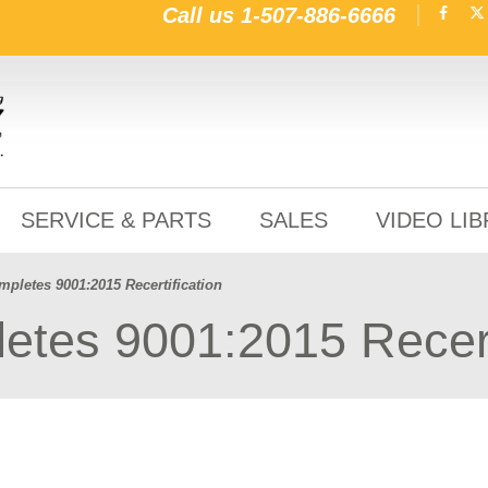
Call us
1-507-886-6666
SERVICE & PARTS
SALES
VIDEO LI
pletes 9001:2015 Recertification
tes 9001:2015 Recerti