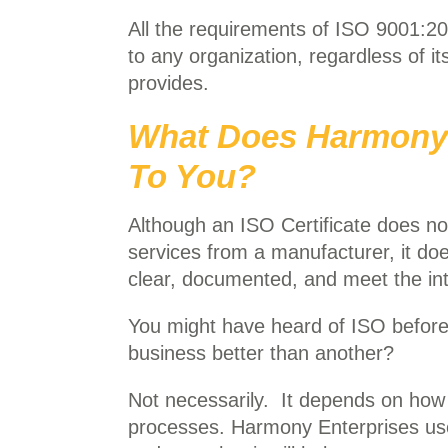
All the requirements of ISO 9001:20
to any organization, regardless of it
provides.
What Does Harmony’s
To You?
Although an ISO Certificate does not
services from a manufacturer, it do
clear, documented, and meet the int
You might have heard of ISO before
business better than another?
Not necessarily. It depends on how
processes. Harmony Enterprises use