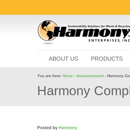
ABOUT US
PRODUCTS
You are here:
Home
-
Announcement
- Harmony Com
Harmony Comple
Posted by
Harmony