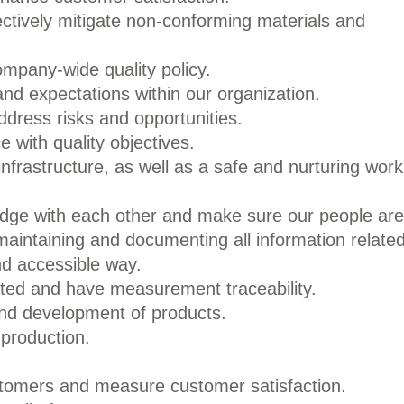
ectively mitigate non-conforming materials and
mpany-wide quality policy.
d expectations within our organization.
ddress risks and opportunities.
e with quality objectives.
infrastructure, as well as a safe and nurturing work
edge with each other and make sure our people are
maintaining and documenting all information relate
nd accessible way.
rated and have measurement traceability.
and development of products.
 production.
tomers and measure customer satisfaction.