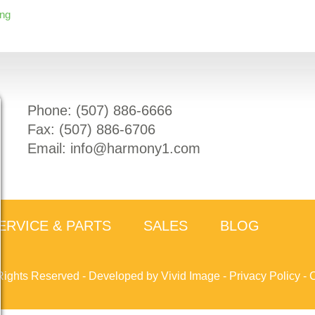
ing
Phone: (
507) 886-6666
Fax: (
507) 886-6706
Email:
info@harmony1.com
ERVICE & PARTS
SALES
BLOG
Rights Reserved -
Developed by Vivid Image
-
Privacy Policy
-
C