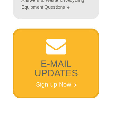
Answers to Waste & Recycling
Equipment Questions
E-MAIL
UPDATES
Sign-up Now