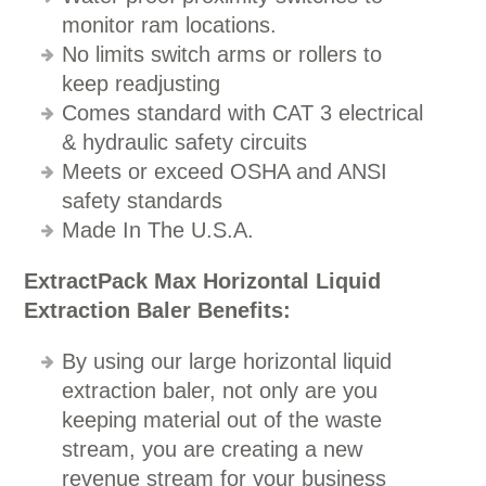
monitor ram locations.
No limits switch arms or rollers to
keep readjusting
Comes standard with CAT 3 electrical
& hydraulic safety circuits
Meets or exceed OSHA and ANSI
safety standards
Made In The U.S.A.
ExtractPack Max Horizontal Liquid
Extraction Baler Benefits:
By using our large horizontal liquid
extraction baler, not only are you
keeping material out of the waste
stream, you are creating a new
revenue stream for your business