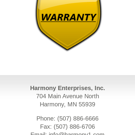
Harmony Enterprises, Inc.
704 Main Avenue North
Harmony, MN 55939
Phone: (
507) 886-6666
Fax: (
507) 886-6706
Email:
info@harmony1.com