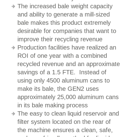
The increased bale weight capacity
and ability to generate a mill-sized
bale makes this product extremely
desirable for companies that want to
improve their recycling revenue
Production facilities have realized an
ROI of one year with a combined
recycled revenue and an approximate
savings of a 1.5 FTE. Instead of
using only 4500 aluminum cans to
make its bale, the GEN2 uses
approximately 25,000 aluminum cans
in its bale making process
The easy to clean liquid reservoir and
filter system located on the rear of
the machine ensures a clean, safe,