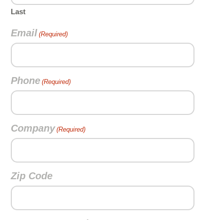
Last
Email
(Required)
Phone
(Required)
Company
(Required)
Zip Code