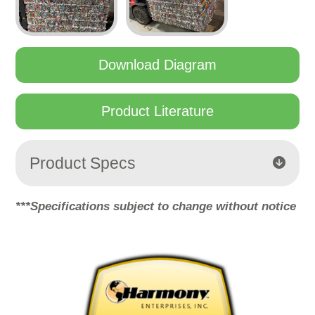
Download Diagram
Product Literature
Product Specs
***Specifications subject to change without notice