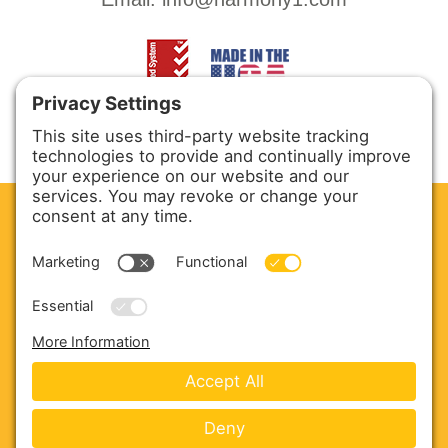
CLEAN. GREEN.
Site powered by GREEN energy
ABOUT US
PRODUCTS
SERVICE & PARTS
SALES
BLOG
CONTACT US
Copyright © 2026 Harmony Enterprises - All Rights
Reserved -
Developed by Vivid Image
-
Privacy Policy
-
Cookie Policy
-
Terms of Service
-
Disclaimer
-
Sitemap