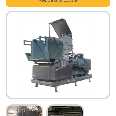
Request a Quote