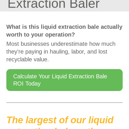
Extraction Baler
What is this liquid extraction bale actually
worth to your operation?
Most businesses underestimate how much
they're paying in hauling, labor, and lost
recyclable value.
Calculate Your Liquid Extraction Bale
ROI Today
The largest of our liquid