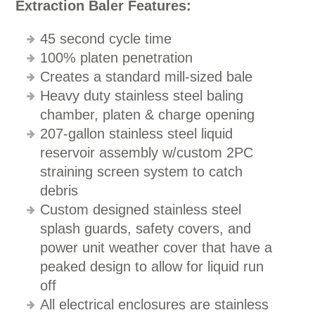
Extraction Baler Features:
45 second cycle time
100% platen penetration
Creates a standard mill-sized bale
Heavy duty stainless steel baling
chamber, platen & charge opening
207-gallon stainless steel liquid
reservoir assembly w/custom 2PC
straining screen system to catch
debris
Custom designed stainless steel
splash guards, safety covers, and
power unit weather cover that have a
peaked design to allow for liquid run
off
All electrical enclosures are stainless