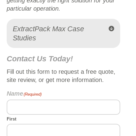
getting exactly the right solution for your
particular operation.
ExtractPack Max Case
Studies
Contact Us Today!
Fill out this form to request a free quote,
site review, or get more information.
Name
(Required)
First