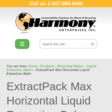
Call us
1-507-886-6666
You are here:
Home
-
Products
-
Recycling Balers
-
Liquid
Extraction Balers
- ExtractPack Max Horizontal Liquid
Extraction Baler
ExtractPack Max
Horizontal Liquid