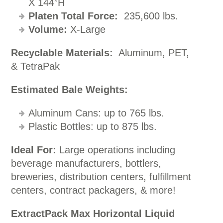
X 144”H
Platen Total Force:
235,600 lbs.
Volume:
X-Large
Recyclable Materials:
Aluminum, PET,
& TetraPak
Estimated Bale Weights:
Aluminum Cans: up to 765 lbs.
Plastic Bottles: up to 875 lbs.
Ideal For:
Large operations including
beverage manufacturers, bottlers,
breweries, distribution centers, fulfillment
centers, contract packagers, & more!
ExtractPack Max Horizontal Liquid