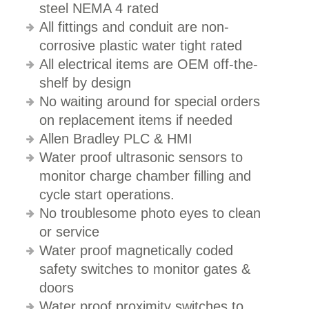
steel NEMA 4 rated
All fittings and conduit are non-
corrosive plastic water tight rated
All electrical items are OEM off-the-
shelf by design
No waiting around for special orders
on replacement items if needed
Allen Bradley PLC & HMI
Water proof ultrasonic sensors to
monitor charge chamber filling and
cycle start operations.
No troublesome photo eyes to clean
or service
Water proof magnetically coded
safety switches to monitor gates &
doors
Water proof proximity switches to