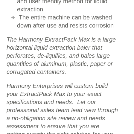
and user friendly method for liquid
extraction
The entire machine can be washed
down after use and resists corrosion
The Harmony ExtractPack Max is a large
horizontal liquid extraction baler that
perforates, de-liquifies, and bales large
quantities of aluminum, plastic, paper or
corrugated containers.
Harmony Enterprises will custom build
your ExtractPack Max to your exact
specifications and needs. Let our
professional sales team lead view through
a no-obligation site review and needs
assessment to ensure that you are