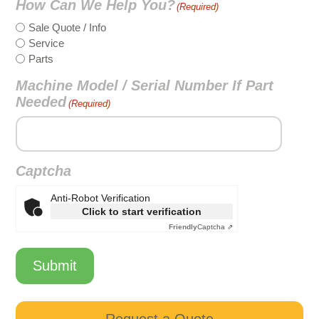
How Can We Help You?
(Required)
Sale Quote / Info
Service
Parts
Machine Model / Serial Number If Part
Needed
(Required)
Captcha
Anti-Robot Verification
Click to start verification
Friendly
Captcha ⇗
Submit