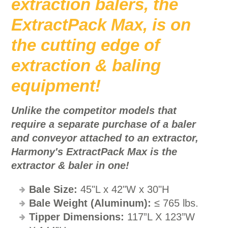
extraction balers, the
ExtractPack Max, is on
the cutting edge of
extraction & baling
equipment!
Unlike the competitor models that
require a separate purchase of a baler
and conveyor attached to an extractor,
Harmony's ExtractPack Max is the
extractor & baler in one!
Bale Size:
45"L x 42"W x 30"H
Bale Weight
(Aluminum):
≤ 765 lbs.
Tipper Dimensions:
117”L X 123”W