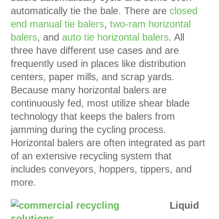
automatically tie the bale. There are
closed
end manual tie balers
,
two-ram horizontal
balers
, and
auto tie horizontal balers
. All
three have different use cases and are
frequently used in places like distribution
centers, paper mills, and scrap yards.
Because many horizontal balers are
continuously fed, most utilize shear blade
technology that keeps the balers from
jamming during the cycling process.
Horizontal balers are often integrated as part
of an extensive recycling system that
includes conveyors, hoppers, tippers, and
more.
Liquid