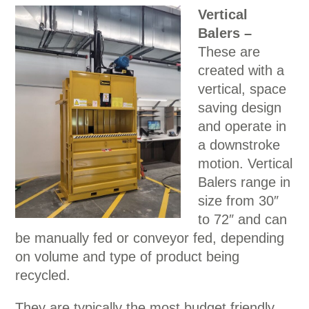
Vertical
Balers –
These are
created with a
vertical, space
saving design
and operate in
a downstroke
motion. Vertical
Balers range in
size from 30″
to 72″ and can
be manually fed or conveyor fed, depending
on volume and type of product being
recycled.
They are typically the most budget friendly