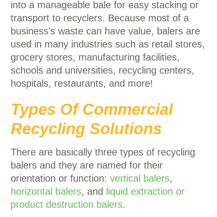
into a manageable bale for easy stacking or
transport to recyclers. Because most of a
business’s waste can have value, balers are
used in many industries such as retail stores,
grocery stores, manufacturing facilities,
schools and universities, recycling centers,
hospitals, restaurants, and more!
Types Of Commercial
Recycling Solutions
There are basically three types of recycling
balers and they are named for their
orientation or function:
vertical balers
,
horizontal balers
, and
liquid extraction or
product destruction balers
.