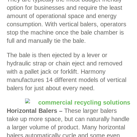
option for businesses and require the least
amount of operational space and energy
consumption. With vertical balers, operators
stop the machine once the bale chamber is
full and manually tie the bale.
The bale is then ejected by a lever or
hydraulic strap or chain eject and removed
with a pallet jack or forklift. Harmony
manufactures 14 different models of vertical
balers for just about every need.
Horizontal Balers –
These larger balers
take up more space, but can naturally handle
a larger volume of product. Many horizontal
balers automatically cycle and some even