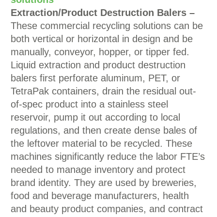
Extraction/Product Destruction Balers –
These commercial recycling solutions can be
both vertical or horizontal in design and be
manually, conveyor, hopper, or tipper fed.
Liquid extraction and product destruction
balers first perforate aluminum, PET, or
TetraPak containers, drain the residual out-
of-spec product into a stainless steel
reservoir, pump it out according to local
regulations, and then create dense bales of
the leftover material to be recycled. These
machines significantly reduce the labor FTE’s
needed to manage inventory and protect
brand identity. They are used by breweries,
food and beverage manufacturers, health
and beauty product companies, and contract