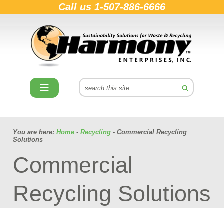
Call us
1-507-886-6666
You are here:
Home
-
Recycling
- Commercial Recycling
Solutions
Commercial
Recycling Solutions