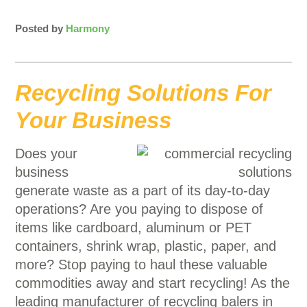
Posted by
Harmony
Recycling Solutions For
Your Business
Does your
business
generate waste as a part of its day-to-day
operations? Are you paying to dispose of
items like cardboard, aluminum or PET
containers, shrink wrap, plastic, paper, and
more? Stop paying to haul these valuable
commodities away and start recycling! As the
leading manufacturer of recycling balers in