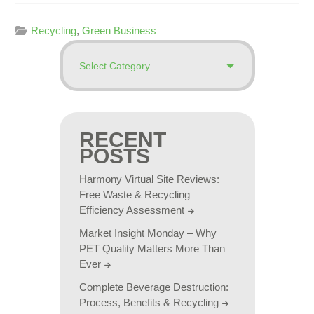
Recycling
,
Green Business
RECENT
POSTS
Harmony Virtual Site Reviews:
Free Waste & Recycling
Efficiency Assessment
Market Insight Monday – Why
PET Quality Matters More Than
Ever
Complete Beverage Destruction:
Process, Benefits & Recycling