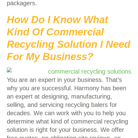
packagers.
How Do I Know What
Kind Of Commercial
Recycling Solution I Need
For My Business?
You are an expert in your business. That’s
why you are successful. Harmony has been
an expert at designing, manufacturing,
selling, and servicing recycling balers for
decades. We can work with you to help you
determine what kind of commercial recycling
solution is right for your business. We offer