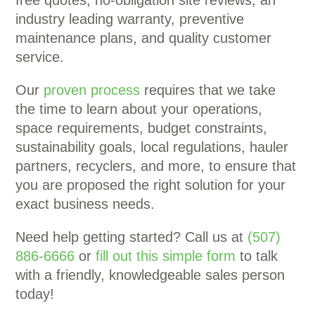
free quotes, no-obligation site reviews, an
industry leading warranty, preventive
maintenance plans, and quality customer
service.
Our
proven process
requires that we take
the time to learn about your operations,
space requirements, budget constraints,
sustainability goals, local regulations, hauler
partners, recyclers, and more, to ensure that
you are proposed the right solution for your
exact business needs.
Need help getting started? Call us at
(507)
886-6666
or
fill out this simple form
to talk
with a friendly, knowledgeable sales person
today!