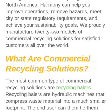
North America, Harmony can help you
improve operations, remove hazards, meet
city or state regulatory requirements, and
achieve your sustainability goals. We proudly
manufacture twenty-two models of
commercial recycling solutions for satisfied
customers all over the world.
What Are Commercial
Recycling Solutions?
The most common type of commercial
recycling solutions are
recycling balers
.
Recycling balers are hydraulic machines that
compress waste material into a much smaller
footprint. The end user can them tie them