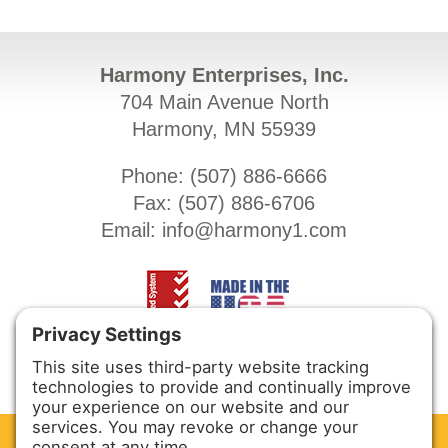
Harmony Enterprises, Inc.
704 Main Avenue North
Harmony, MN 55939
Phone: (
507) 886-6666
Fax: (
507) 886-6706
Email:
info@harmony1.com