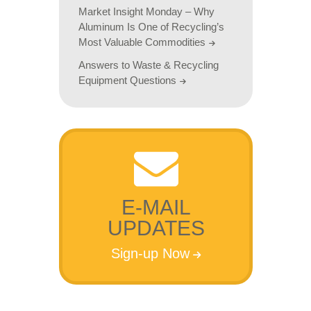
Market Insight Monday – Why
Aluminum Is One of Recycling’s
Most Valuable Commodities
Answers to Waste & Recycling
Equipment Questions
E-MAIL
UPDATES
Sign-up Now