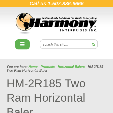
Call us
1-507-886-6666
You are here:
Home
-
Products
-
Horizontal Balers
- HM-2R185
Two Ram Horizontal Baler
HM-2R185 Two
Ram Horizontal
Baler