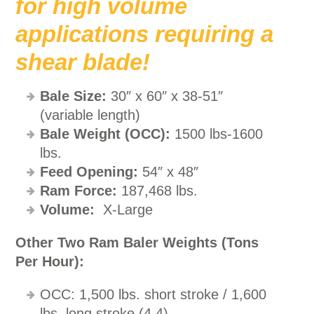
for high volume
applications requiring a
shear blade!
Bale Size:
30″ x 60″ x 38-51″
(variable length)
Bale Weight (
OCC):
1500 lbs-1600
lbs.
Feed Opening:
54″ x 48″
Ram Force:
187,468 lbs.
Volume:
X-Large
Other Two Ram Baler Weights (Tons
Per Hour):
OCC: 1,500 lbs. short stroke / 1,600
lbs. long stroke (4.4)