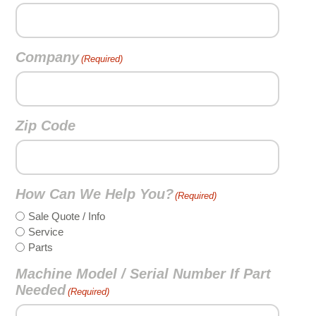
Company
(Required)
Zip Code
How Can We Help You?
(Required)
Sale Quote / Info
Service
Parts
Machine Model / Serial Number If Part
Needed
(Required)