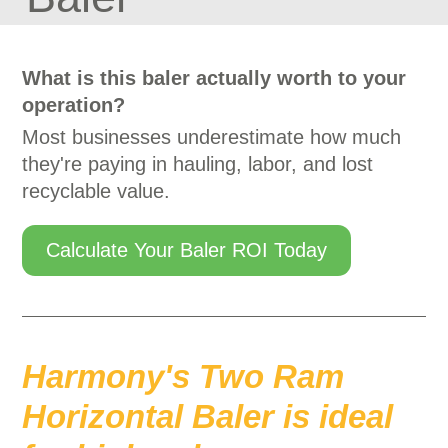
What is this baler actually worth to your
operation?
Most businesses underestimate how much
they're paying in hauling, labor, and lost
recyclable value.
Calculate Your Baler ROI Today
Harmony's Two Ram
Horizontal Baler is ideal