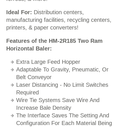
Ideal For:
Distribution centers,
manufacturing facilities, recycling centers,
printers, & paper converters!
Features of the HM-2R185 Two Ram
Horizontal Baler:
Extra Large Feed Hopper
Adaptable To Gravity, Pneumatic, Or
Belt Conveyor
Laser Distancing - No Limit Switches
Required
Wire Tie Systems Save Wire And
Increase Bale Density
The Interface Saves The Setting And
Configuration For Each Material Being