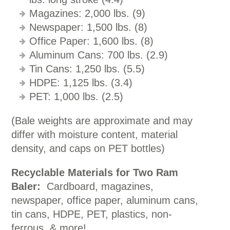
Magazines: 2,000 lbs. (9)
Newspaper: 1,500 lbs. (8)
Office Paper: 1,600 lbs. (8)
Aluminum Cans: 700 lbs. (2.9)
Tin Cans: 1,250 lbs. (5.5)
HDPE: 1,125 lbs. (3.4)
PET: 1,000 lbs. (2.5)
(Bale weights are approximate and may
differ with moisture content, material
density, and caps on PET bottles)
Recyclable Materials for Two Ram
Baler:
Cardboard, magazines,
newspaper, office paper, aluminum cans,
tin cans, HDPE, PET, plastics, non-
ferrous, & more!