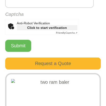
Captcha
Anti-Robot Verification
Click to start verification
Friendly
Captcha ⇗
Submit
Request a Quote