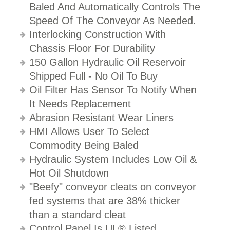
Baled And Automatically Controls The
Speed Of The Conveyor As Needed.
Interlocking Construction With
Chassis Floor For Durability
150 Gallon Hydraulic Oil Reservoir
Shipped Full - No Oil To Buy
Oil Filter Has Sensor To Notify When
It Needs Replacement
Abrasion Resistant Wear Liners
HMI Allows User To Select
Commodity Being Baled
Hydraulic System Includes Low Oil &
Hot Oil Shutdown
"Beefy" conveyor cleats on conveyor
fed systems that are 38% thicker
than a standard cleat
Control Panel Is UL® Listed