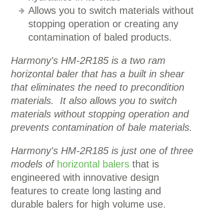
Allows you to switch materials without
stopping operation or creating any
contamination of baled products.
Harmony's HM-2R185 is a two ram
horizontal baler that has a built in shear
that eliminates the need to precondition
materials. It also allows you to switch
materials without stopping operation and
prevents contamination of bale materials.
Harmony's HM-2R185 is just one of three
models of
horizontal balers
that is
engineered with innovative design
features to create long lasting and
durable balers for high volume use.