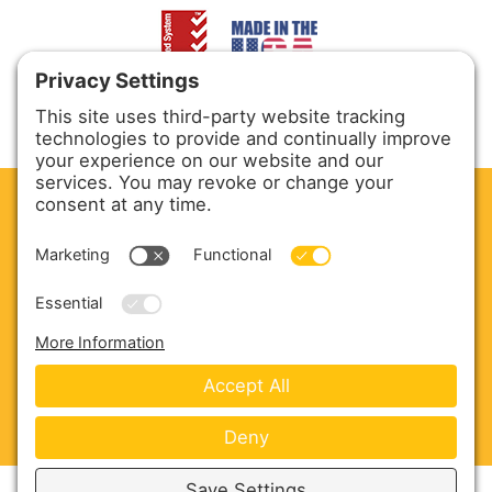
CLEAN. GREEN.
Site powered by GREEN energy
ABOUT US
PRODUCTS
SERVICE & PARTS
SALES
BLOG
CONTACT US
Copyright © 2026 Harmony Enterprises - All Rights
Reserved -
Developed by Vivid Image
-
Privacy Policy
-
Cookie Policy
-
Terms of Service
-
Disclaimer
-
Sitemap