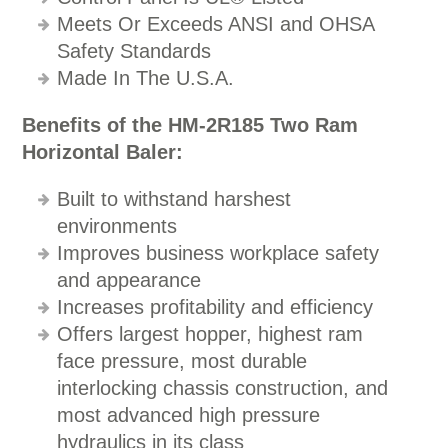
Meets Or Exceeds ANSI and OHSA
Safety Standards
Made In The U.S.A.
Benefits of the HM-2R185 Two Ram
Horizontal Baler:
Built to withstand harshest
environments
Improves business workplace safety
and appearance
Increases profitability and efficiency
Offers largest hopper, highest ram
face pressure, most durable
interlocking chassis construction, and
most advanced high pressure
hydraulics in its class