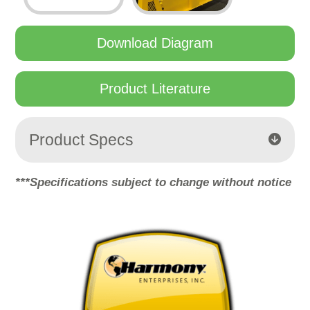
Download Diagram
Product Literature
Product Specs
***Specifications subject to change without notice