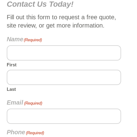
Contact Us Today!
Fill out this form to request a free quote,
site review, or get more information.
Name
(Required)
First
Last
Email
(Required)
Phone
(Required)