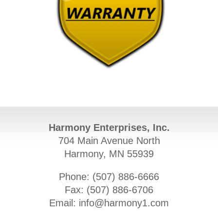
Harmony Enterprises, Inc.
704 Main Avenue North
Harmony, MN 55939
Phone: (
507) 886-6666
Fax: (
507) 886-6706
Email:
info@harmony1.com