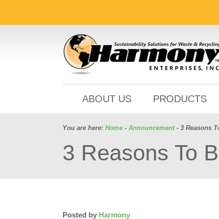
ABOUT US
PRODUCTS
You are here:
Home
-
Announcement
- 3 Reasons T
3 Reasons To B
Posted by
Harmony