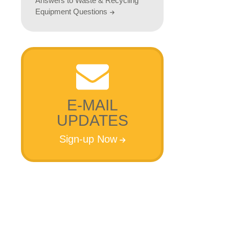
Answers to Waste & Recycling
Equipment Questions
E-MAIL
UPDATES
Sign-up Now