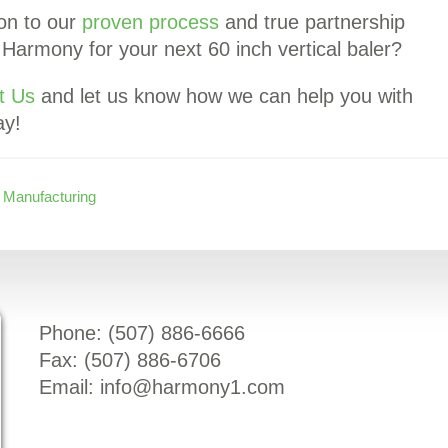
ion to our
proven process
and true partnership
armony for your next 60 inch vertical baler?
t Us
and let us know how we can help you with
ay!
,
Manufacturing
Phone: (
507) 886-6666
Fax: (
507) 886-6706
Email:
info@harmony1.com