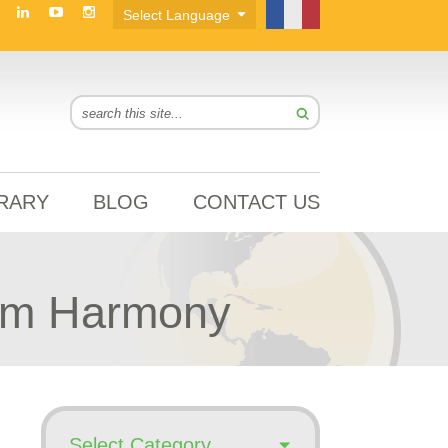
BRARY
BLOG
CONTACT US
rom Harmony