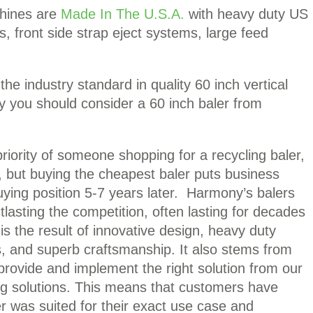
chines are
Made In The U.S.A.
with heavy duty US
s, front side strap eject systems, large feed
e industry standard in quality 60 inch vertical
y you should consider a 60 inch baler from
riority of someone shopping for a recycling baler,
t, but buying the cheapest baler puts business
ying position 5-7 years later. Harmony’s balers
lasting the competition, often lasting for decades
y is the result of innovative design, heavy duty
s, and superb craftsmanship. It also stems from
 provide and implement the right solution from our
ng solutions. This means that customers have
r was suited for their exact use case and