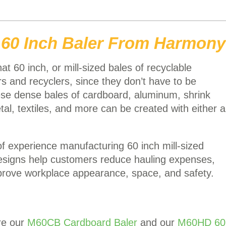
 60 Inch Baler From Harmony
t 60 inch, or mill-sized bales of recyclable
s and recyclers, since they don’t have to be
ese dense bales of cardboard, aluminum, shrink
tal, textiles, and more can be created with either a
 experience manufacturing 60 inch mill-sized
designs help customers reduce hauling expenses,
prove workplace appearance, space, and safety.
re our
M60CB Cardboard Baler
and our
M60HD 60