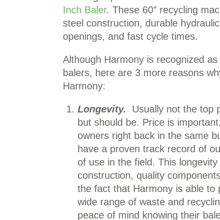
Inch Baler
. These 60″ recycling ma
steel construction, durable hydraulic
openings, and fast cycle times.
Although Harmony is recognized as th
balers, here are 3 more reasons wh
Harmony:
Longevity.
Usually not the top p
but should be. Price is importan
owners right back in the same bu
have a proven track record of out
of use in the field. This longevit
construction, quality component
the fact that Harmony is able to
wide range of waste and recycli
peace of mind knowing their bale