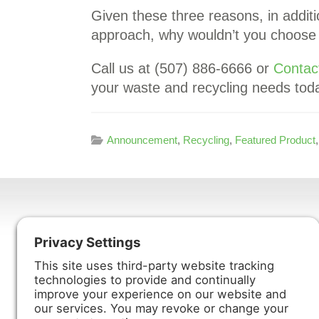
Given these three reasons, in addit
approach, why wouldn’t you choose H
Call us at (507) 886-6666 or
Contac
your waste and recycling needs tod
Announcement
,
Recycling
,
Featured Product
Harmony Enterprises, Inc.
704 Main Avenue North
Harmony, MN 55939