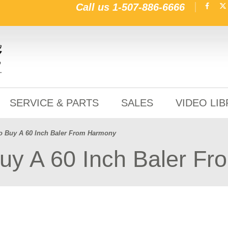
Call us
1-507-886-6666
SERVICE & PARTS
SALES
VIDEO LI
o Buy A 60 Inch Baler From Harmony
uy A 60 Inch Baler F