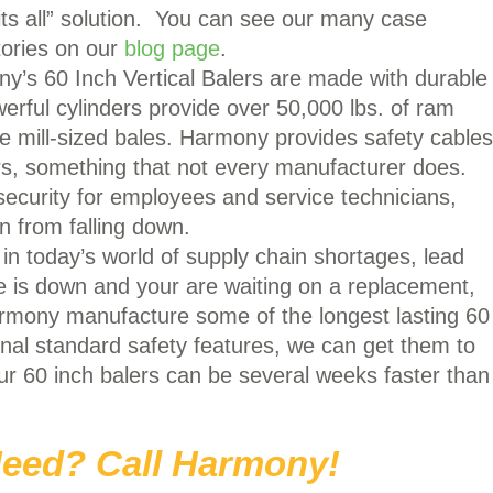
 fits all” solution. You can see our many case
tories on our
blog page
.
’s 60 Inch Vertical Balers are made with durable
erful cylinders provide over 50,000 lbs. of ram
se mill-sized bales. Harmony provides safety cables
ers, something that not every manufacturer does.
security for employees and service technicians,
n from falling down.
 in today’s world of supply chain shortages, lead
ne is down and your are waiting on a replacement,
rmony manufacture some of the longest lasting 60
ional standard safety features, we can get them to
ur 60 inch balers can be several weeks faster than
eed? Call Harmony!