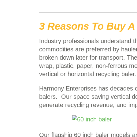
3 Reasons To Buy A
Industry professionals understand tha
commodities are preferred by hauler
broken down later for transport. Th
wrap, plastic, paper, non-ferrous me
vertical or horizontal recycling baler.
Harmony Enterprises has decades of
balers. Our space saving vertical 
generate recycling revenue, and im
Our flagship 60 inch baler models a