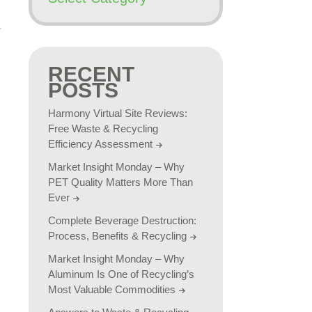
RECENT
POSTS
Harmony Virtual Site Reviews:
Free Waste & Recycling
Efficiency Assessment
Market Insight Monday – Why
PET Quality Matters More Than
Ever
Complete Beverage Destruction:
Process, Benefits & Recycling
Market Insight Monday – Why
Aluminum Is One of Recycling’s
Most Valuable Commodities