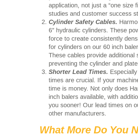
application, not just a “one size
studies and customer success s
Cylinder Safety Cables.
Harmony
6″ hydraulic cylinders. These pow
force to create consistently den
for cylinders on our 60 inch bal
These cables provide additional 
preventing the cylinder and plate
Shorter Lead Times.
Especially
times are crucial. If your machi
time is money. Not only does Ha
inch balers available, with addit
you sooner! Our lead times on o
other manufacturers.
What More Do You N