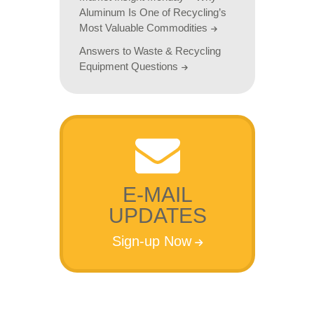
Aluminum Is One of Recycling’s
Most Valuable Commodities
Answers to Waste & Recycling
Equipment Questions
E-MAIL
UPDATES
Sign-up Now