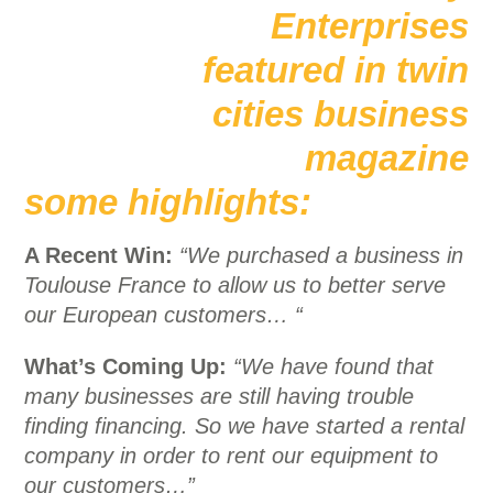
some highlights:
A Recent Win:
“We purchased a business in
Toulouse France to allow us to better serve
our European customers… “
What’s Coming Up:
“We have found that
many businesses are still having trouble
finding financing. So we have started a rental
company in order to rent our equipment to
our customers…”