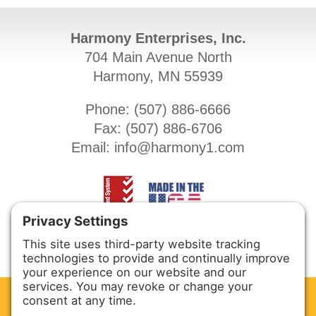
Harmony Enterprises, Inc.
704 Main Avenue North
Harmony, MN 55939
Phone: (
507) 886-6666
Fax: (
507) 886-6706
Email:
info@harmony1.com
CLEAN. GREEN.