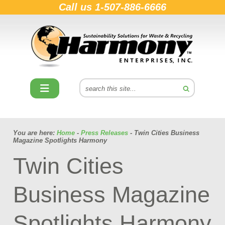
Call us
1-507-886-6666
You are here:
Home
-
Press Releases
- Twin Cities Business
Magazine Spotlights Harmony
Twin Cities
Business Magazine
Spotlights Harmony