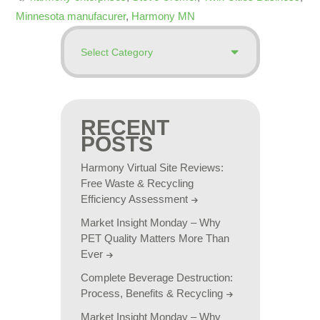
Minnesota manufacurer
,
Harmony MN
RECENT
POSTS
Harmony Virtual Site Reviews:
Free Waste & Recycling
Efficiency Assessment
Market Insight Monday – Why
PET Quality Matters More Than
Ever
Complete Beverage Destruction:
Process, Benefits & Recycling
Market Insight Monday – Why