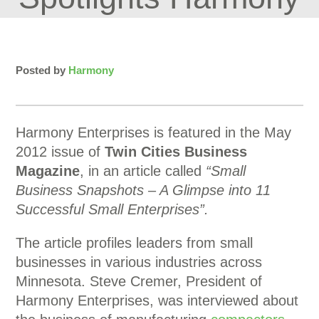
Posted by
Harmony
Harmony Enterprises is featured in the May
2012 issue of
Twin Cities Business
Magazine
, in an article called
“Small
Business Snapshots – A Glimpse into 11
Successful Small Enterprises”.
The article profiles leaders from small
businesses in various industries across
Minnesota. Steve Cremer, President of
Harmony Enterprises, was interviewed about