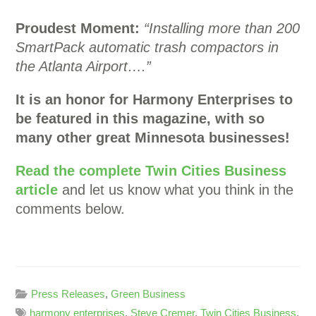
Proudest Moment:
“Installing more than 200
SmartPack automatic trash compactors in
the Atlanta Airport….”
It is an honor for Harmony Enterprises to
be featured in this magazine, with so
many other great Minnesota businesses!
Read the complete Twin Cities Business
article
and let us know what you think in the
comments below.
Press Releases
,
Green Business
harmony enterprises
,
Steve Cremer
,
Twin Cities Business
,