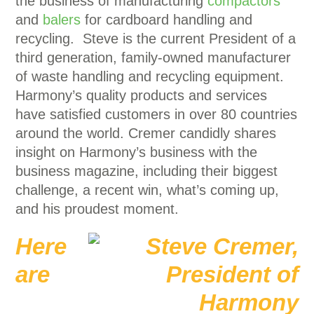
the business of manufacturing
compactors
and
balers
for cardboard handling and
recycling. Steve is the current President of a
third generation, family-owned manufacturer
of waste handling and recycling equipment.
Harmony’s quality products and services
have satisfied customers in over 80 countries
around the world. Cremer candidly shares
insight on Harmony’s business with the
business magazine, including their biggest
challenge, a recent win, what’s coming up,
and his proudest moment.
Here
are