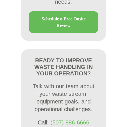
needs.
Schedule a Free Onsite
Review
READY TO IMPROVE
WASTE HANDLING IN
YOUR OPERATION?
Talk with our team about
your waste stream,
equipment goals, and
operational challenges.
Call:
(507) 886-6666