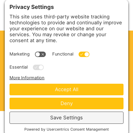
CLEAN. GREEN.
Site powered by GREEN energy
ABOUT US
PRODUCTS
SERVICE & PARTS
SALES
BLOG
CONTACT US
Copyright © 2026 Harmony Enterprises - All Rights
Reserved -
Developed by Vivid Image
-
Privacy Policy
-
Cookie Policy
-
Terms of Service
-
Disclaimer
-
Sitemap