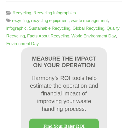
Recycling
,
Recycling Infographics
recycling
,
recycling equipment
,
waste management
,
infographic
,
Sustainable Recycling
,
Global Recycling
,
Quality
Recycling
,
Facts About Recycling
,
World Environment Day
,
Environment Day
MEASURE THE IMPACT
ON YOUR OPERATION
Harmony’s ROI tools help
estimate the operation and
financial impact of
improving your waste
handling process.
Find Your Baler ROI