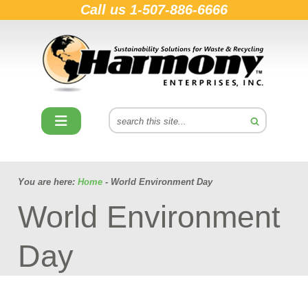
Call us
1-507-886-6666
You are here:
Home
- World Environment Day
World Environment
Day