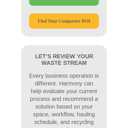
Find Your Compactor ROI
LET’S REVIEW YOUR
WASTE STREAM
Every business operation is
different. Harmony can
help evaluate your current
process and recommend a
solution based on your
space, workflow, hauling
schedule, and recycling