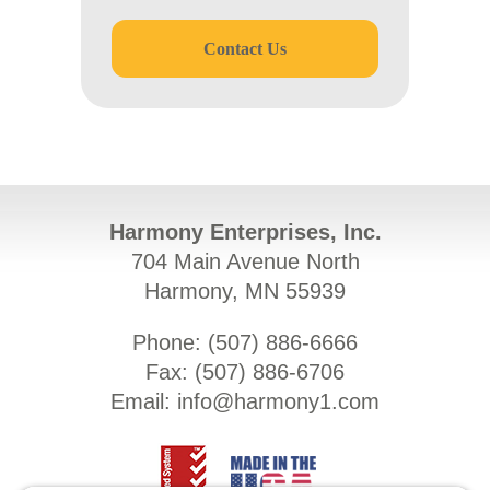
Contact Us
Harmony Enterprises, Inc.
704 Main Avenue North
Harmony, MN 55939
Phone: (
507) 886-6666
Fax: (
507) 886-6706
Email:
info@harmony1.com