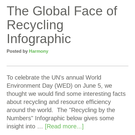
The Global Face of
Recycling
Infographic
Posted by
Harmony
To celebrate the UN's annual World
Environment Day (WED) on June 5, we
thought we would find some interesting facts
about recycling and resource efficiency
around the world. The "Recycling by the
Numbers" Infographic below gives some
insight into …
[Read more...]