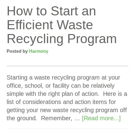
How to Start an
Efficient Waste
Recycling Program
Posted by
Harmony
Starting a waste recycling program at your
office, school, or facility can be relatively
simple with the right plan of action. Here is a
list of considerations and action items for
getting your new waste recycling program off
the ground. Remember, …
[Read more...]