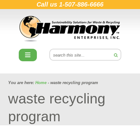
Call us
1-507-886-6666
You are here:
Home
- waste recycling program
waste recycling
program