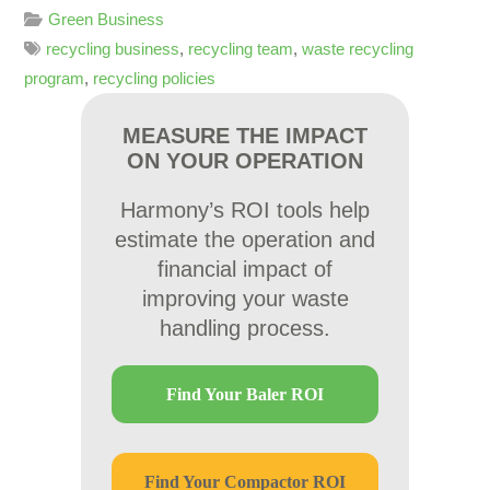
Green Business
recycling business
,
recycling team
,
waste recycling
program
,
recycling policies
MEASURE THE IMPACT
ON YOUR OPERATION
Harmony’s ROI tools help
estimate the operation and
financial impact of
improving your waste
handling process.
Find Your Baler ROI
Find Your Compactor ROI