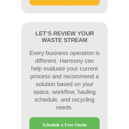
LET’S REVIEW YOUR
WASTE STREAM
Every business operation is
different. Harmony can
help evaluate your current
process and recommend a
solution based on your
space, workflow, hauling
schedule, and recycling
needs.
Schedule a Free Onsite