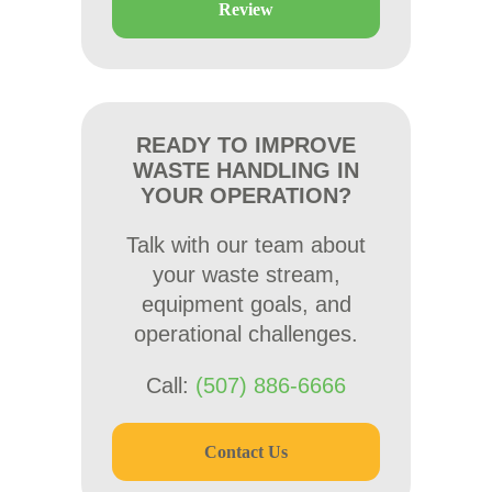
Review
READY TO IMPROVE
WASTE HANDLING IN
YOUR OPERATION?
Talk with our team about
your waste stream,
equipment goals, and
operational challenges.
Call:
(507) 886-6666
Contact Us