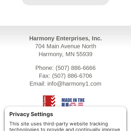
Harmony Enterprises, Inc.
704 Main Avenue North
Harmony, MN 55939
Phone: (
507) 886-6666
Fax: (
507) 886-6706
Email:
info@harmony1.com