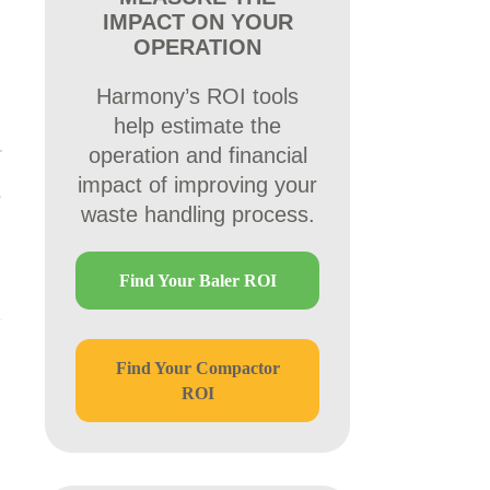
IMPACT ON YOUR
OPERATION
Harmony’s ROI tools
help estimate the
operation and financial
impact of improving your
s
waste handling process.
Find Your Baler ROI
Find Your Compactor
ROI