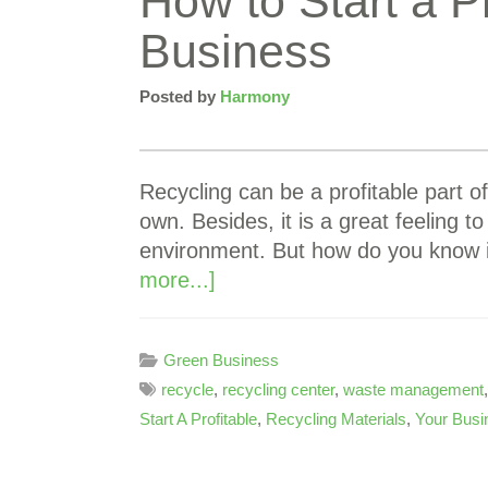
How to Start a P
Business
Posted by
Harmony
Recycling can be a profitable part of
own. Besides, it is a great feeling 
environment. But how do you know 
more...]
Green Business
recycle
,
recycling center
,
waste management
Start A Profitable
,
Recycling Materials
,
Your Busi