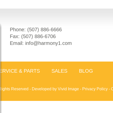
Phone: (
507) 886-6666
Fax: (
507) 886-6706
Email:
info@harmony1.com
ERVICE & PARTS
SALES
BLOG
Rights Reserved -
Developed by Vivid Image
-
Privacy Policy
-
C