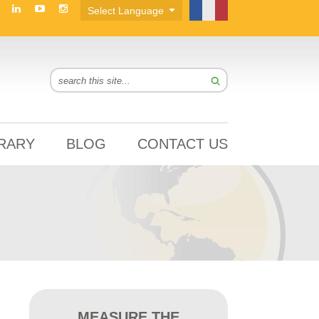
BRARY
BLOG
CONTACT US
MEASURE THE