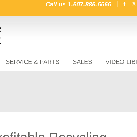
Call us
1-507-886-6666
SERVICE & PARTS
SALES
VIDEO LI