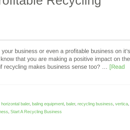
rofitable Recycling
 your business or even a profitable business on it’
to know that you are making a positive impact on the
if recycling makes business sense too? …
[Read
,
horizontal baler
,
baling equipment
,
baler
,
recycling business
,
vertica
,
ness
,
Start A Recycling Business