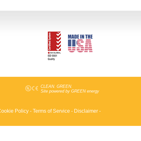
CLEAN. GREEN.
Site powered by GREEN energy
ookie Policy
-
Terms of Service
-
Disclaimer
-