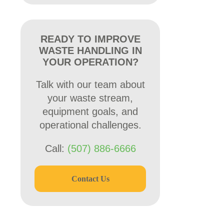
READY TO IMPROVE
WASTE HANDLING IN
YOUR OPERATION?
Talk with our team about
your waste stream,
equipment goals, and
operational challenges.
Call:
(507) 886-6666
Contact Us