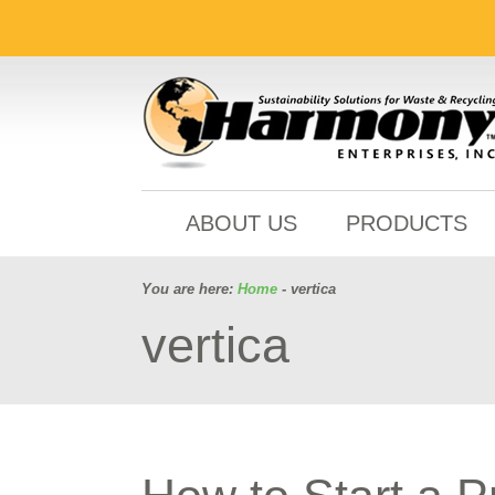
ABOUT US
PRODUCTS
You are here:
Home
- vertica
vertica