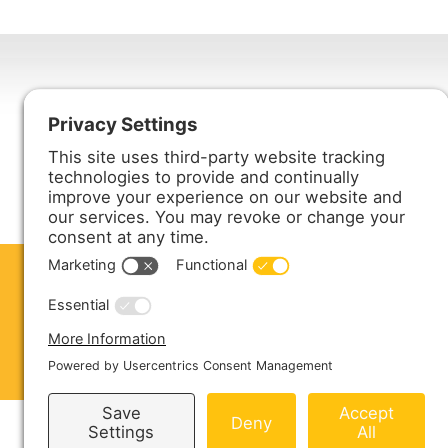
Harmony Enterprises, Inc.
704 Main Avenue North
Harmony, MN 55939
ABOUT US
PRODUCTS
S
CONTACT US
Copyright © 2026 Harmony Enterprises - All 
Sitemap