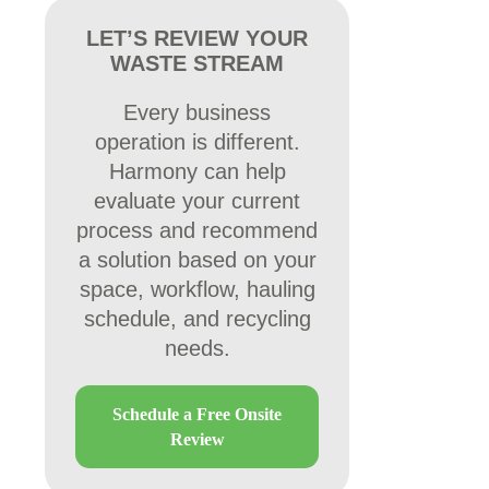
LET’S REVIEW YOUR
WASTE STREAM
Every business
operation is different.
Harmony can help
evaluate your current
process and recommend
a solution based on your
space, workflow, hauling
schedule, and recycling
needs.
Schedule a Free Onsite
Review