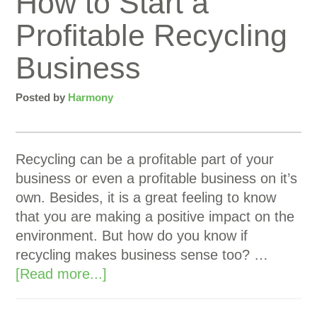
How to Start a
Profitable Recycling
Business
Posted by
Harmony
Recycling can be a profitable part of your
business or even a profitable business on it’s
own. Besides, it is a great feeling to know
that you are making a positive impact on the
environment. But how do you know if
recycling makes business sense too? …
[Read more...]