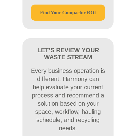
Find Your Compactor ROI
LET’S REVIEW YOUR
WASTE STREAM
Every business operation is
different. Harmony can
help evaluate your current
process and recommend a
solution based on your
space, workflow, hauling
schedule, and recycling
needs.