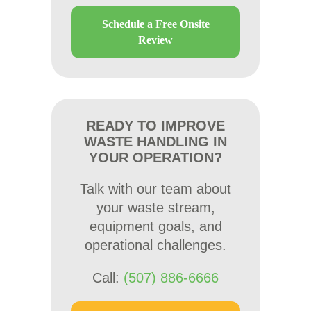
Schedule a Free Onsite
Review
READY TO IMPROVE
WASTE HANDLING IN
YOUR OPERATION?
Talk with our team about
your waste stream,
equipment goals, and
operational challenges.
Call:
(507) 886-6666