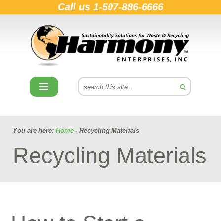
Call us
1-507-886-6666
You are here:
Home
- Recycling Materials
Recycling Materials