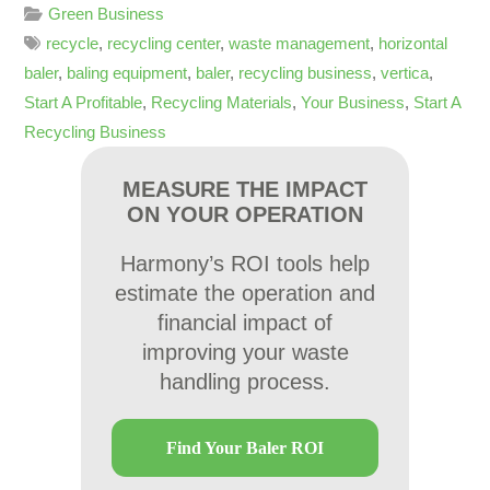
Green Business
recycle
,
recycling center
,
waste management
,
horizontal
baler
,
baling equipment
,
baler
,
recycling business
,
vertica
,
Start A Profitable
,
Recycling Materials
,
Your Business
,
Start A
Recycling Business
MEASURE THE IMPACT
ON YOUR OPERATION
Harmony’s ROI tools help
estimate the operation and
financial impact of
improving your waste
handling process.
Find Your Baler ROI