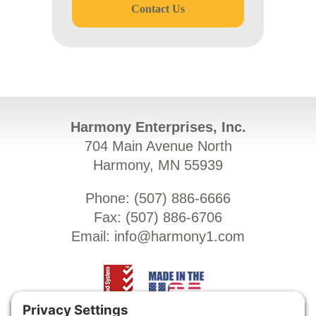
Contact Us
Harmony Enterprises, Inc.
704 Main Avenue North
Harmony, MN 55939
Phone: (
507) 886-6666
Fax: (
507) 886-6706
Email:
info@harmony1.com