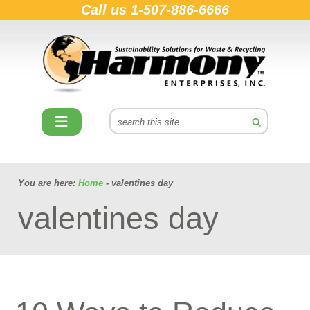
Call us
1-507-886-6666
You are here:
Home
- valentines day
valentines day