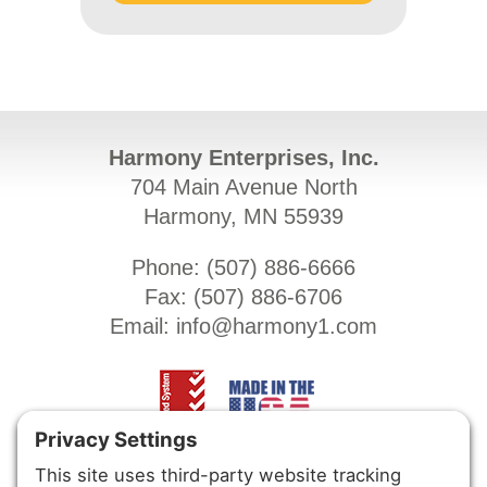
Harmony Enterprises, Inc.
704 Main Avenue North
Harmony, MN 55939
Phone: (
507) 886-6666
Fax: (
507) 886-6706
Email:
info@harmony1.com