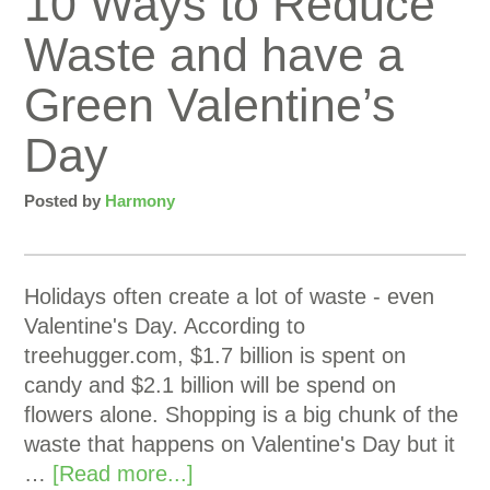
10 Ways to Reduce
Waste and have a
Green Valentine’s
Day
Posted by
Harmony
Holidays often create a lot of waste - even
Valentine's Day. According to
treehugger.com, $1.7 billion is spent on
candy and $2.1 billion will be spend on
flowers alone. Shopping is a big chunk of the
waste that happens on Valentine's Day but it
…
[Read more...]