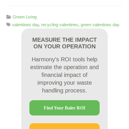
Green Living
valentines day
,
recycling valentines
,
green valentines day
MEASURE THE IMPACT
ON YOUR OPERATION
Harmony’s ROI tools help
estimate the operation and
financial impact of
improving your waste
handling process.
Find Your Baler ROI