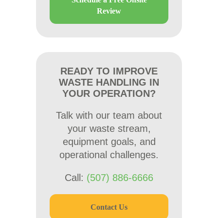
Review
READY TO IMPROVE
WASTE HANDLING IN
YOUR OPERATION?
Talk with our team about
your waste stream,
equipment goals, and
operational challenges.
Call:
(507) 886-6666
Contact Us