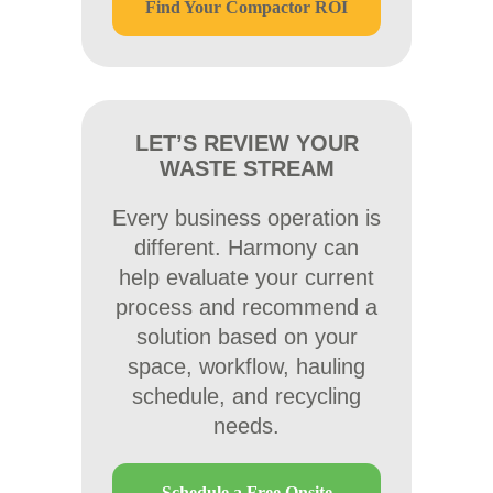
Find Your Compactor ROI
LET’S REVIEW YOUR
WASTE STREAM
Every business operation is
different. Harmony can
help evaluate your current
process and recommend a
solution based on your
space, workflow, hauling
schedule, and recycling
needs.
Schedule a Free Onsite