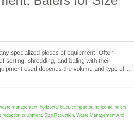
ent: Balers for Size
any specialized pieces of equipment. Often
 of sorting, shredding, and baling with their
 equipment used depends the volume and type of …
waste management
,
horizontal baler
,
compactor
,
horizontal balers
,
e reduction equipment
,
Size Reduction
,
Waste Management And