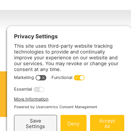
Harmony Enterprises, Inc.
704 Main Avenue North
Harmony, MN 55939
ABOUT US
PRODUCTS
S
CONTACT US
Copyright © 2026 Harmony Enterprises - All 
Sitemap