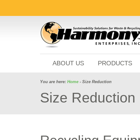
ABOUT US
PRODUCTS
You are here:
Home
- Size Reduction
Size Reduction