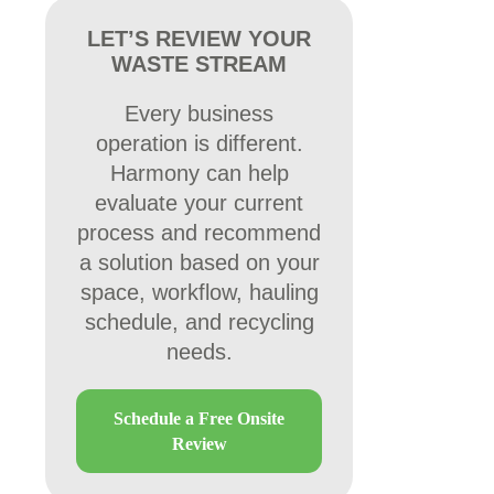
LET’S REVIEW YOUR
WASTE STREAM
Every business
operation is different.
Harmony can help
evaluate your current
process and recommend
a solution based on your
space, workflow, hauling
schedule, and recycling
needs.
Schedule a Free Onsite
Review