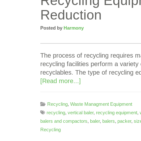
Recycling Equipm
Reduction
Posted by
Harmony
The process of recycling requires m
recycling facilities perform a variety
recyclables. The type of recycling
[Read more...]
Recycling
,
Waste Managment Equipment
recycling
,
vertical baler
,
recycling equipment
,
balers and compactors
,
baler
,
balers
,
packer
,
siz
Recycling