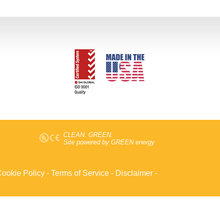
CLEAN. GREEN.
Site powered by GREEN energy
ookie Policy
-
Terms of Service
-
Disclaimer
-