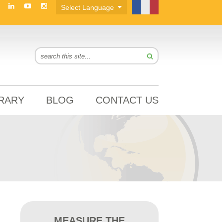
BRARY
BLOG
CONTACT US
MEASURE THE