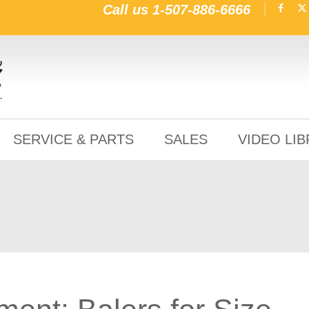
Call us
1-507-886-6666
SERVICE & PARTS
SALES
VIDEO LI