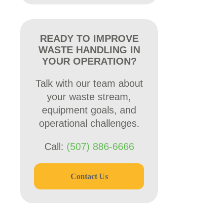
READY TO IMPROVE
WASTE HANDLING IN
YOUR OPERATION?
Talk with our team about
your waste stream,
equipment goals, and
operational challenges.
Call:
(507) 886-6666
Contact Us