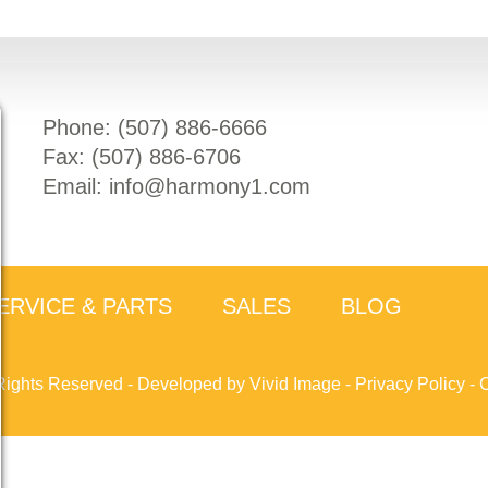
Phone: (
507) 886-6666
Fax: (
507) 886-6706
Email:
info@harmony1.com
ERVICE & PARTS
SALES
BLOG
Rights Reserved -
Developed by Vivid Image
-
Privacy Policy
-
C