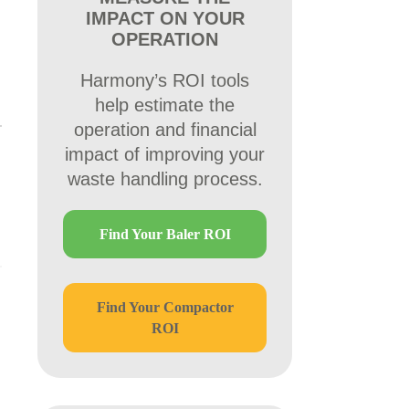
IMPACT ON YOUR
OPERATION
Harmony’s ROI tools
help estimate the
operation and financial
impact of improving your
waste handling process.
Find Your Baler ROI
Find Your Compactor
ROI