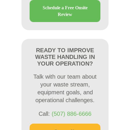
Schedule a Free Onsite
Review
READY TO IMPROVE
WASTE HANDLING IN
YOUR OPERATION?
Talk with our team about
your waste stream,
equipment goals, and
operational challenges.
Call:
(507) 886-6666