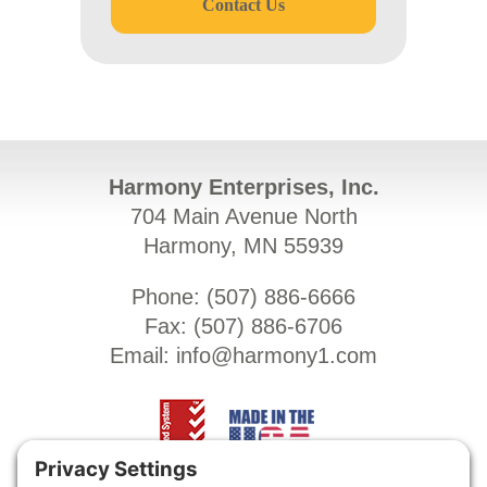
Contact Us
Harmony Enterprises, Inc.
704 Main Avenue North
Harmony, MN 55939
Phone: (
507) 886-6666
Fax: (
507) 886-6706
Email:
info@harmony1.com