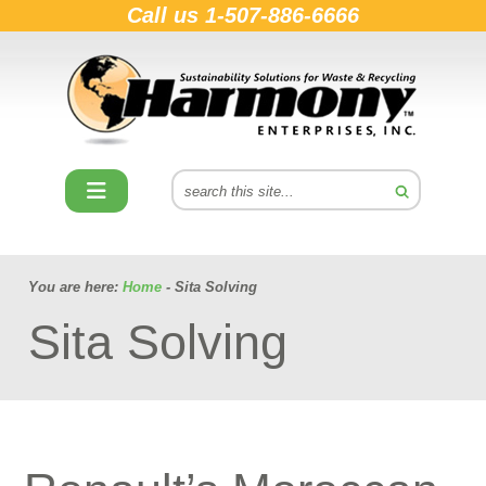
Call us
1-507-886-6666
You are here:
Home
- Sita Solving
Sita Solving