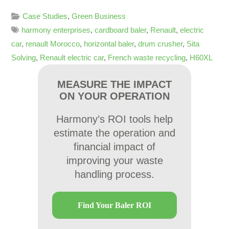
Case Studies
,
Green Business
harmony enterprises
,
cardboard baler
,
Renault
,
electric
car
,
renault Morocco
,
horizontal baler
,
drum crusher
,
Sita
Solving
,
Renault electric car
,
French waste recycling
,
H60XL
MEASURE THE IMPACT
ON YOUR OPERATION
Harmony’s ROI tools help
estimate the operation and
financial impact of
improving your waste
handling process.
Find Your Baler ROI