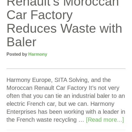
Renault’s Moroccan
Car Factory
Reduces Waste with
Baler
Posted by
Harmony
Harmony Europe, SITA Solving, and the
Moroccan Renault Car Factory It’s not very
often that you can tie an industrial baler to an
electric French car, but we can. Harmony
Enterprises has been working with a leader in
the French waste recycling …
[Read more...]