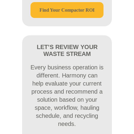
Find Your Compactor ROI
LET’S REVIEW YOUR
WASTE STREAM
Every business operation is
different. Harmony can
help evaluate your current
process and recommend a
solution based on your
space, workflow, hauling
schedule, and recycling
needs.