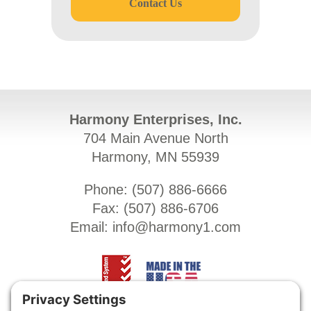
Contact Us
Harmony Enterprises, Inc.
704 Main Avenue North
Harmony, MN 55939
Phone: (
507) 886-6666
Fax: (
507) 886-6706
Email:
info@harmony1.com