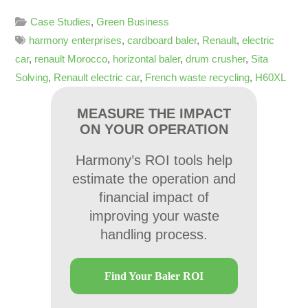
Case Studies
,
Green Business
harmony enterprises
,
cardboard baler
,
Renault
,
electric
car
,
renault Morocco
,
horizontal baler
,
drum crusher
,
Sita
Solving
,
Renault electric car
,
French waste recycling
,
H60XL
MEASURE THE IMPACT
ON YOUR OPERATION
Harmony’s ROI tools help
estimate the operation and
financial impact of
improving your waste
handling process.
Find Your Baler ROI