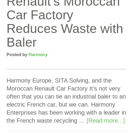
Renault’s Moroccan
Car Factory
Reduces Waste with
Baler
Posted by
Harmony
Harmony Europe, SITA Solving, and the
Moroccan Renault Car Factory It’s not very
often that you can tie an industrial baler to an
electric French car, but we can. Harmony
Enterprises has been working with a leader in
the French waste recycling …
[Read more...]