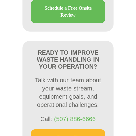
Schedule a Free Onsite
Review
READY TO IMPROVE
WASTE HANDLING IN
YOUR OPERATION?
Talk with our team about
your waste stream,
equipment goals, and
operational challenges.
Call:
(507) 886-6666