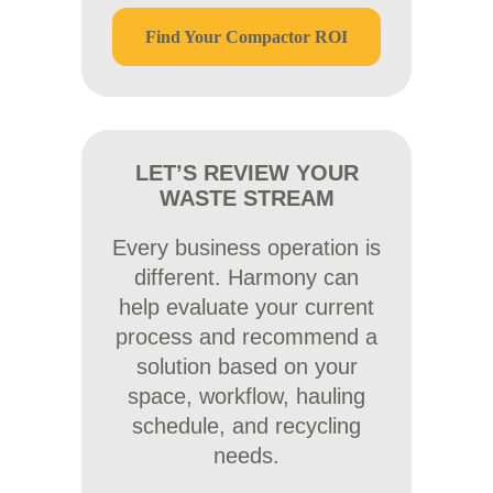
Find Your Compactor ROI
LET’S REVIEW YOUR
WASTE STREAM
Every business operation is
different. Harmony can
help evaluate your current
process and recommend a
solution based on your
space, workflow, hauling
schedule, and recycling
needs.