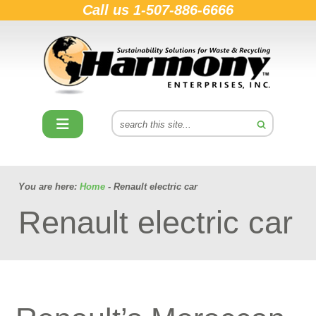
Call us
1-507-886-6666
You are here:
Home
- Renault electric car
Renault electric car