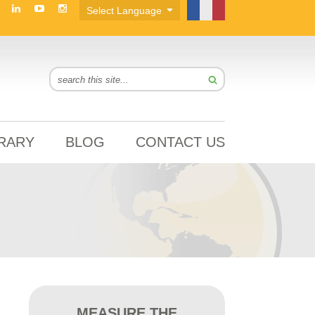
BRARY
BLOG
CONTACT US
MEASURE THE