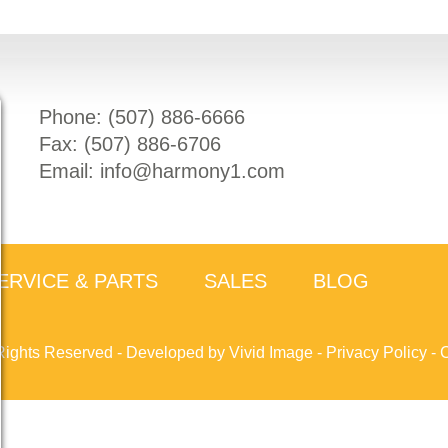
Phone: (
507) 886-6666
Fax: (
507) 886-6706
Email:
info@harmony1.com
ERVICE & PARTS
SALES
BLOG
Rights Reserved -
Developed by Vivid Image
-
Privacy Policy
-
C