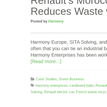
Renault’s Moroc
Reduces Waste w
Posted by
Harmony
Harmony Europe, SITA Solving, and 
often that you can tie an industrial 
Harmony Enterprises has been worki
[Read more...]
Case Studies
,
Green Business
harmony enterprises
,
cardboard baler
,
Renaul
Solving
,
Renault electric car
,
French waste recyc