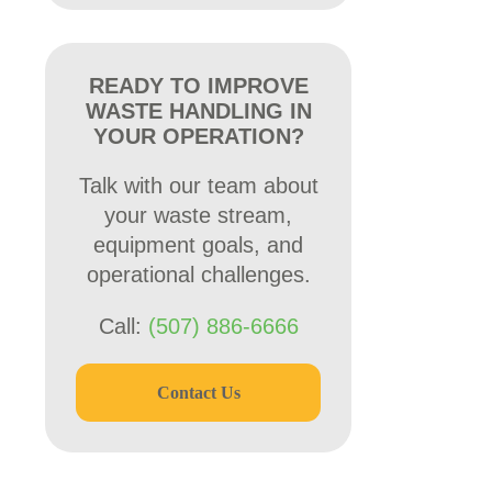
READY TO IMPROVE
WASTE HANDLING IN
YOUR OPERATION?
Talk with our team about
your waste stream,
equipment goals, and
operational challenges.
Call:
(507) 886-6666
Contact Us