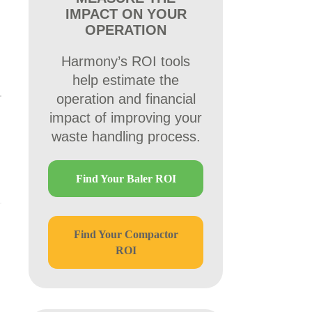
IMPACT ON YOUR
OPERATION
Harmony’s ROI tools
help estimate the
operation and financial
impact of improving your
waste handling process.
Find Your Baler ROI
Find Your Compactor
ROI