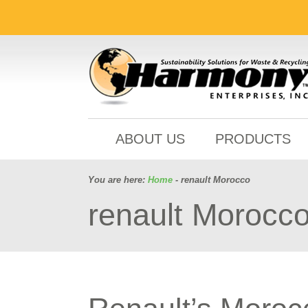
ABOUT US
PRODUCTS
You are here:
Home
- renault Morocco
renault Morocc