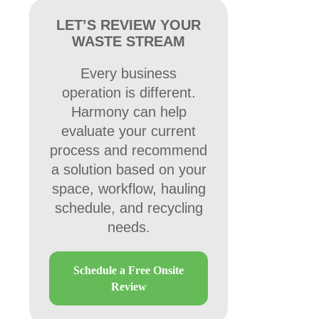
LET’S REVIEW YOUR
WASTE STREAM
Every business
operation is different.
Harmony can help
evaluate your current
process and recommend
a solution based on your
space, workflow, hauling
schedule, and recycling
needs.
Schedule a Free Onsite
Review