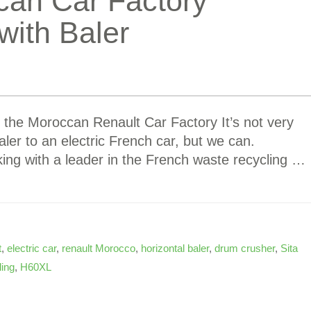
can Car Factory
ith Baler
the Moroccan Renault Car Factory It’s not very
baler to an electric French car, but we can.
ng with a leader in the French waste recycling …
t
,
electric car
,
renault Morocco
,
horizontal baler
,
drum crusher
,
Sita
ling
,
H60XL