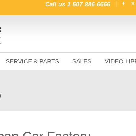
Call us
1-507-886-6666
SERVICE & PARTS
SALES
VIDEO LI
o