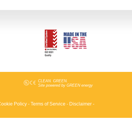
CLEAN. GREEN.
Site powered by GREEN energy
ookie Policy
-
Terms of Service
-
Disclaimer
-