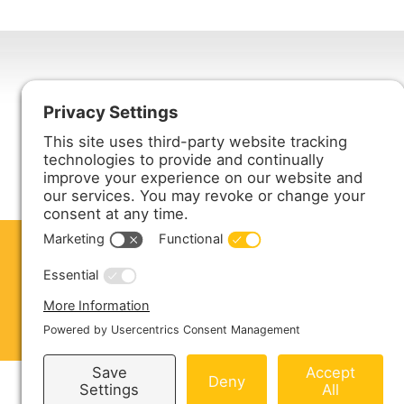
Harmony Enterprises, Inc.
704 Main Avenue North
Harmony, MN 55939
ABOUT US
PRODUCTS
S
CONTACT US
Copyright © 2026 Harmony Enterprises - All 
Sitemap