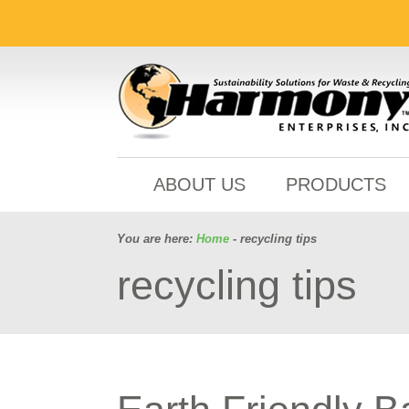
ABOUT US
PRODUCTS
You are here:
Home
- recycling tips
recycling tips