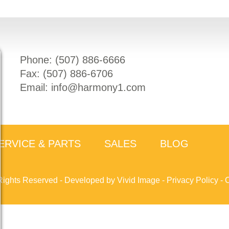
Phone: (
507) 886-6666
Fax: (
507) 886-6706
Email:
info@harmony1.com
ERVICE & PARTS
SALES
BLOG
Rights Reserved -
Developed by Vivid Image
-
Privacy Policy
-
C