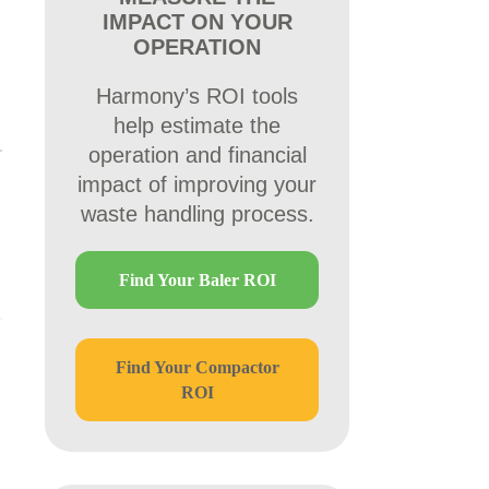
IMPACT ON YOUR
OPERATION
Harmony’s ROI tools
help estimate the
operation and financial
impact of improving your
waste handling process.
Find Your Baler ROI
Find Your Compactor
ROI