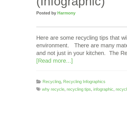
(Infographic)
Posted by
Harmony
Here are some recycling tips that wi
environment. There are many mater
and not just in your kitchen. The R
[Read more...]
Recycling
,
Recycling Infographics
why recycle
,
recycling tips
,
infographic
,
recycl