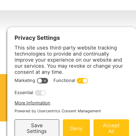
Harmony Enterprises, Inc.
704 Main Avenue North
Harmony, MN 55939
ABOUT US
PRODUCTS
S
CONTACT US
Copyright © 2026 Harmony Enterprises - All 
Sitemap