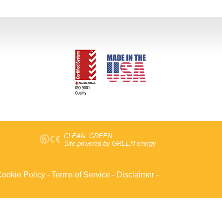
CLEAN. GREEN.
Site powered by GREEN energy
ookie Policy
-
Terms of Service
-
Disclaimer
-