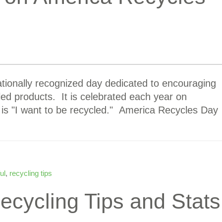
tionally recognized day dedicated to encouraging
ed products. It is celebrated each year on
is "I want to be recycled." America Recycles Day
ul
,
recycling tips
cycling Tips and Stats