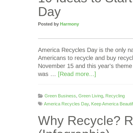
Day
Posted by
Harmony
America Recycles Day is the only na
Americans to recycle and buy recycl
November 15 and this year's theme 
was …
[Read more...]
Green Business
,
Green Living
,
Recycling
America Recycles Day
,
Keep America Beautif
Why Recycle? Re