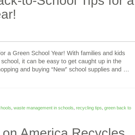
ack-to-School Tips for a
ar!
for a Green School Year! With families and kids
 school, it can be easy to get caught up in the
hopping and buying “New” school supplies and …
chools
,
waste management in schools
,
recycling tips
,
green back to
t on America Recycles