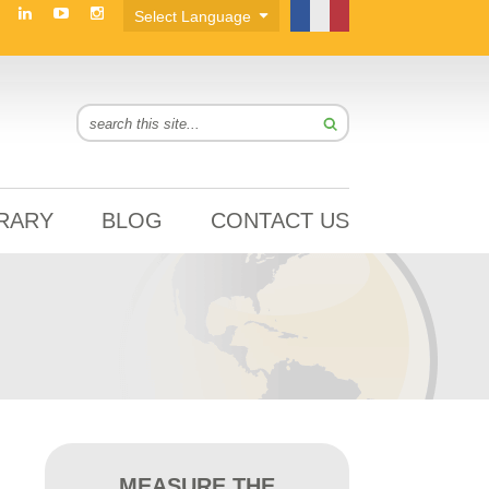
BRARY
BLOG
CONTACT US
MEASURE THE