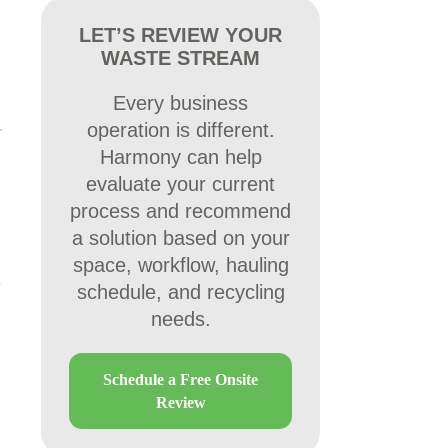
LET’S REVIEW YOUR
WASTE STREAM
Every business
operation is different.
Harmony can help
evaluate your current
process and recommend
a solution based on your
space, workflow, hauling
schedule, and recycling
needs.
Schedule a Free Onsite
Review