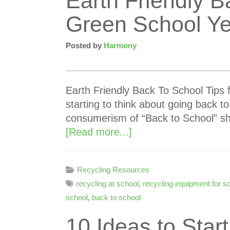
Earth Friendly B
Green School Ye
Posted by
Harmony
Earth Friendly Back To School Tips 
starting to think about going back to
consumerism of “Back to School” s
[Read more...]
Recycling Resources
recycling at school
,
recycling equipment for s
school
,
back to school
10 Ideas to Star