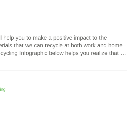
ll help you to make a positive impact to the
ials that we can recycle at both work and home -
ecycling Infographic below helps you realize that …
ing