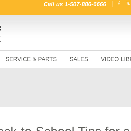
Call us
1-507-886-6666
SERVICE & PARTS
SALES
VIDEO LI