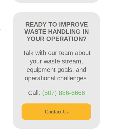
READY TO IMPROVE
WASTE HANDLING IN
YOUR OPERATION?
Talk with our team about
your waste stream,
equipment goals, and
operational challenges.
Call:
(507) 886-6666
Contact Us