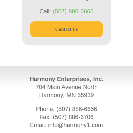
Call:
(507) 886-6666
Contact Us
Harmony Enterprises, Inc.
704 Main Avenue North
Harmony, MN 55939
Phone: (
507) 886-6666
Fax: (
507) 886-6706
Email:
info@harmony1.com