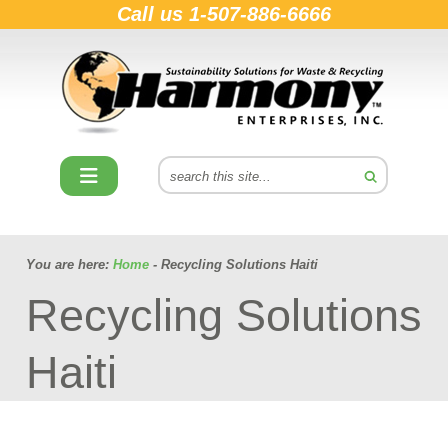
Call us
1-507-886-6666
You are here:
Home
- Recycling Solutions Haiti
Recycling Solutions
Haiti