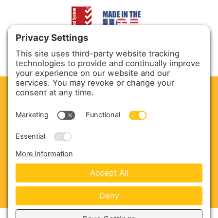
CLEAN. GREEN.
Site powered by GREEN energy
ABOUT US
PRODUCTS
SERVICE & PARTS
SALES
BLOG
CONTACT US
Copyright © 2026 Harmony Enterprises - All Rights
Reserved -
Developed by Vivid Image
-
Privacy Policy
-
Cookie Policy
-
Terms of Service
-
Disclaimer
-
Sitemap