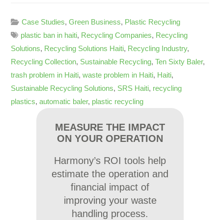
Case Studies
,
Green Business
,
Plastic Recycling
plastic ban in haiti
,
Recycling Companies
,
Recycling
Solutions
,
Recycling Solutions Haiti
,
Recycling Industry
,
Recycling Collection
,
Sustainable Recycling
,
Ten Sixty Baler
,
trash problem in Haiti
,
waste problem in Haiti
,
Haiti
,
Sustainable Recycling Solutions
,
SRS Haiti
,
recycling
plastics
,
automatic baler
,
plastic recycling
MEASURE THE IMPACT
ON YOUR OPERATION
Harmony’s ROI tools help
estimate the operation and
financial impact of
improving your waste
handling process.