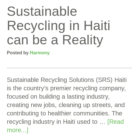
Sustainable
Recycling in Haiti
can be a Reality
Posted by
Harmony
Sustainable Recycling Solutions (SRS) Haiti
is the country’s premier recycling company,
focused on building a lasting industry,
creating new jobs, cleaning up streets, and
contributing to healthier communities. The
recycling industry in Haiti used to …
[Read
more...]