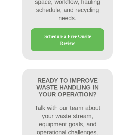
space, workflow, hauling
schedule, and recycling
needs.
Schedule a Free Onsite
Review
READY TO IMPROVE
WASTE HANDLING IN
YOUR OPERATION?
Talk with our team about
your waste stream,
equipment goals, and
operational challenges.