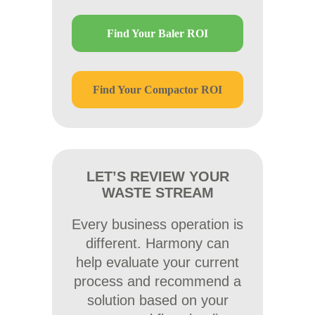
Find Your Baler ROI
Find Your Compactor ROI
LET’S REVIEW YOUR
WASTE STREAM
Every business operation is
different. Harmony can
help evaluate your current
process and recommend a
solution based on your