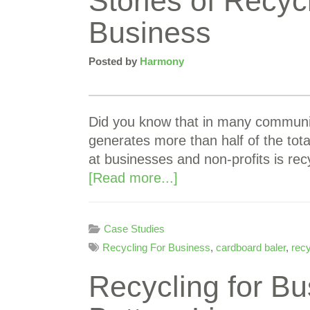
Stories of Recyc
Business
Posted by
Harmony
Did you know that in many communit
generates more than half of the tota
at businesses and non-profits is r
[Read more...]
Case Studies
Recycling For Business
,
cardboard baler
,
rec
Recycling for Bu