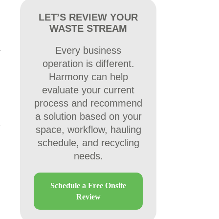
LET’S REVIEW YOUR
WASTE STREAM
Every business
operation is different.
Harmony can help
evaluate your current
process and recommend
a solution based on your
space, workflow, hauling
schedule, and recycling
needs.
Schedule a Free Onsite
Review