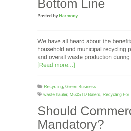
Bottom Line
Posted by
Harmony
We have all heard about the benefi
household and municipal recycling p
and overall waste production during
[Read more...]
Recycling
,
Green Business
waste hauler
,
M60STD Balers
,
Recycling For
Should Commerc
Mandatory?