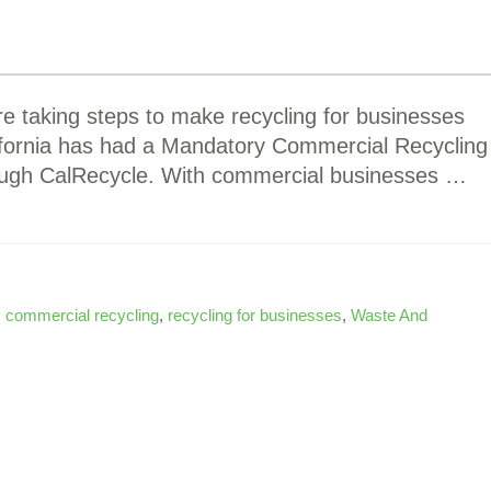
e taking steps to make recycling for businesses
lifornia has had a Mandatory Commercial Recycling
rough CalRecycle. With commercial businesses …
,
commercial recycling
,
recycling for businesses
,
Waste And