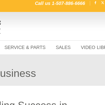
Call us
1-507-886-6666
SERVICE & PARTS
SALES
VIDEO LI
Business