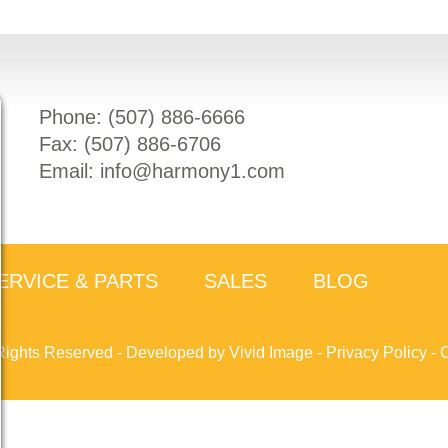
Phone: (
507) 886-6666
Fax: (
507) 886-6706
Email:
info@harmony1.com
ERVICE & PARTS
SALES
BLOG
Rights Reserved -
Developed by Vivid Image
-
Privacy Policy
-
C