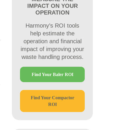
IMPACT ON YOUR
OPERATION
Harmony’s ROI tools
help estimate the
operation and financial
impact of improving your
waste handling process.
d
Find Your Baler ROI
Find Your Compactor
ROI