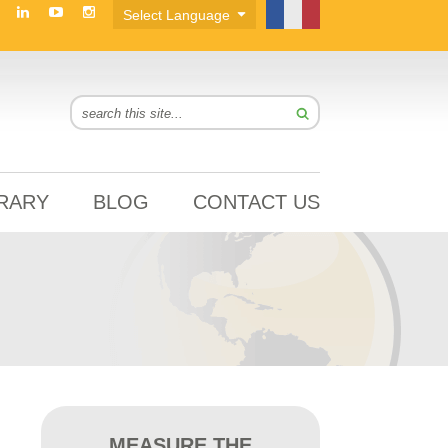
BRARY
BLOG
CONTACT US
MEASURE THE