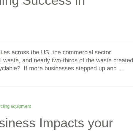
ling Success in
ies across the US, the commercial sector
l waste, and nearly two-thirds of the waste create
ecyclable? If more businesses stepped up and …
ycling equipment
siness Impacts your