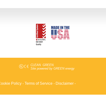
CLEAN. GREEN.
Site powered by GREEN energy
ookie Policy
-
Terms of Service
-
Disclaimer
-