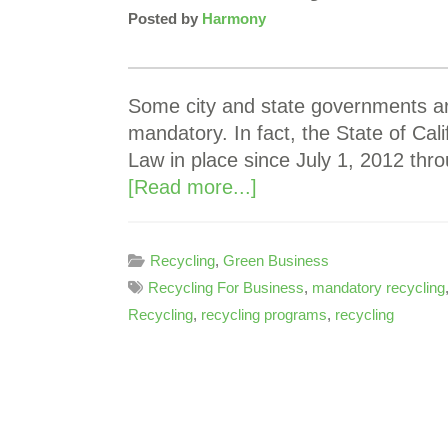
Posted by
Harmony
Some city and state governments ar
mandatory. In fact, the State of Ca
Law in place since July 1, 2012 th
[Read more...]
Recycling
,
Green Business
Recycling For Business
,
mandatory recycling
Recycling
,
recycling programs
,
recycling