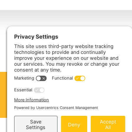
Harmony Enterprises, Inc.
704 Main Avenue North
Harmony, MN 55939
ABOUT US
PRODUCTS
S
CONTACT US
Copyright © 2026 Harmony Enterprises - All 
Sitemap