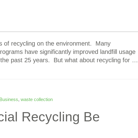
ts of recycling on the environment. Many
rograms have significantly improved landfill usage
 the past 25 years. But what about recycling for …
 Business
,
waste collection
ial Recycling Be