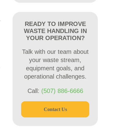
READY TO IMPROVE
WASTE HANDLING IN
YOUR OPERATION?
Talk with our team about
your waste stream,
equipment goals, and
operational challenges.
Call:
(507) 886-6666
Contact Us