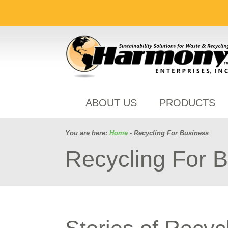
ABOUT US
PRODUCTS
You are here:
Home
- Recycling For Business
Recycling For 