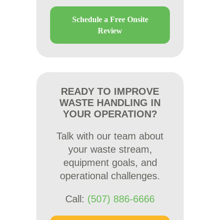
Schedule a Free Onsite
Review
READY TO IMPROVE
WASTE HANDLING IN
YOUR OPERATION?
Talk with our team about
your waste stream,
equipment goals, and
operational challenges.
Call:
(507) 886-6666