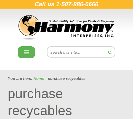
Call us
1-507-886-6666
You are here:
Home
- purchase recycables
purchase
recycables