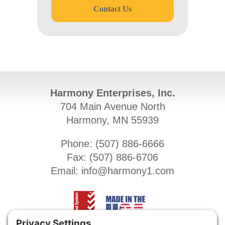
Contact Us
Harmony Enterprises, Inc.
704 Main Avenue North
Harmony, MN 55939
Phone: (
507) 886-6666
Fax: (
507) 886-6706
Email:
info@harmony1.com