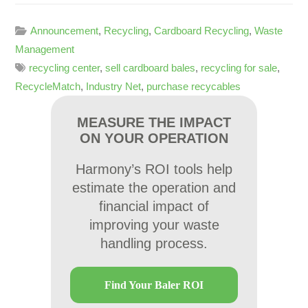
Announcement
,
Recycling
,
Cardboard Recycling
,
Waste
Management
recycling center
,
sell cardboard bales
,
recycling for sale
,
RecycleMatch
,
Industry Net
,
purchase recycables
MEASURE THE IMPACT
ON YOUR OPERATION
Harmony’s ROI tools help
estimate the operation and
financial impact of
improving your waste
handling process.
Find Your Baler ROI