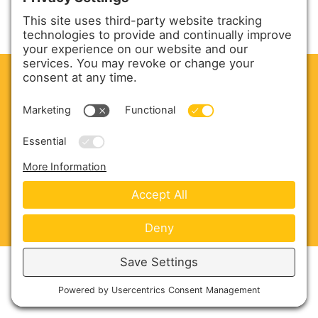
CLEAN. GREEN.
Site powered by GREEN energy
ABOUT US
PRODUCTS
SERVICE & PARTS
SALES
BLOG
CONTACT US
Copyright © 2026 Harmony Enterprises - All Rights
Reserved -
Developed by Vivid Image
-
Privacy Policy
-
Cookie Policy
-
Terms of Service
-
Disclaimer
-
Sitemap