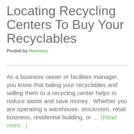
Locating Recycling
Centers To Buy Your
Recyclables
Posted by
Harmony
As a business owner or facilities manager,
you know that baling your recyclables and
selling them to a recycling center helps to
reduce waste and save money. Whether you
are operating a warehouse, stockroom, retail
business, residential building, or …
[Read
more...]