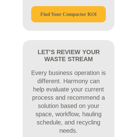
Find Your Compactor ROI
LET’S REVIEW YOUR
WASTE STREAM
Every business operation is
different. Harmony can
help evaluate your current
process and recommend a
solution based on your
space, workflow, hauling
schedule, and recycling
needs.