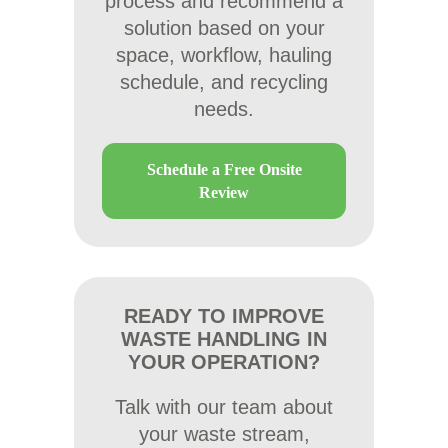
process and recommend a
solution based on your
space, workflow, hauling
schedule, and recycling
needs.
Schedule a Free Onsite
Review
READY TO IMPROVE
WASTE HANDLING IN
YOUR OPERATION?
Talk with our team about
your waste stream,