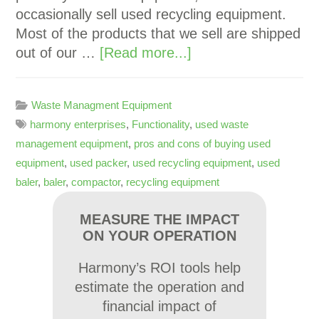
occasionally sell used recycling equipment.
Most of the products that we sell are shipped
out of our …
[Read more...]
Waste Managment Equipment
harmony enterprises
,
Functionality
,
used waste
management equipment
,
pros and cons of buying used
equipment
,
used packer
,
used recycling equipment
,
used
baler
,
baler
,
compactor
,
recycling equipment
MEASURE THE IMPACT
ON YOUR OPERATION
Harmony’s ROI tools help
estimate the operation and
financial impact of