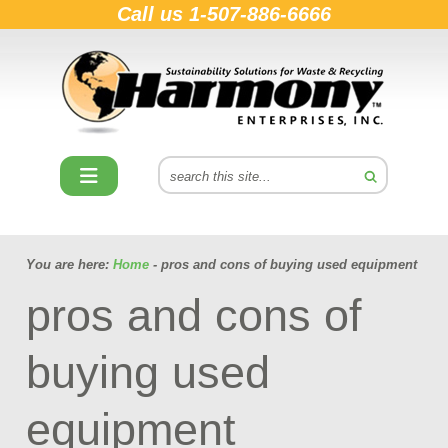
Call us
1-507-886-6666
You are here:
Home
- pros and cons of buying used equipment
pros and cons of
buying used
equipment