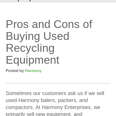
Pros and Cons of
Buying Used
Recycling
Equipment
Posted by
Harmony
Sometimes our customers ask us if we sell
used Harmony balers, packers, and
compactors. At Harmony Enterprises, we
primarily sell new equipment, and