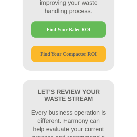
improving your waste
handling process.
Find Your Baler ROI
Find Your Compactor ROI
LET’S REVIEW YOUR
WASTE STREAM
Every business operation is
different. Harmony can
help evaluate your current