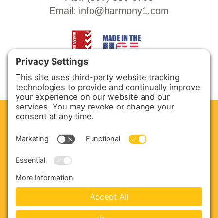
Email:
info@harmony1.com
CLEAN. GREEN.
Site powered by GREEN energy
ABOUT US
PRODUCTS
SERVICE & PARTS
SALES
BLOG
CONTACT US
Copyright © 2026 Harmony Enterprises - All Rights
Reserved -
Developed by Vivid Image
-
Privacy Policy
-
Cookie Policy
-
Terms of Service
-
Disclaimer
-
Sitemap