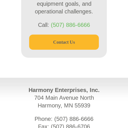
equipment goals, and
operational challenges.
Call:
(507) 886-6666
Contact Us
Harmony Enterprises, Inc.
704 Main Avenue North
Harmony, MN 55939
Phone: (
507) 886-6666
Fax: (
507) 886-6706