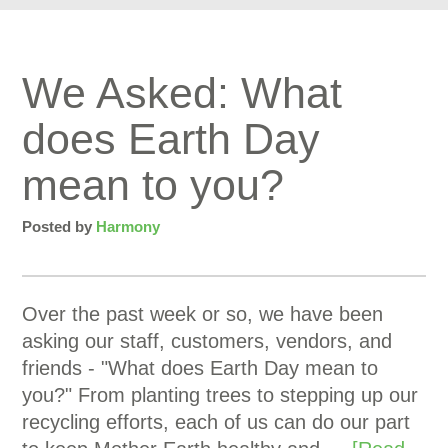
We Asked: What
does Earth Day
mean to you?
Posted by
Harmony
Over the past week or so, we have been
asking our staff, customers, vendors, and
friends - "What does Earth Day mean to
you?" From planting trees to stepping up our
recycling efforts, each of us can do our part