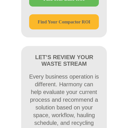
Find Your Compactor ROI
LET’S REVIEW YOUR
WASTE STREAM
Every business operation is
different. Harmony can
help evaluate your current
process and recommend a
solution based on your
space, workflow, hauling
schedule, and recycling