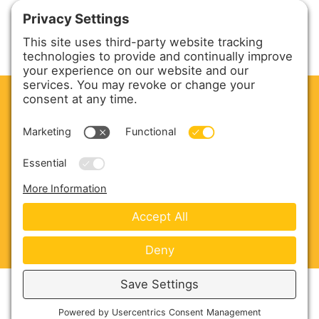
CLEAN. GREEN.
Site powered by GREEN energy
ABOUT US
PRODUCTS
SERVICE & PARTS
SALES
BLOG
CONTACT US
Copyright © 2026 Harmony Enterprises - All Rights
Reserved -
Developed by Vivid Image
-
Privacy Policy
-
Cookie Policy
-
Terms of Service
-
Disclaimer
-
Sitemap