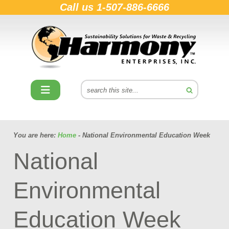
Call us
1-507-886-6666
You are here:
Home
- National Environmental Education Week
National
Environmental
Education Week