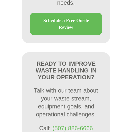
needs.
Schedule a Free Onsite
Review
READY TO IMPROVE
WASTE HANDLING IN
YOUR OPERATION?
Talk with our team about
your waste stream,
equipment goals, and
operational challenges.
Call:
(507) 886-6666