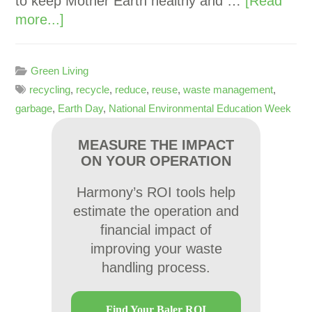
to keep Mother Earth healthy and …
[Read
more...]
Green Living
recycling
,
recycle
,
reduce
,
reuse
,
waste management
,
garbage
,
Earth Day
,
National Environmental Education Week
MEASURE THE IMPACT
ON YOUR OPERATION
Harmony’s ROI tools help
estimate the operation and
financial impact of
improving your waste
handling process.
Find Your Baler ROI