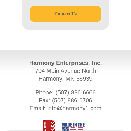
Contact Us
Harmony Enterprises, Inc.
704 Main Avenue North
Harmony, MN 55939
Phone: (
507) 886-6666
Fax: (
507) 886-6706
Email:
info@harmony1.com