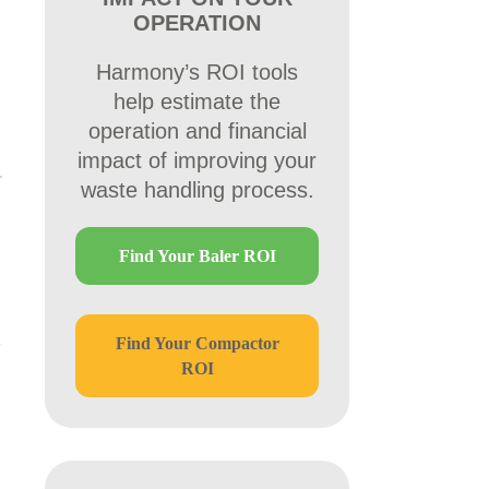
OPERATION
Harmony’s ROI tools
help estimate the
operation and financial
impact of improving your
waste handling process.
Find Your Baler ROI
Find Your Compactor
ROI