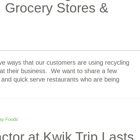
: Grocery Stores &
ve ways that our customers are using recycling
 their business. We want to share a few
 and quick serve restaurants who are being
ay Foods
or at Kwik Trip Lasts