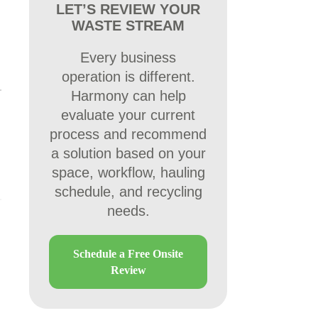
LET’S REVIEW YOUR
WASTE STREAM
Every business
operation is different.
Harmony can help
evaluate your current
process and recommend
a solution based on your
space, workflow, hauling
schedule, and recycling
needs.
Schedule a Free Onsite
Review