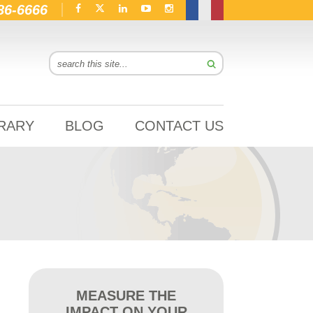
86-6666
BRARY
BLOG
CONTACT US
MEASURE THE
IMPACT ON YOUR