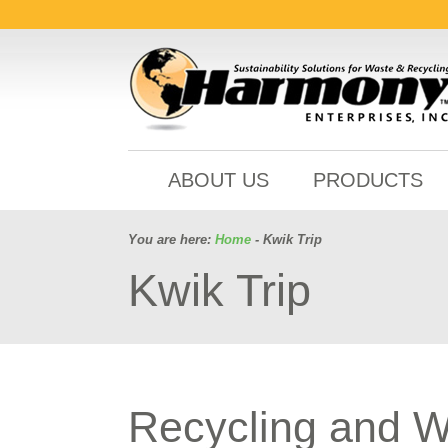
ABOUT US
PRODUCTS
You are here:
Home
- Kwik Trip
Kwik Trip
Recycling and 