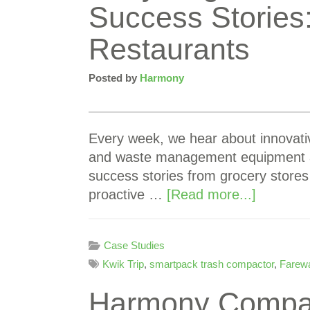
Success Stories
Restaurants
Posted by
Harmony
Every week, we hear about innovati
and waste management equipment at
success stories from grocery stores
proactive …
[Read more...]
Case Studies
Kwik Trip
,
smartpack trash compactor
,
Farew
Harmony Compact