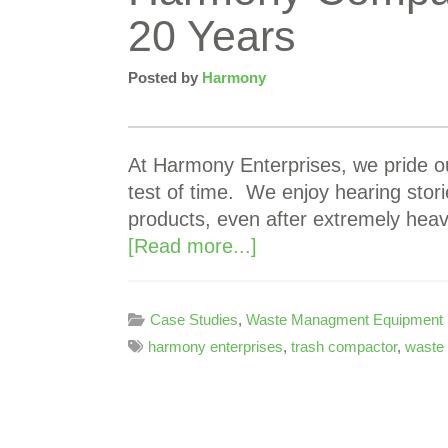
20 Years
Posted by
Harmony
At Harmony Enterprises, we pride ou
test of time. We enjoy hearing stor
products, even after extremely he
[Read more...]
Case Studies
,
Waste Managment Equipment
harmony enterprises
,
trash compactor
,
waste