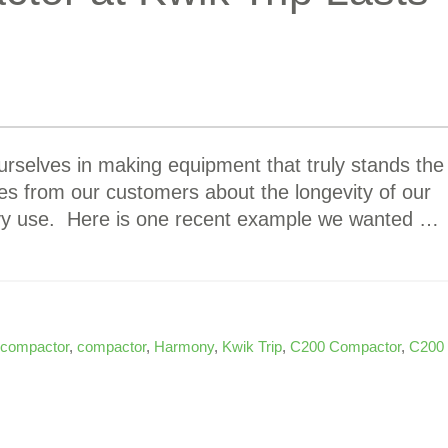
rselves in making equipment that truly stands the
ies from our customers about the longevity of our
avy use. Here is one recent example we wanted …
 compactor
,
compactor
,
Harmony
,
Kwik Trip
,
C200 Compactor
,
C200