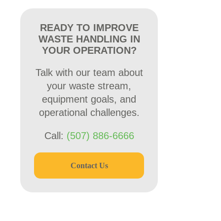
READY TO IMPROVE
WASTE HANDLING IN
YOUR OPERATION?
Talk with our team about
your waste stream,
equipment goals, and
operational challenges.
Call:
(507) 886-6666
Contact Us