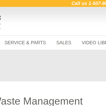
Call us
1-507-8
SERVICE & PARTS
SALES
VIDEO LI
Waste Management