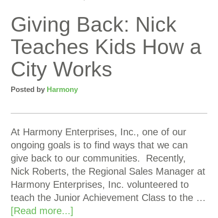
Giving Back: Nick
Teaches Kids How a
City Works
Posted by
Harmony
At Harmony Enterprises, Inc., one of our
ongoing goals is to find ways that we can
give back to our communities. Recently,
Nick Roberts, the Regional Sales Manager at
Harmony Enterprises, Inc. volunteered to
teach the Junior Achievement Class to the …
[Read more...]