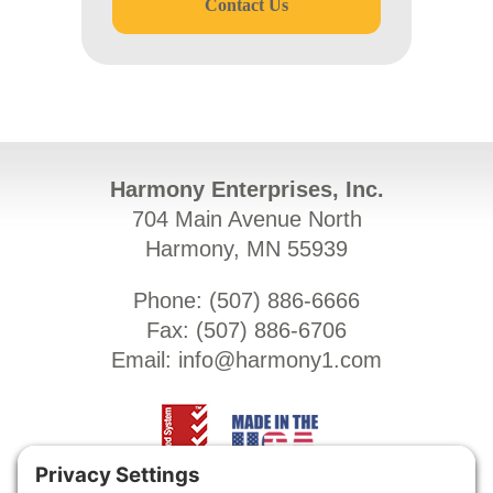
Contact Us
Harmony Enterprises, Inc.
704 Main Avenue North
Harmony, MN 55939
Phone: (
507) 886-6666
Fax: (
507) 886-6706
Email:
info@harmony1.com