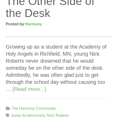
The Other Side of
the Desk
Posted by
Harmony
Growing up as a student at the Academy of
Holy Angels in Richfield, MN, young Nick
Roberts never dreamed that he would
someday be on the other side of the desk.
Admittedly, he was often glad just to get
through the school day without causing too
…
[Read more...]
The Harmony Community
Junior Achievement
,
Nick Roberts