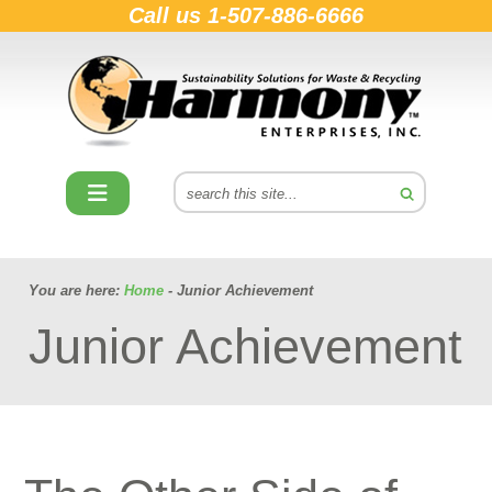
Call us
1-507-886-6666
You are here:
Home
- Junior Achievement
Junior Achievement