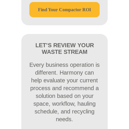
Find Your Compactor ROI
LET’S REVIEW YOUR
WASTE STREAM
Every business operation is
different. Harmony can
help evaluate your current
process and recommend a
solution based on your
space, workflow, hauling
schedule, and recycling
needs.