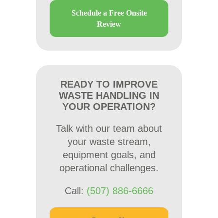
Schedule a Free Onsite
Review
READY TO IMPROVE
WASTE HANDLING IN
YOUR OPERATION?
Talk with our team about
your waste stream,
equipment goals, and
operational challenges.
Call:
(507) 886-6666