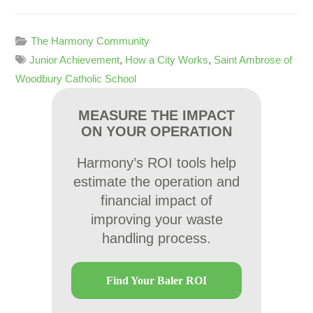
The Harmony Community
Junior Achievement
,
How a City Works
,
Saint Ambrose of
Woodbury Catholic School
MEASURE THE IMPACT
ON YOUR OPERATION
Harmony’s ROI tools help
estimate the operation and
financial impact of
improving your waste
handling process.
Find Your Baler ROI