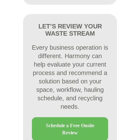
LET’S REVIEW YOUR
WASTE STREAM
Every business operation is
different. Harmony can
help evaluate your current
process and recommend a
solution based on your
space, workflow, hauling
schedule, and recycling
needs.
Schedule a Free Onsite
Review