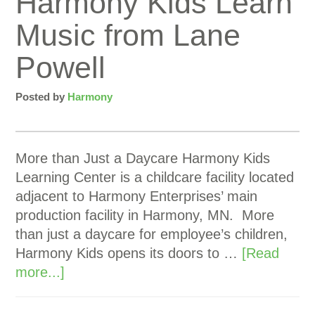
Harmony Kids Learn
Music from Lane
Powell
Posted by
Harmony
More than Just a Daycare Harmony Kids
Learning Center is a childcare facility located
adjacent to Harmony Enterprises’ main
production facility in Harmony, MN. More
than just a daycare for employee’s children,
Harmony Kids opens its doors to …
[Read
more...]