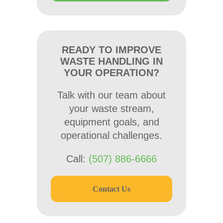
READY TO IMPROVE
WASTE HANDLING IN
YOUR OPERATION?
Talk with our team about
your waste stream,
equipment goals, and
operational challenges.
Call:
(507) 886-6666
Contact Us