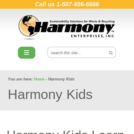
Call us
1-507-886-6666
You are here:
Home
- Harmony Kids
Harmony Kids