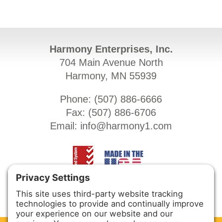
Harmony Enterprises, Inc.
704 Main Avenue North
Harmony, MN 55939
Phone: (
507) 886-6666
Fax: (
507) 886-6706
Email:
info@harmony1.com