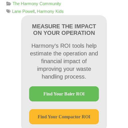
The Harmony Community
Lane Powell
,
Harmony Kids
MEASURE THE IMPACT
ON YOUR OPERATION
Harmony’s ROI tools help
estimate the operation and
financial impact of
improving your waste
handling process.
Find Your Baler ROI
Find Your Compactor ROI