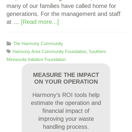
many of our families have called home for
generations. For the management and staff
at …
[Read more...]
The Harmony Community
Harmony Area Community Foundation
,
Southern
Minnesota Initiative Foundation
MEASURE THE IMPACT
ON YOUR OPERATION
Harmony’s ROI tools help
estimate the operation and
financial impact of
improving your waste
handling process.