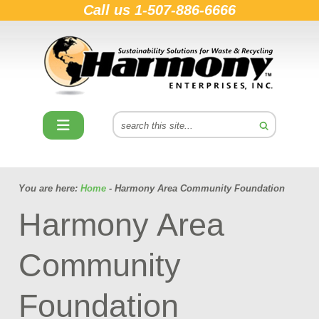
Call us
1-507-886-6666
You are here:
Home
- Harmony Area Community Foundation
Harmony Area
Community
Foundation