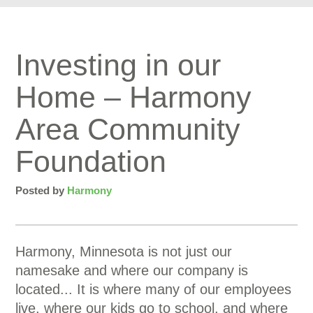
Investing in our
Home – Harmony
Area Community
Foundation
Posted by
Harmony
Harmony, Minnesota is not just our
namesake and where our company is
located... It is where many of our employees
live, where our kids go to school, and where