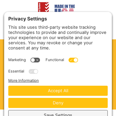
CLEAN. GREEN.
Site powered by GREEN energy
ABOUT US
PRODUCTS
SERVICE & PARTS
SALES
BLOG
CONTACT US
Copyright © 2026 Harmony Enterprises - All Rights
Reserved -
Developed by Vivid Image
-
Privacy Policy
-
Cookie Policy
-
Terms of Service
-
Disclaimer
-
Sitemap