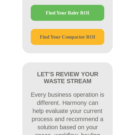
Find Your Baler ROI
Find Your Compactor ROI
LET’S REVIEW YOUR
WASTE STREAM
Every business operation is
different. Harmony can
help evaluate your current
process and recommend a
solution based on your