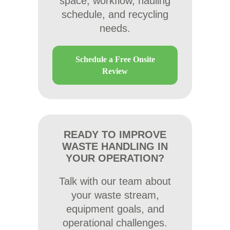
space, workflow, hauling
schedule, and recycling
needs.
Schedule a Free Onsite
Review
READY TO IMPROVE
WASTE HANDLING IN
YOUR OPERATION?
Talk with our team about
your waste stream,
equipment goals, and
operational challenges.