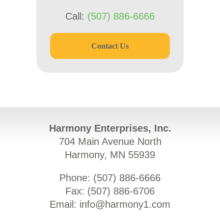
Call:
(507) 886-6666
Contact Us
Harmony Enterprises, Inc.
704 Main Avenue North
Harmony, MN 55939
Phone: (
507) 886-6666
Fax: (
507) 886-6706
Email:
info@harmony1.com