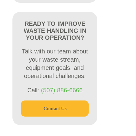
READY TO IMPROVE
WASTE HANDLING IN
YOUR OPERATION?
Talk with our team about
your waste stream,
equipment goals, and
operational challenges.
Call:
(507) 886-6666
Contact Us