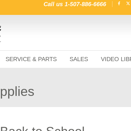
Call us
1-507-886-6666
SERVICE & PARTS
SALES
VIDEO LI
pplies