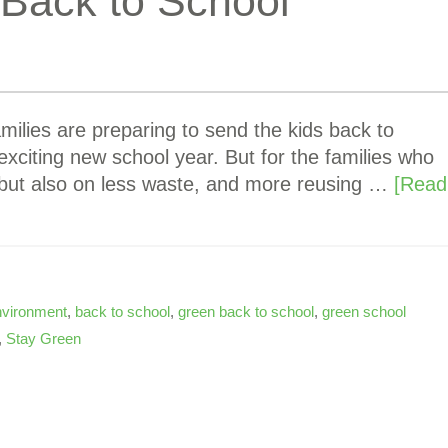
 Back to School
amilies are preparing to send the kids back to
exciting new school year. But for the families who
 but also on less waste, and more reusing …
[Read
nvironment
,
back to school
,
green back to school
,
green school
,
Stay Green