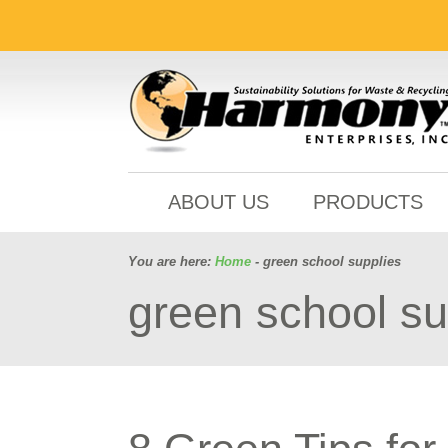
ABOUT US
PRODUCTS
You are here:
Home
- green school supplies
green school su