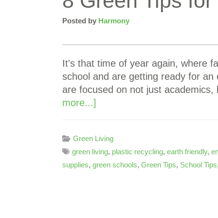
8 Green Tips for
Posted by
Harmony
It's that time of year again, where f
school and are getting ready for an 
are focused on not just academics,
more...]
Green Living
green living
,
plastic recycling
,
earth friendly
,
e
supplies
,
green schools
,
Green Tips
,
School Tips