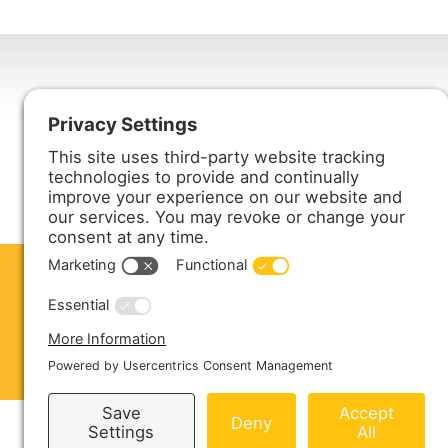
Harmony Enterprises, Inc.
704 Main Avenue North
Harmony, MN 55939
ABOUT US
PRODUCTS
S
CONTACT US
Copyright © 2026 Harmony Enterprises - All 
Sitemap