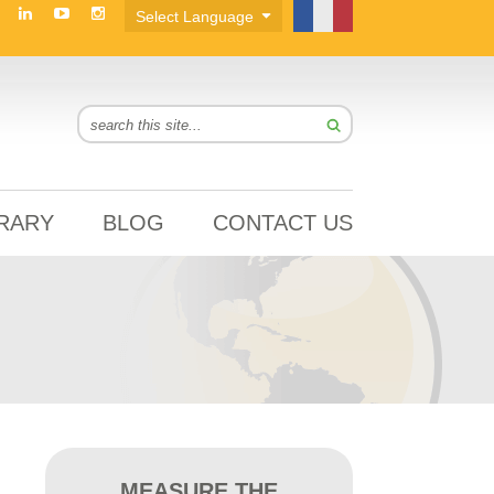
BRARY
BLOG
CONTACT US
MEASURE THE