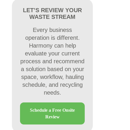
LET’S REVIEW YOUR
WASTE STREAM
Every business
operation is different.
Harmony can help
evaluate your current
process and recommend
a solution based on your
space, workflow, hauling
schedule, and recycling
needs.
Schedule a Free Onsite
Review