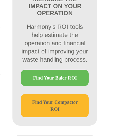
IMPACT ON YOUR
OPERATION
Harmony’s ROI tools
help estimate the
operation and financial
impact of improving your
waste handling process.
Find Your Baler ROI
Find Your Compactor
ROI