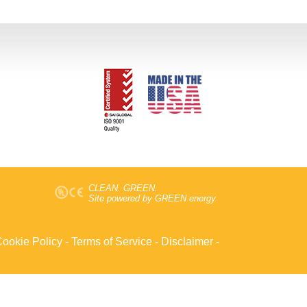
CLEAN. GREEN.
Site powered by GREEN energy
ookie Policy
-
Terms of Service
-
Disclaimer
-