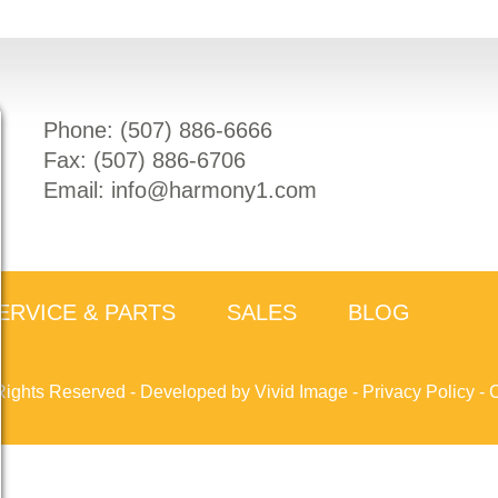
Phone: (
507) 886-6666
Fax: (
507) 886-6706
Email:
info@harmony1.com
ERVICE & PARTS
SALES
BLOG
Rights Reserved -
Developed by Vivid Image
-
Privacy Policy
-
C