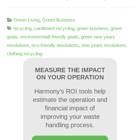
Green Living
,
Green Business
recycling
,
cardboard recycling
,
green business
,
green
goals
,
environemntall-friendly goals
,
green new years
resolutions
,
eco-friendly resolutions
,
new years resolutions
,
clothing recycling
MEASURE THE IMPACT
ON YOUR OPERATION
Harmony’s ROI tools help
estimate the operation and
financial impact of
improving your waste
handling process.