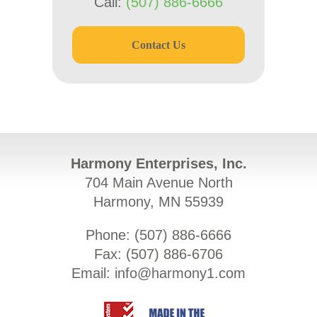
Call:
(507) 886-6666
Contact Us
Harmony Enterprises, Inc.
704 Main Avenue North
Harmony, MN 55939
Phone: (
507) 886-6666
Fax: (
507) 886-6706
Email:
info@harmony1.com