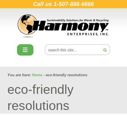
Call us
1-507-886-6666
You are here:
Home
- eco-friendly resolutions
eco-friendly
resolutions