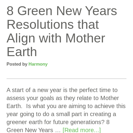
8 Green New Years
Resolutions that
Align with Mother
Earth
Posted by
Harmony
A start of a new year is the perfect time to
assess your goals as they relate to Mother
Earth. Is what you are aiming to achieve this
year going to do a small part in creating a
greener earth for future generations? 8
Green New Years …
[Read more...]