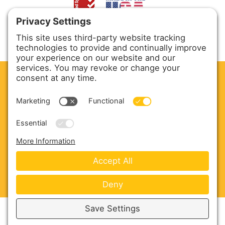
CLEAN. GREEN.
Site powered by GREEN energy
ABOUT US
PRODUCTS
SERVICE & PARTS
SALES
BLOG
CONTACT US
Copyright © 2026 Harmony Enterprises - All Rights
Reserved -
Developed by Vivid Image
-
Privacy Policy
-
Cookie Policy
-
Terms of Service
-
Disclaimer
-
Sitemap