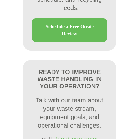
needs.
Schedule a Free Onsite
Review
READY TO IMPROVE
WASTE HANDLING IN
YOUR OPERATION?
Talk with our team about
your waste stream,
equipment goals, and
operational challenges.