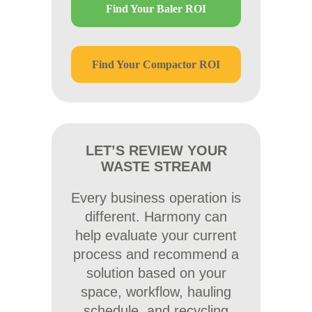
Find Your Baler ROI
Find Your Compactor ROI
LET’S REVIEW YOUR
WASTE STREAM
Every business operation is
different. Harmony can
help evaluate your current
process and recommend a
solution based on your
space, workflow, hauling
schedule, and recycling