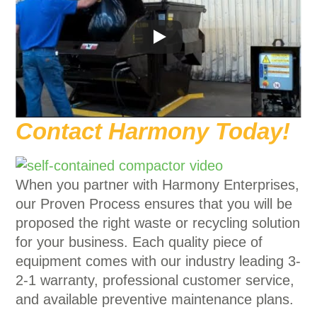
Contact Harmony Today!
When you partner with Harmony Enterprises,
our Proven Process ensures that you will be
proposed the right waste or recycling solution
for your business. Each quality piece of
equipment comes with our industry leading 3-
2-1 warranty, professional customer service,
and available preventive maintenance plans.