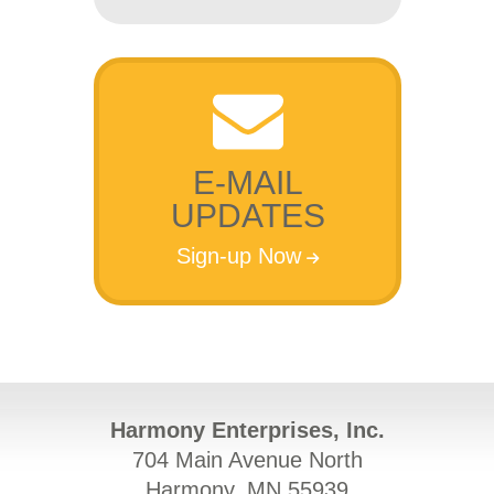
E-MAIL
UPDATES
Sign-up Now
Harmony Enterprises, Inc.
704 Main Avenue North
Harmony, MN 55939