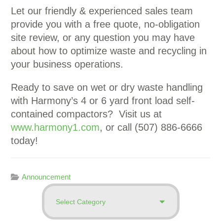
Let our friendly & experienced sales team
provide you with a free quote, no-obligation
site review, or any question you may have
about how to optimize waste and recycling in
your business operations.
Ready to save on wet or dry waste handling
with Harmony’s 4 or 6 yard front load self-
contained compactors? Visit us at
www.harmony1.com
, or call (507) 886-6666
today!
Announcement