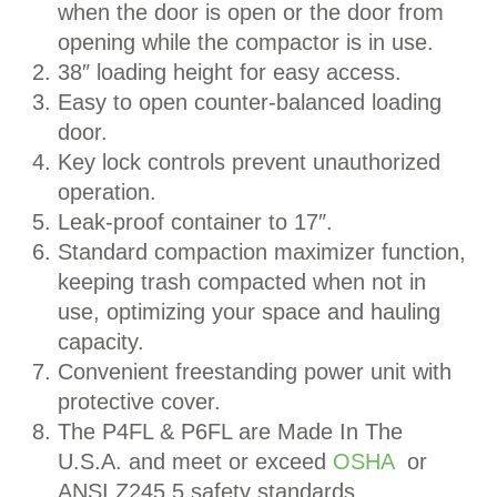
when the door is open or the door from
opening while the compactor is in use.
38″ loading height for easy access.
Easy to open counter-balanced loading
door.
Key lock controls prevent unauthorized
operation.
Leak-proof container to 17″.
Standard compaction maximizer function,
keeping trash compacted when not in
use, optimizing your space and hauling
capacity.
Convenient freestanding power unit with
protective cover.
The P4FL & P6FL are Made In The
U.S.A. and meet or exceed
OSHA
or
ANSI Z245.5 safety standards.