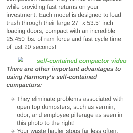
while providing fast returns on your
investment. Each model is designed to load
trash through their large 27” x 53.5” inch
loading doors, compact with an incredible
25,450 lbs. of ram force and fast cycle time
of just 20 seconds!
There are other important advantages to
using Harmony’s self-contained
compactors:
They eliminate problems associated with
open top dumpsters, such as vermin,
odor, and employee pilferage as seen in
this photo to the right!
Your waste hauler stops far less often,