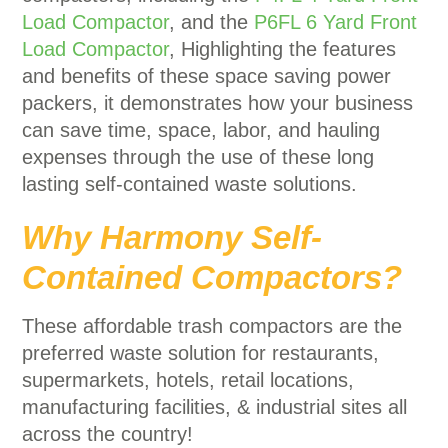
Load Compactor
, and the
P6FL 6 Yard Front
Load Compactor
, Highlighting the features
and benefits of these space saving power
packers, it demonstrates how your business
can save time, space, labor, and hauling
expenses through the use of these long
lasting self-contained waste solutions.
Why Harmony Self-
Contained Compactors?
These affordable trash compactors are the
preferred waste solution for restaurants,
supermarkets, hotels, retail locations,
manufacturing facilities, & industrial sites all
across the country!