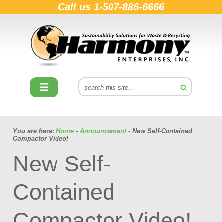
Call us
1-507-886-6666
You are here:
Home
-
Announcement
- New Self-Contained
Compactor Video!
New Self-
Contained
Compactor Video!