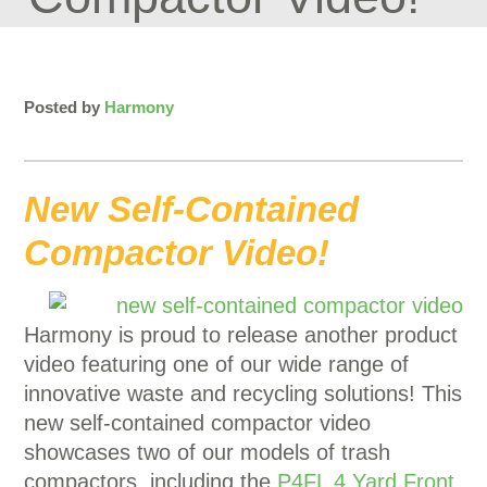
Posted by
Harmony
New Self-Contained
Compactor Video!
Harmony is proud to release another product
video featuring one of our wide range of
innovative waste and recycling solutions! This
new self-contained compactor video
showcases two of our models of trash
compactors, including the
P4FL 4 Yard Front