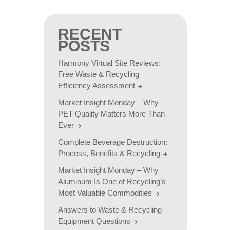
RECENT
POSTS
Harmony Virtual Site Reviews:
Free Waste & Recycling
Efficiency Assessment
Market Insight Monday – Why
PET Quality Matters More Than
Ever
Complete Beverage Destruction:
Process, Benefits & Recycling
Market Insight Monday – Why
Aluminum Is One of Recycling’s
Most Valuable Commodities
Answers to Waste & Recycling
Equipment Questions