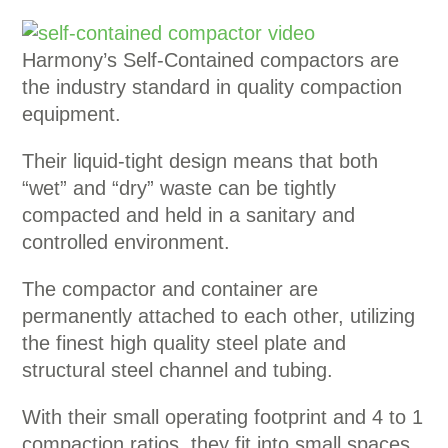
Harmony’s Self-Contained compactors are
the industry standard in quality compaction
equipment.
Their liquid-tight design means that both
“wet” and “dry” waste can be tightly
compacted and held in a sanitary and
controlled environment.
The compactor and container are
permanently attached to each other, utilizing
the finest high quality steel plate and
structural steel channel and tubing.
With their small operating footprint and 4 to 1
compaction ratios, they fit into small spaces