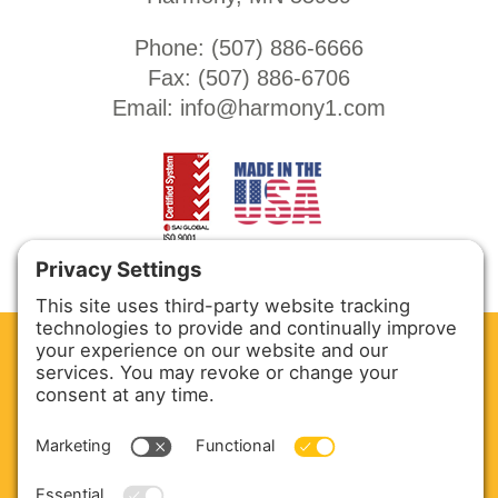
Phone: (
507) 886-6666
Fax: (
507) 886-6706
Email:
info@harmony1.com
CLEAN. GREEN.
Site powered by GREEN energy
ABOUT US
PRODUCTS
SERVICE & PARTS
SALES
BLOG
CONTACT US