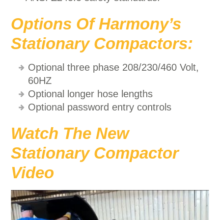
Options Of Harmony’s
Stationary Compactors:
Optional three phase 208/230/460 Volt,
60HZ
Optional longer hose lengths
Optional password entry controls
Watch The New
Stationary Compactor
Video