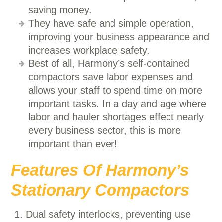
saving money.
They have safe and simple operation,
improving your business appearance and
increases workplace safety.
Best of all, Harmony’s self-contained
compactors save labor expenses and
allows your staff to spend time on more
important tasks. In a day and age where
labor and hauler shortages effect nearly
every business sector, this is more
important than ever!
Features Of Harmony’s
Stationary Compactors
Dual safety interlocks, preventing use