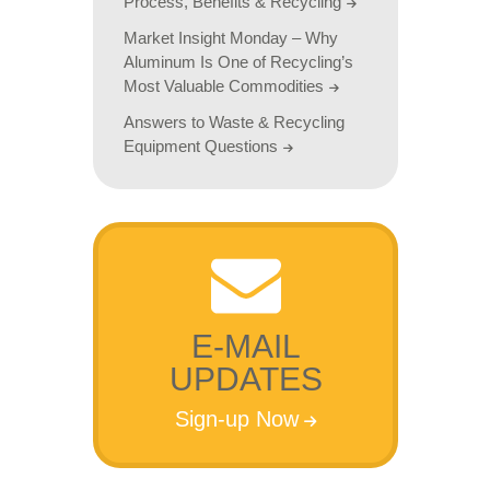
Process, Benefits & Recycling
Market Insight Monday – Why
Aluminum Is One of Recycling’s
Most Valuable Commodities
Answers to Waste & Recycling
Equipment Questions
E-MAIL
UPDATES
Sign-up Now