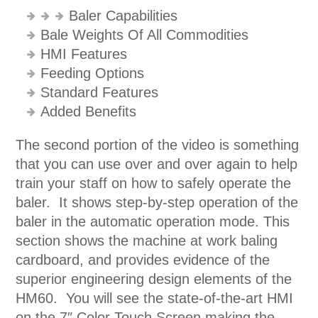
Baler Capabilities
Bale Weights Of All Commodities
HMI Features
Feeding Options
Standard Features
Added Benefits
The second portion of the video is something
that you can use over and over again to help
train your staff on how to safely operate the
baler. It shows step-by-step operation of the
baler in the automatic operation mode. This
section shows the machine at work baling
cardboard, and provides evidence of the
superior engineering design elements of the
HM60. You will see the state-of-the-art HMI
on the 7″ Color Touch Screen making the