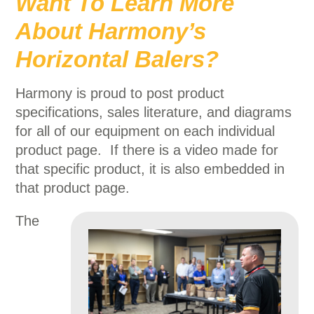
Want To Learn More
About Harmony’s
Horizontal Balers?
Harmony is proud to post product
specifications, sales literature, and diagrams
for all of our equipment on each individual
product page. If there is a video made for
that specific product, it is also embedded in
that product page.
The