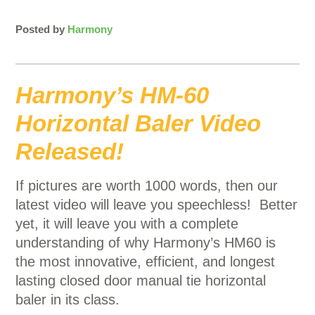
Posted by
Harmony
Harmony’s HM-60
Horizontal Baler Video
Released!
If pictures are worth 1000 words, then our
latest video will leave you speechless! Better
yet, it will leave you with a complete
understanding of why Harmony’s HM60 is
the most innovative, efficient, and longest
lasting closed door manual tie horizontal
baler in its class.