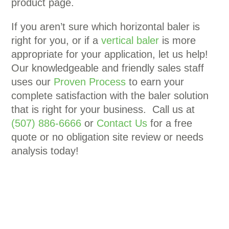
product page.
If you aren’t sure which horizontal baler is
right for you, or if a
vertical baler
is more
appropriate for your application, let us help!
Our knowledgeable and friendly sales staff
uses our
Proven Process
to earn your
complete satisfaction with the baler solution
that is right for your business. Call us at
(507) 886-6666
or
Contact Us
for a free
quote or no obligation site review or needs
analysis today!