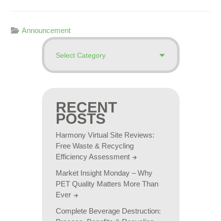
Announcement
RECENT
POSTS
Harmony Virtual Site Reviews:
Free Waste & Recycling
Efficiency Assessment
Market Insight Monday – Why
PET Quality Matters More Than
Ever
Complete Beverage Destruction: