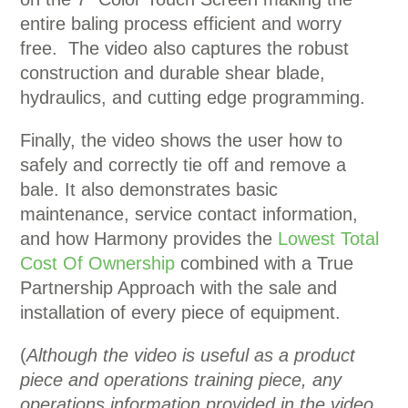
entire baling process efficient and worry
free. The video also captures the robust
construction and durable shear blade,
hydraulics, and cutting edge programming.
Finally, the video shows the user how to
safely and correctly tie off and remove a
bale. It also demonstrates basic
maintenance, service contact information,
and how Harmony provides the
Lowest Total
Cost Of Ownership
combined with a True
Partnership Approach with the sale and
installation of every piece of equipment.
(
Although the video is useful as a product
piece and operations training piece, any
operations information provided in the video