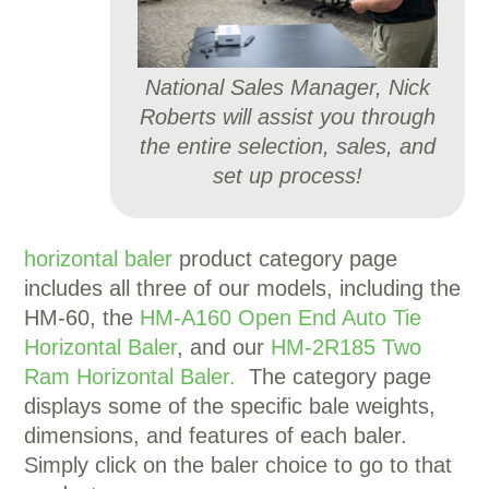
National Sales Manager, Nick
Roberts will assist you through
the entire selection, sales, and
set up process!
horizontal baler
product category page
includes all three of our models, including the
HM-60, the
HM-A160 Open End Auto Tie
Horizontal Baler
, and our
HM-2R185 Two
Ram Horizontal Baler.
The category page
displays some of the specific bale weights,
dimensions, and features of each baler.
Simply click on the baler choice to go to that