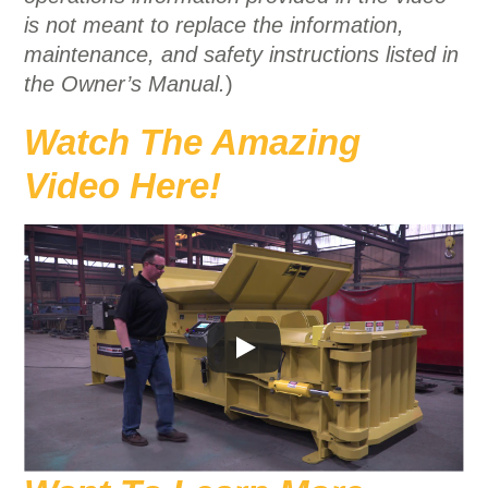
is not meant to replace the information,
maintenance, and safety instructions listed in
the Owner’s Manual.
)
Watch The Amazing
Video Here!