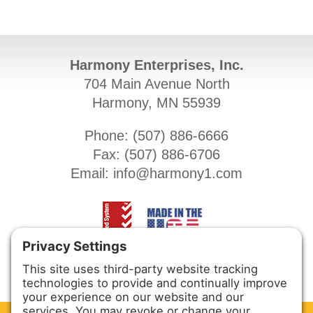
Harmony Enterprises, Inc.
704 Main Avenue North
Harmony, MN 55939
Phone: (
507) 886-6666
Fax: (
507) 886-6706
Email:
info@harmony1.com