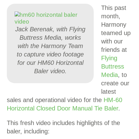
This past
month,
Harmony
Jack Berenak, with Flying
teamed up
Buttress Media, works
with our
with the Harmony Team
friends at
to capture video footage
Flying
for our HM60 Horizontal
Buttress
Baler video.
Media
, to
create our
latest
sales and operational video for the
HM-60
Horizontal Closed Door Manual Tie Baler
.
This fresh video includes highlights of the
baler, including: