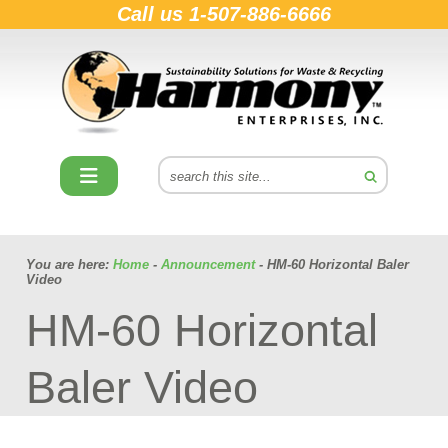
Call us
1-507-886-6666
You are here:
Home
-
Announcement
- HM-60 Horizontal Baler
Video
HM-60 Horizontal
Baler Video